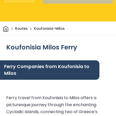
Home
Routes
Koufonisia-Milos
Koufonisia Milos Ferry
Ferry Companies from Koufonisia to
Milos
Ferry travel from Koufonisia to Milos offers a
picturesque journey through the enchanting
Cycladic islands, connecting two of Greece’s