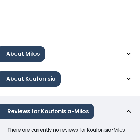
About Milos
About Koufonisia
Reviews for Koufonisia-Milos
There are currently no reviews for Koufonisia-Milos