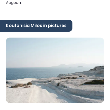
Aegean.
Koufonisia Milos in pictures