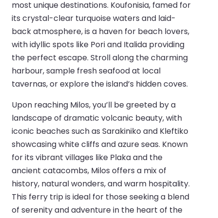
most unique destinations. Koufonisia, famed for
its crystal-clear turquoise waters and laid-
back atmosphere, is a haven for beach lovers,
with idyllic spots like Pori and Italida providing
the perfect escape. Stroll along the charming
harbour, sample fresh seafood at local
tavernas, or explore the island’s hidden coves.
Upon reaching Milos, you’ll be greeted by a
landscape of dramatic volcanic beauty, with
iconic beaches such as Sarakiniko and Kleftiko
showcasing white cliffs and azure seas. Known
for its vibrant villages like Plaka and the
ancient catacombs, Milos offers a mix of
history, natural wonders, and warm hospitality.
This ferry trip is ideal for those seeking a blend
of serenity and adventure in the heart of the