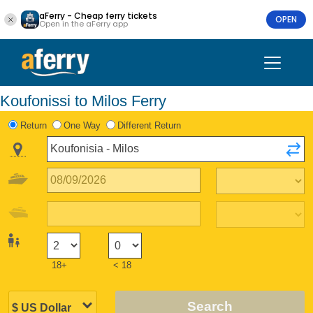
aFerry - Cheap ferry tickets
OPEN
Open in the aFerry app
Koufonissi to Milos Ferry
Return
One Way
Different Return
18+
< 18
Search