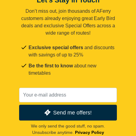
Don’t miss out, join thousands of AFerry
customers already enjoying great Early Bird
deals and exclusive Special Offers across a
wide range of routes!
Exclusive special offers
and discounts
with savings of up to 25%
Be the first to know
about new
timetables
Send me offers!
We only send the good stuff, no spam.
Unsubscribe anytime.
Privacy Policy