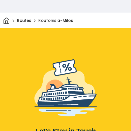
Home
Routes
Koufonisia-Milos
Let's Stay in Touch