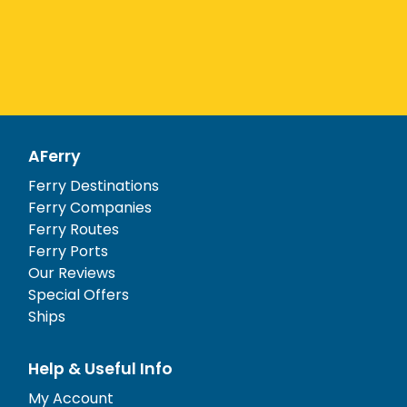
AFerry
Ferry Destinations
Ferry Companies
Ferry Routes
Ferry Ports
Our Reviews
Special Offers
Ships
Help & Useful Info
My Account