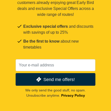
customers already enjoying great Early Bird
deals and exclusive Special Offers across a
wide range of routes!
Exclusive special offers
and discounts
with savings of up to 25%
Be the first to know
about new
timetables
Send me offers!
We only send the good stuff, no spam.
Unsubscribe anytime.
Privacy Policy