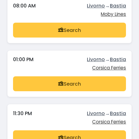
08:00 AM
Livorno
→
Bastia
Moby Lines
Search
01:00 PM
Livorno
→
Bastia
Corsica Ferries
Search
11:30 PM
Livorno
→
Bastia
Corsica Ferries
Search