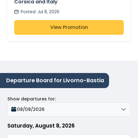
Corsica and Italy
Posted
:
Jul 8, 2026
View Promotion
Departure Board for Livorno-Bastia
Show departures for
:
08/08/2026
Saturday, August 8, 2026