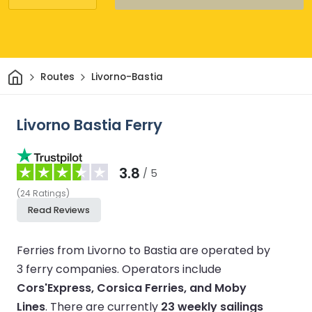
Home
Routes
Livorno-Bastia
Livorno Bastia Ferry
3.8
/ 5
(
24
Ratings
)
Read Reviews
Ferries from Livorno to Bastia are operated by
3 ferry companies.
Operators include
Cors'Express, Corsica Ferries, and Moby
Lines
.
There are currently
23 weekly sailings