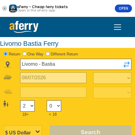
aFerry - Cheap ferry tickets
OPEN
Open in the aFerry app
Livorno Bastia Ferry
Return
One Way
Different Return
18+
< 18
Search