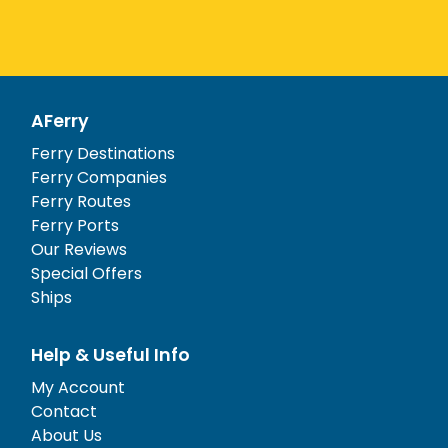
AFerry
Ferry Destinations
Ferry Companies
Ferry Routes
Ferry Ports
Our Reviews
Special Offers
Ships
Help & Useful Info
My Account
Contact
About Us