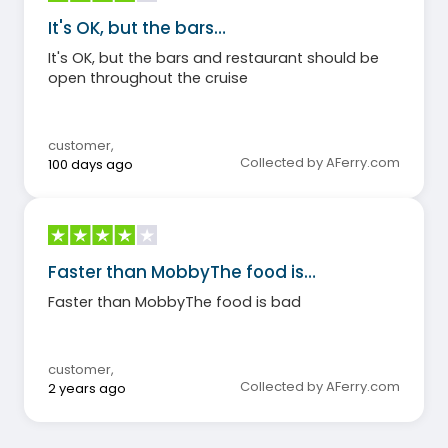
It's OK, but the bars…
It's OK, but the bars and restaurant should be
open throughout the cruise
customer
,
Collected by AFerry.com
100 days ago
Faster than MobbyThe food is…
Faster than MobbyThe food is bad
customer
,
Collected by AFerry.com
2 years ago