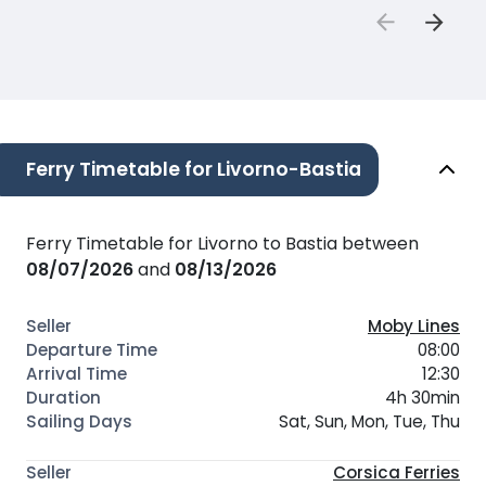
Ferry Timetable for Livorno-Bastia
Ferry Timetable for Livorno to Bastia between
08/07/2026
and
08/13/2026
Moby Lines
08:00
12:30
4h 30min
Sat, Sun, Mon, Tue, Thu
Corsica Ferries