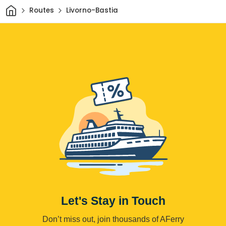
Home
Routes
Livorno-Bastia
Let's Stay in Touch
Don’t miss out, join thousands of AFerry