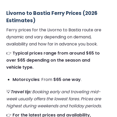
Livorno to Bastia Ferry Prices (2026
Estimates)
Ferry prices for the Livorno to Bastia route are
dynamic and vary depending on demand,
availability and how far in advance you book.
👉
Typical prices range from around $65 to
over $65 depending on the season and
vehicle type.
Motorcycles
: From
$65 one way
.
💡
Travel tip:
Booking early and traveling mid-
week usually offers the lowest fares. Prices are
highest during weekends and holiday periods.
👉
For the latest prices and availability,