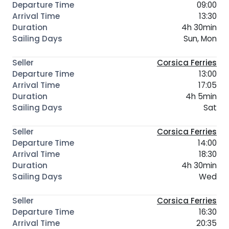
09:00
13:30
4h 30min
Sun, Mon
Corsica Ferries
13:00
17:05
4h 5min
Sat
Corsica Ferries
14:00
18:30
4h 30min
Wed
Corsica Ferries
16:30
20:35