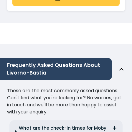
Frequently Asked Questions About
Livorno-Bastia
These are the most commonly asked questions.
Can't find what you're looking for? No worries, get
in touch and we'll be more than happy to assist
with your enquiry.
What are the check-in times for Moby