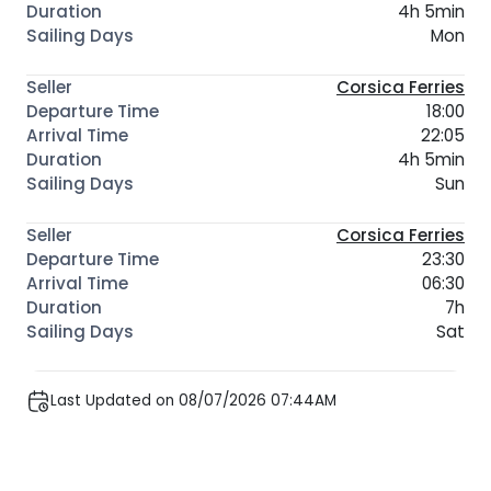
4h 5min
Mon
Corsica Ferries
18:00
22:05
4h 5min
Sun
Corsica Ferries
23:30
06:30
7h
Sat
Last Updated on 08/07/2026 07:44AM