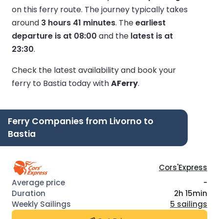
on this ferry route.
The journey typically takes
around
3 hours 41 minutes
.
The
earliest
departure is at 08:00
and the
latest is at
23:30
.
Check the latest availability and book your
ferry to Bastia today with
AFerry
.
Ferry Companies from Livorno to
Bastia
Cors'Express
-
2h 15min
5 sailings