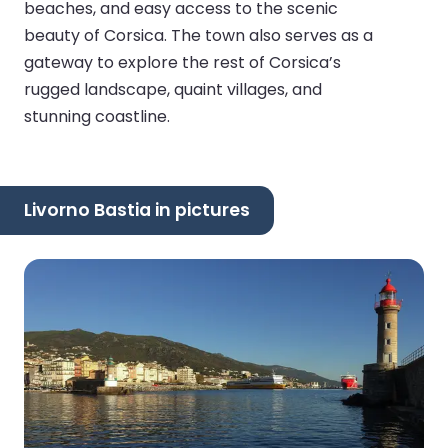
beaches, and easy access to the scenic
beauty of Corsica. The town also serves as a
gateway to explore the rest of Corsica’s
rugged landscape, quaint villages, and
stunning coastline.
Livorno Bastia in pictures