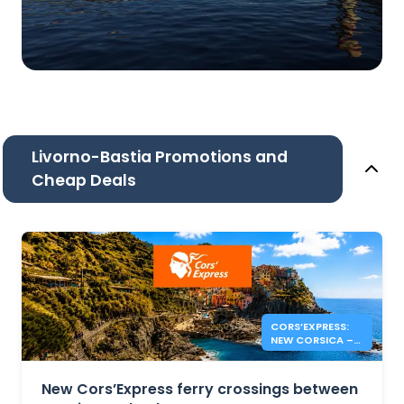
Livorno-Bastia Promotions and
Cheap Deals
CORS’EXPRESS:
NEW CORSICA –
ITALY ROUTES
New Cors’Express ferry crossings between