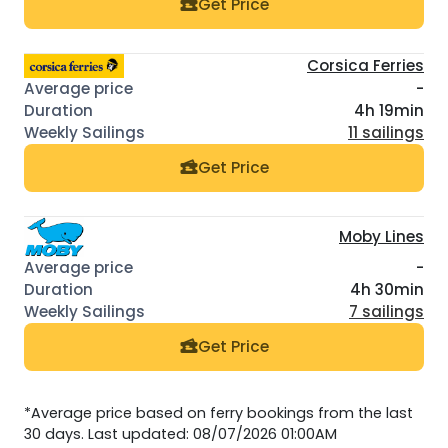
Get Price
Corsica Ferries
-
4h 19min
11 sailings
Get Price
Moby Lines
-
4h 30min
7 sailings
Get Price
*Average price based on ferry bookings from the last
30 days. Last updated: 08/07/2026 01:00AM