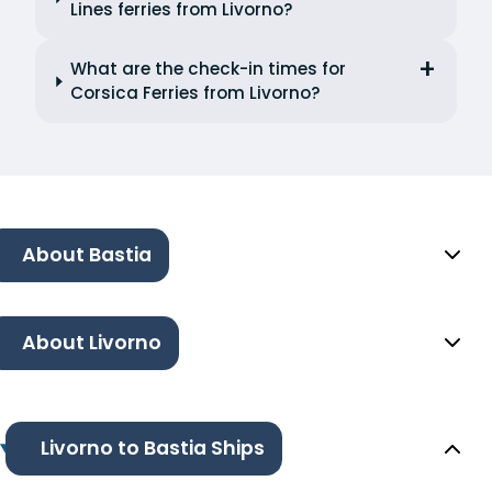
Lines ferries from Livorno?
What are the check-in times for
Corsica Ferries from Livorno?
About Bastia
About Livorno
Livorno to Bastia Ships