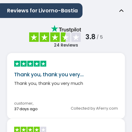
Reviews for Livorno-Bastia
3.8
/ 5
24
Reviews
Thank you, thank you very…
Thank you, thank you very much
customer
,
Collected by AFerry.com
37 days ago