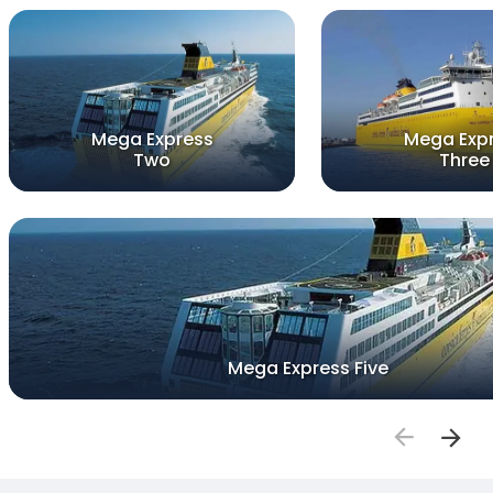
Mega Express
Mega Exp
Two
Three
Mega Express Five