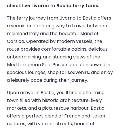
check live Livorno to Bastia ferry fares.
The ferry journey from Livorno to Bastia offers
a scenic and relaxing way to travel between
mainland Italy and the beautiful island of
Corsica. Operated by modern vessels, the
route provides comfortable cabins, delicious
onboard dining, and stunning views of the
Mediterranean Sea. Passengers can unwind in
spacious lounges, shop for souvenirs, and enjoy
a leisurely pace during their journey.
Upon arrival in Bastia, you’ll find a charming
town filled with historic architecture, lively
markets, and a picturesque harbour. Bastia
offers a perfect blend of French and Italian
cultures, with vibrant streets, beautiful