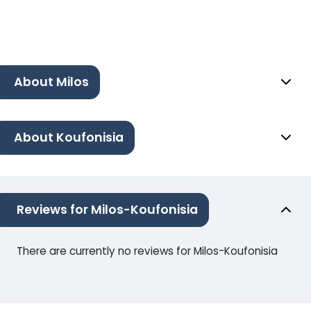
About Milos
About Koufonisia
Reviews for Milos-Koufonisia
There are currently no reviews for Milos-Koufonisia