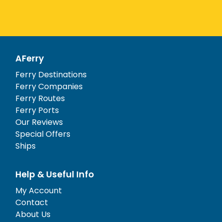
AFerry
Ferry Destinations
Ferry Companies
Ferry Routes
Ferry Ports
Our Reviews
Special Offers
Ships
Help & Useful Info
My Account
Contact
About Us