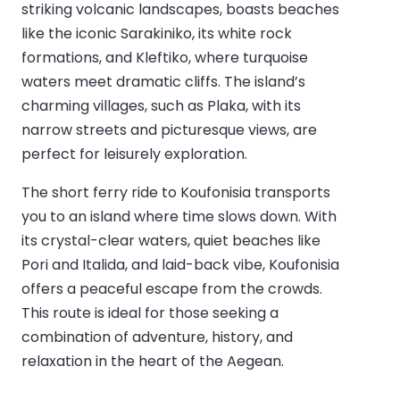
striking volcanic landscapes, boasts beaches
like the iconic Sarakiniko, its white rock
formations, and Kleftiko, where turquoise
waters meet dramatic cliffs. The island’s
charming villages, such as Plaka, with its
narrow streets and picturesque views, are
perfect for leisurely exploration.
The short ferry ride to Koufonisia transports
you to an island where time slows down. With
its crystal-clear waters, quiet beaches like
Pori and Italida, and laid-back vibe, Koufonisia
offers a peaceful escape from the crowds.
This route is ideal for those seeking a
combination of adventure, history, and
relaxation in the heart of the Aegean.