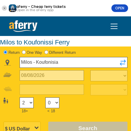
aFerry - Cheap ferry tickets
OPEN
Open in the aFerry app
Milos to Koufonissi Ferry
Return
One Way
Different Return
18+
< 18
Search