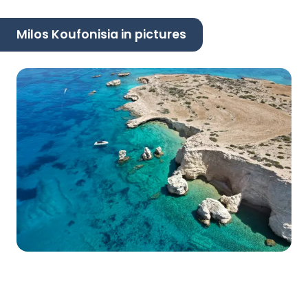
Milos Koufonisia in pictures