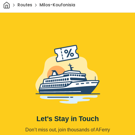
Home
Routes
Milos-Koufonisia
Let's Stay in Touch
Don’t miss out, join thousands of AFerry