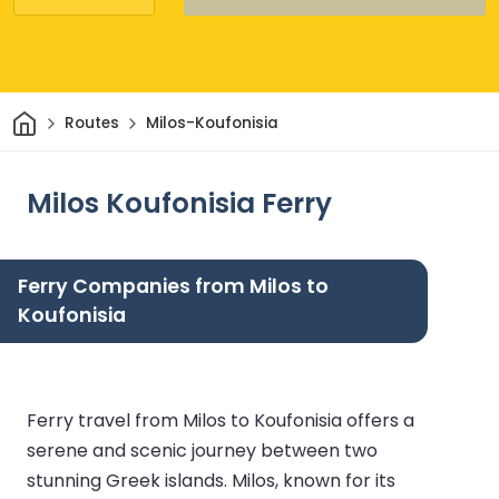
Home
Routes
Milos-Koufonisia
Milos Koufonisia Ferry
Ferry Companies from Milos to
Koufonisia
Ferry travel from Milos to Koufonisia offers a
serene and scenic journey between two
stunning Greek islands. Milos, known for its