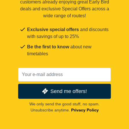
customers already enjoying great Early Bird
deals and exclusive Special Offers across a
wide range of routes!
Exclusive special offers
and discounts
with savings of up to 25%
Be the first to know
about new
timetables
Send me offers!
We only send the good stuff, no spam.
Unsubscribe anytime.
Privacy Policy