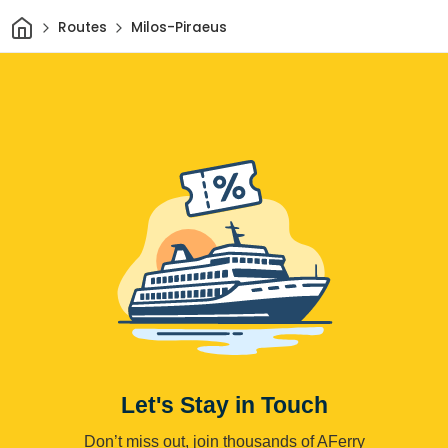
Home
Routes
Milos-Piraeus
Let's Stay in Touch
Don’t miss out, join thousands of AFerry