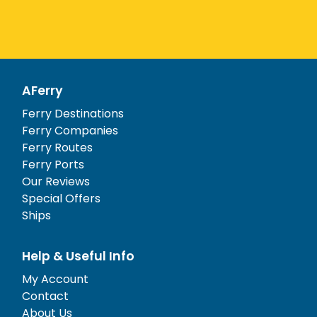
AFerry
Ferry Destinations
Ferry Companies
Ferry Routes
Ferry Ports
Our Reviews
Special Offers
Ships
Help & Useful Info
My Account
Contact
About Us