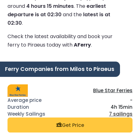
around
4 hours 15 minutes
.
The
earliest
departure is at 02:30
and the
latest is at
02:30
.
Check the latest availability and book your
ferry to Piraeus today with
AFerry
.
Ferry Companies from Milos to Piraeus
Blue Star Ferries
-
4h 15min
7 sailings
Get Price