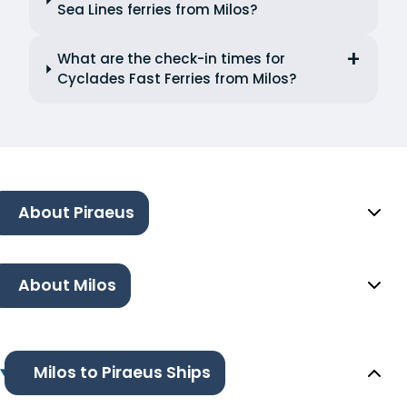
Sea Lines ferries from Milos?
What are the check-in times for
Cyclades Fast Ferries from Milos?
About Piraeus
About Milos
Milos to Piraeus Ships