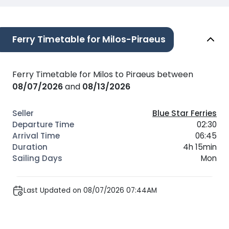
Ferry Timetable for Milos-Piraeus
Ferry Timetable for Milos to Piraeus between
08/07/2026
and
08/13/2026
Blue Star Ferries
02:30
06:45
4h 15min
Mon
Last Updated on 08/07/2026 07:44AM