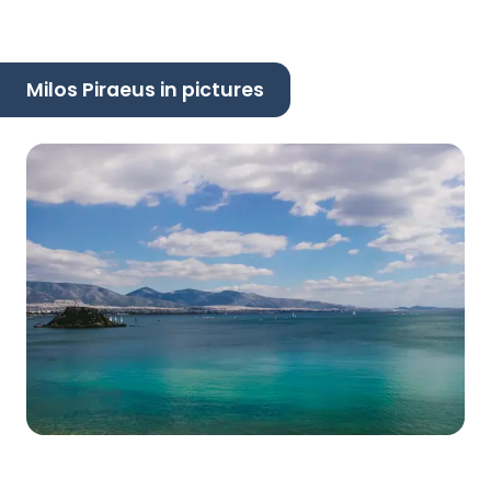
Milos Piraeus in pictures