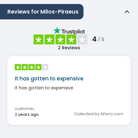
Reviews for Milos-Piraeus
4
/ 5
2
Reviews
It has gotten to expensive
It has gotten to expensive
customer
,
Collected by AFerry.com
2 years ago