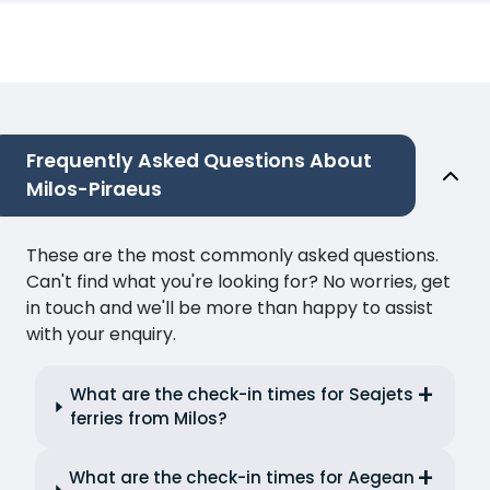
Frequently Asked Questions About
Milos-Piraeus
These are the most commonly asked questions.
Can't find what you're looking for? No worries, get
in touch and we'll be more than happy to assist
with your enquiry.
What are the check-in times for Seajets
ferries from Milos?
What are the check-in times for Aegean