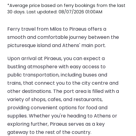
*Average price based on ferry bookings from the last
30 days. Last updated: 08/07/2026 01:00AM
Ferry travel from Milos to Piraeus offers a
smooth and comfortable journey between the
picturesque island and Athens' main port.
Upon arrival at Piraeus, you can expect a
bustling atmosphere with easy access to
public transportation, including buses and
trains, that connect you to the city centre and
other destinations. The port area is filled with a
variety of shops, cafes, and restaurants,
providing convenient options for food and
supplies. Whether you're heading to Athens or
exploring further, Piraeus serves as a key
gateway to the rest of the country.