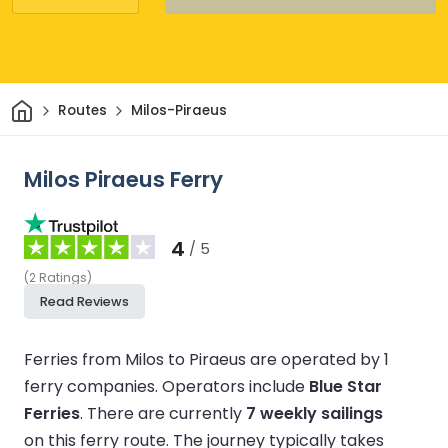
Home
Routes
Milos-Piraeus
Milos Piraeus Ferry
4
/ 5
(
2
Ratings
)
Read Reviews
Ferries from Milos to Piraeus are operated by 1
ferry companies.
Operators include
Blue Star
Ferries
.
There are currently
7 weekly sailings
on this ferry route.
The journey typically takes