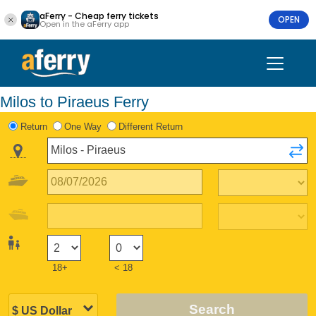
aFerry - Cheap ferry tickets
OPEN
Open in the aFerry app
Milos to Piraeus Ferry
Return
One Way
Different Return
18+
< 18
Search