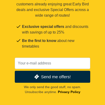
customers already enjoying great Early Bird
deals and exclusive Special Offers across a
wide range of routes!
Exclusive special offers
and discounts
with savings of up to 25%
Be the first to know
about new
timetables
Send me offers!
We only send the good stuff, no spam.
Unsubscribe anytime.
Privacy Policy