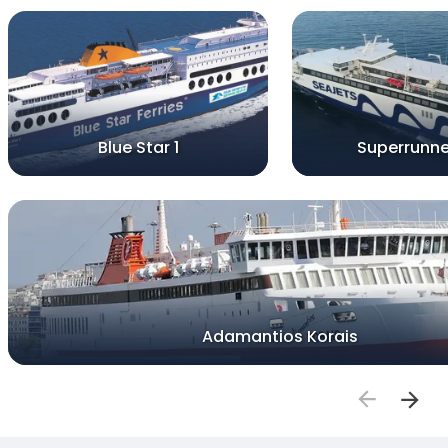
Blue Star 1
Superrunne
Adamantios Korais