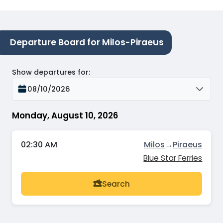
Departure Board for Milos-Piraeus
Show departures for
:
08/10/2026
Monday, August 10, 2026
02:30 AM
Milos
→
Piraeus
Blue Star Ferries
Search