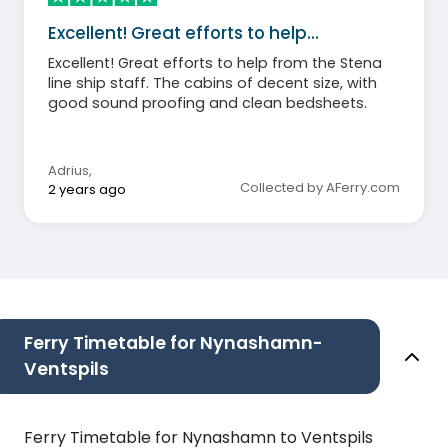
Excellent! Great efforts to help…
Excellent! Great efforts to help from the Stena
line ship staff. The cabins of decent size, with
good sound proofing and clean bedsheets.
Adrius
,
Collected by AFerry.com
2 years ago
Ferry Timetable for Nynashamn-
Ventspils
Ferry Timetable for Nynashamn to Ventspils