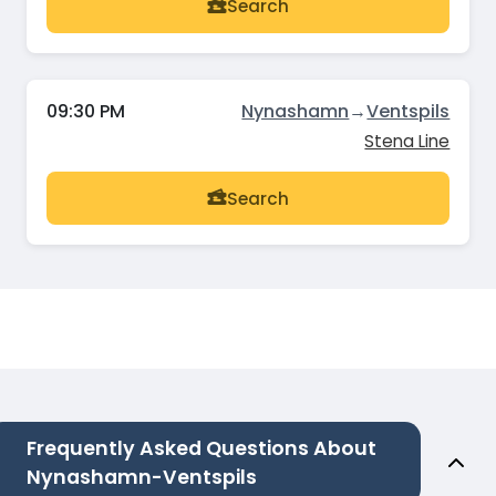
Search
09:30 PM
Nynashamn
→
Ventspils
Stena Line
Search
Frequently Asked Questions About
Nynashamn-Ventspils