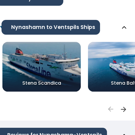
Nynashamn to Ventspils Ships
Stena Scandica
Stena Bal