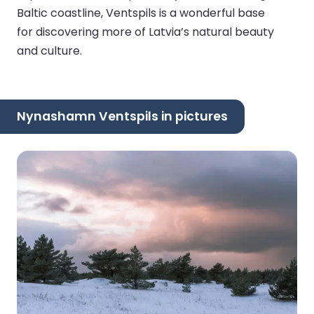
Baltic coastline, Ventspils is a wonderful base
for discovering more of Latvia’s natural beauty
and culture.
Nynashamn Ventspils in pictures