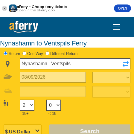
aFerry - Cheap ferry tickets
OPEN
Open in the aFerry app
Nynashamn to Ventspils Ferry
Return
One Way
Different Return
18+
< 18
Search