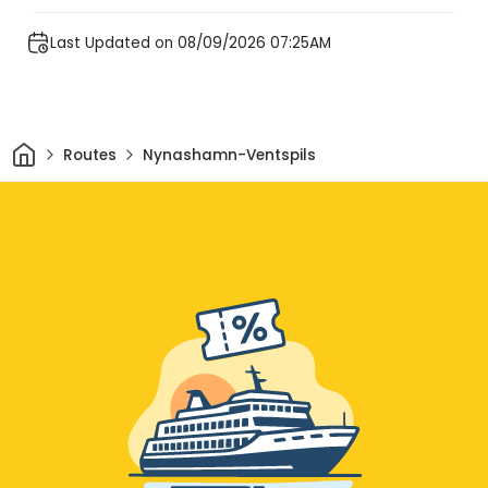
Last Updated on 08/09/2026 07:25AM
Home
Routes
Nynashamn-Ventspils