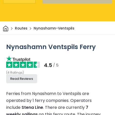
Home
Routes
Nynashamn-Ventspils
Nynashamn Ventspils Ferry
4.5
/ 5
(
4
Ratings
)
Read Reviews
Ferries from Nynashamn to Ventspils are
operated by 1 ferry companies.
Operators
include
Stena Line
.
There are currently
7
weekly sailings
on this ferry route.
The journey