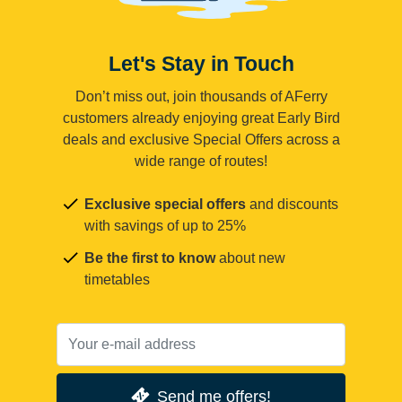
Let's Stay in Touch
Don’t miss out, join thousands of AFerry
customers already enjoying great Early Bird
deals and exclusive Special Offers across a
wide range of routes!
Exclusive special offers
and discounts
with savings of up to 25%
Be the first to know
about new
timetables
Send me offers!