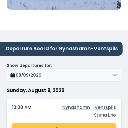
Departure Board for Nynashamn-Ventspils
Show departures for
:
08/09/2026
Sunday, August 9, 2026
10:00 AM
Nynashamn
→
Ventspils
Stena Line