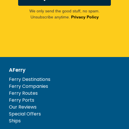
We only send the good stuff, no spam.
Unsubscribe anytime.
Privacy Policy
AFerry
Ferry Destinations
Ferry Companies
Ferry Routes
Ferry Ports
Our Reviews
Special Offers
Ships