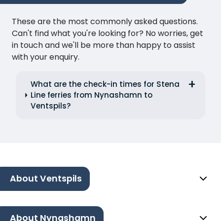
These are the most commonly asked questions.
Can't find what you're looking for? No worries, get
in touch and we'll be more than happy to assist
with your enquiry.
What are the check-in times for Stena
Line ferries from Nynashamn to
Ventspils?
About Ventspils
About Nynashamn