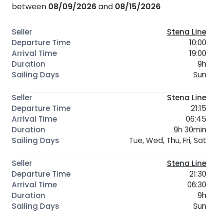
between
08/09/2026
and
08/15/2026
Stena Line
10:00
19:00
9h
Sun
Stena Line
21:15
06:45
9h 30min
Tue, Wed, Thu, Fri, Sat
Stena Line
21:30
06:30
9h
Sun