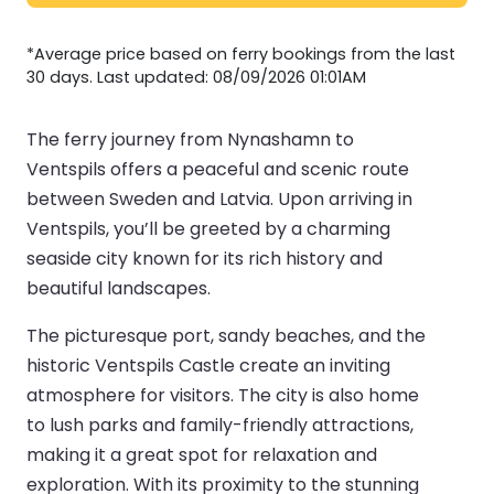
*Average price based on ferry bookings from the last
30 days. Last updated: 08/09/2026 01:01AM
The ferry journey from Nynashamn to
Ventspils offers a peaceful and scenic route
between Sweden and Latvia. Upon arriving in
Ventspils, you’ll be greeted by a charming
seaside city known for its rich history and
beautiful landscapes.
The picturesque port, sandy beaches, and the
historic Ventspils Castle create an inviting
atmosphere for visitors. The city is also home
to lush parks and family-friendly attractions,
making it a great spot for relaxation and
exploration. With its proximity to the stunning