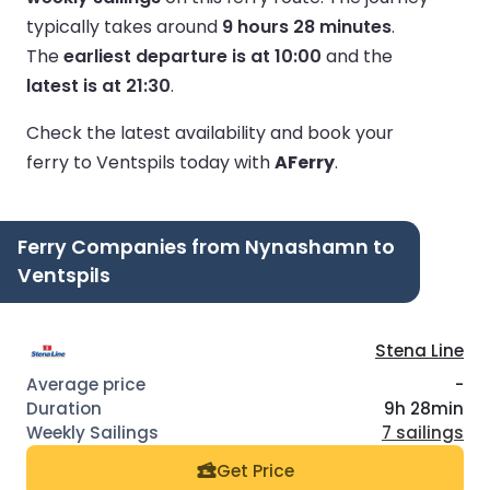
typically takes around
9 hours 28 minutes
.
The
earliest departure is at 10:00
and the
latest is at 21:30
.
Check the latest availability and book your
ferry to Ventspils today with
AFerry
.
Ferry Companies from Nynashamn to
Ventspils
Stena Line
-
9h 28min
7 sailings
Get Price