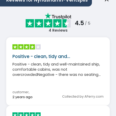
Reviews for Nynashamn-Ventspils
4.5
/ 5
4
Reviews
Positive - clean, tidy and…
Positive - clean, tidy and well-maintained ship,
comfortable cabins, was not
overcrowdedNegative - there was no seating
area and bar on the outdoor deck few towels in
the cabinThe shopmarket was very smallThe
buffet was not open the entire time the ship
customer
,
was sailing
Collected by AFerry.com
2 years ago