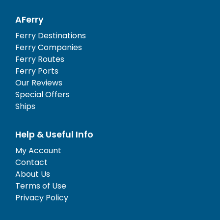
AFerry
Ferry Destinations
Ferry Companies
Ferry Routes
Ferry Ports
Our Reviews
Special Offers
Ships
Help & Useful Info
My Account
Contact
About Us
Terms of Use
Privacy Policy