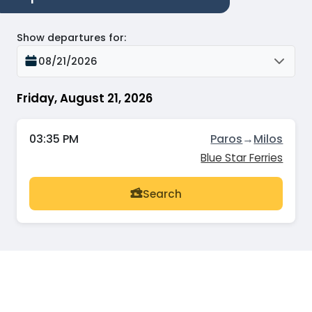
Show departures for
:
08/21/2026
Friday, August 21, 2026
03:35 PM
Paros
→
Milos
Blue Star Ferries
Search