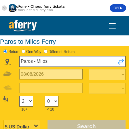
aFerry - Cheap ferry tickets
OPEN
Open in the aFerry app
Paros to Milos Ferry
Return
One Way
Different Return
18+
< 18
Search