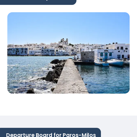
Departure Board for Paros-Milos