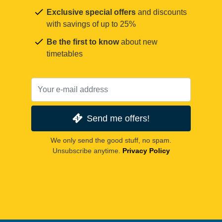
Exclusive special offers
and discounts
with savings of up to 25%
Be the first to know
about new
timetables
Send me offers!
We only send the good stuff, no spam.
Unsubscribe anytime.
Privacy Policy