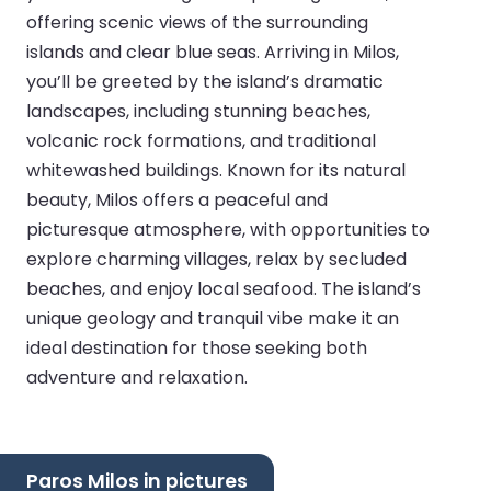
offering scenic views of the surrounding
islands and clear blue seas. Arriving in Milos,
you’ll be greeted by the island’s dramatic
landscapes, including stunning beaches,
volcanic rock formations, and traditional
whitewashed buildings. Known for its natural
beauty, Milos offers a peaceful and
picturesque atmosphere, with opportunities to
explore charming villages, relax by secluded
beaches, and enjoy local seafood. The island’s
unique geology and tranquil vibe make it an
ideal destination for those seeking both
adventure and relaxation.
Paros Milos in pictures