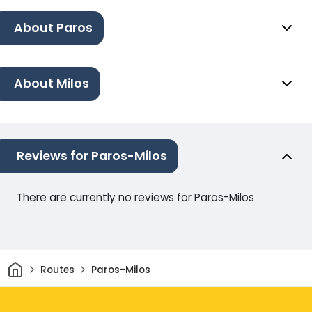
About Paros
About Milos
Reviews for Paros-Milos
There are currently no reviews for Paros-Milos
Home
Routes
Paros-Milos