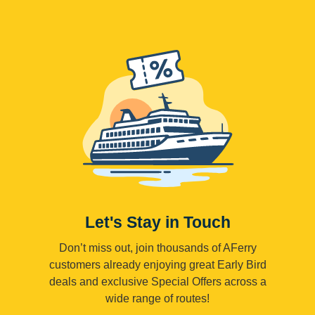
Let's Stay in Touch
Don’t miss out, join thousands of AFerry
customers already enjoying great Early Bird
deals and exclusive Special Offers across a
wide range of routes!