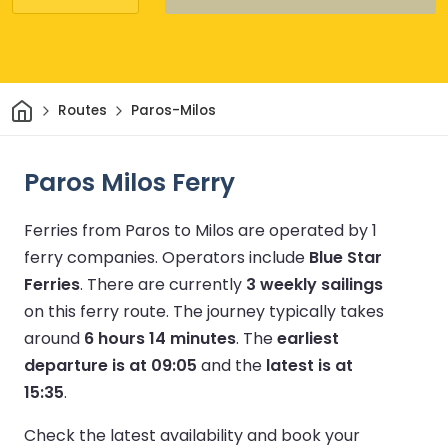
Home
Routes
Paros-Milos
Paros Milos Ferry
Ferries from Paros to Milos are operated by 1
ferry companies.
Operators include
Blue Star
Ferries
.
There are currently
3 weekly sailings
on this ferry route.
The journey typically takes
around
6 hours 14 minutes
.
The
earliest
departure is at 09:05
and the
latest is at
15:35
.
Check the latest availability and book your