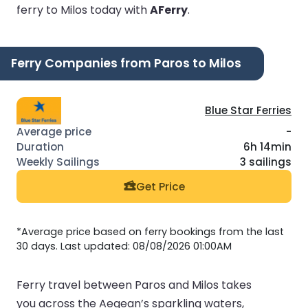
ferry to Milos today with
AFerry
.
Ferry Companies from Paros to Milos
Blue Star Ferries
-
6h 14min
3 sailings
Get Price
*Average price based on ferry bookings from the last
30 days. Last updated: 08/08/2026 01:00AM
Ferry travel between Paros and Milos takes
you across the Aegean’s sparkling waters,