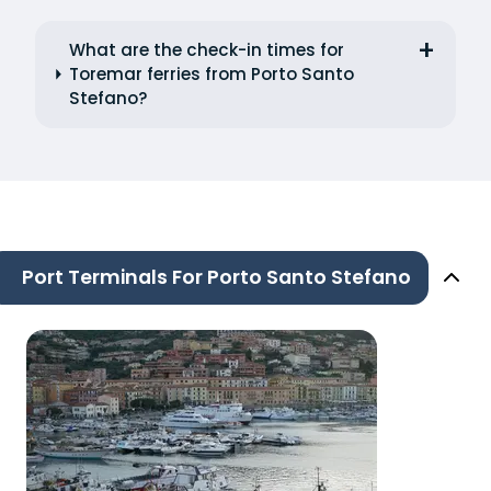
What are the check-in times for
Toremar ferries from Porto Santo
Stefano?
Port Terminals For Porto Santo Stefano