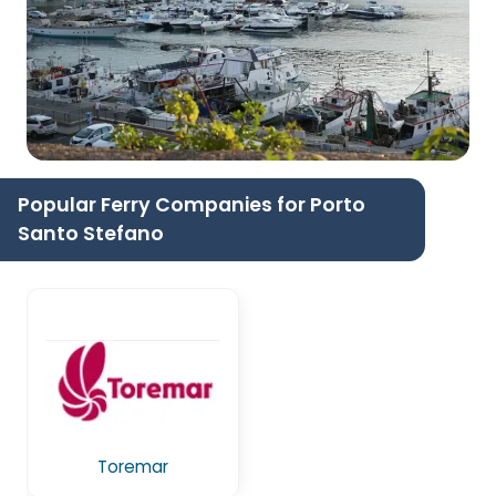
Popular Ferry Companies for Porto
Santo Stefano
Toremar