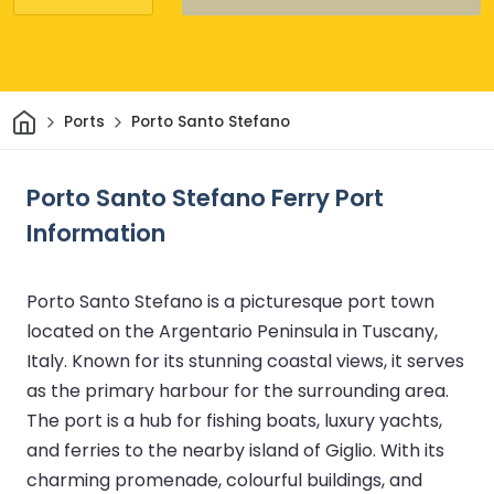
Home
Ports
Porto Santo Stefano
Porto Santo Stefano Ferry Port
Information
Porto Santo Stefano is a picturesque port town
located on the Argentario Peninsula in Tuscany,
Italy. Known for its stunning coastal views, it serves
as the primary harbour for the surrounding area.
The port is a hub for fishing boats, luxury yachts,
and ferries to the nearby island of Giglio. With its
charming promenade, colourful buildings, and