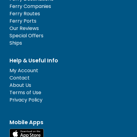
Ferry Companies
Ferry Routes
Ferry Ports
Our Reviews
Special Offers
Ships
Help & Useful Info
My Account
Contact
About Us
Terms of Use
Privacy Policy
Mobile Apps