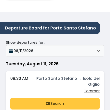
Departure Board for Porto Santo Stefano
Show departures for
:
08/11/2026
Tuesday, August 11, 2026
08:30 AM
Porto Santo Stefano → Isola del
Giglio
Toremar
Search