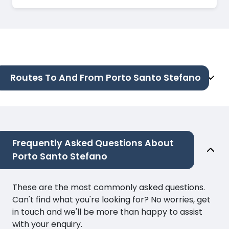
Routes To And From Porto Santo Stefano
Frequently Asked Questions About
Porto Santo Stefano
These are the most commonly asked questions.
Can't find what you're looking for? No worries, get
in touch and we'll be more than happy to assist
with your enquiry.