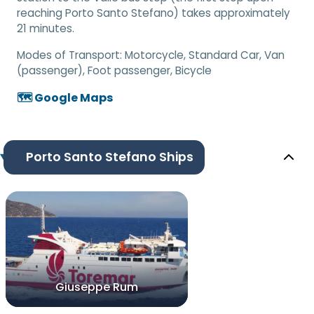
reaching Porto Santo Stefano) takes approximately
21 minutes.
Modes of Transport:
Motorcycle, Standard Car, Van
(passenger), Foot passenger, Bicycle
🗺️ Google Maps
Porto Santo Stefano Ships
Giuseppe Rum