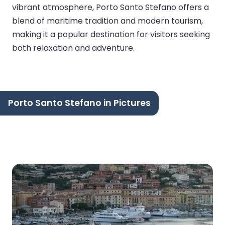
vibrant atmosphere, Porto Santo Stefano offers a
blend of maritime tradition and modern tourism,
making it a popular destination for visitors seeking
both relaxation and adventure.
Porto Santo Stefano in Pictures