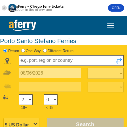
aFerry - Cheap ferry tickets
OPEN
Open in the aFerry app
Porto Santo Stefano Ferries
Return
One Way
Different Return
18+
< 18
Search