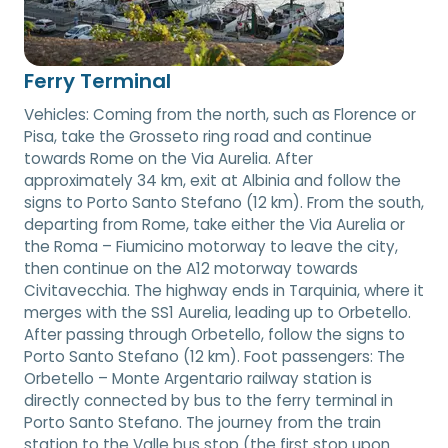
Ferry Terminal
Vehicles: Coming from the north, such as Florence or
Pisa, take the Grosseto ring road and continue
towards Rome on the Via Aurelia. After
approximately 34 km, exit at Albinia and follow the
signs to Porto Santo Stefano (12 km). From the south,
departing from Rome, take either the Via Aurelia or
the Roma – Fiumicino motorway to leave the city,
then continue on the A12 motorway towards
Civitavecchia. The highway ends in Tarquinia, where it
merges with the SS1 Aurelia, leading up to Orbetello.
After passing through Orbetello, follow the signs to
Porto Santo Stefano (12 km). Foot passengers: The
Orbetello – Monte Argentario railway station is
directly connected by bus to the ferry terminal in
Porto Santo Stefano. The journey from the train
station to the Valle bus stop (the first stop upon