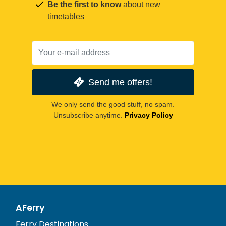
Be the first to know
about new
timetables
Send me offers!
We only send the good stuff, no spam.
Unsubscribe anytime.
Privacy Policy
AFerry
Ferry Destinations