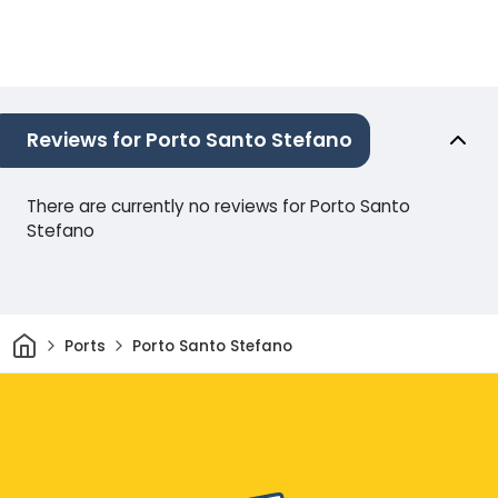
Reviews for Porto Santo Stefano
There are currently no reviews for Porto Santo
Stefano
Home
Ports
Porto Santo Stefano