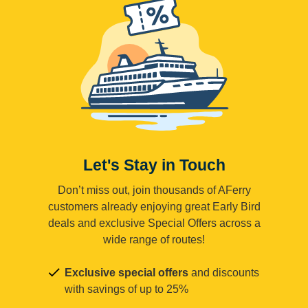
Let's Stay in Touch
Don’t miss out, join thousands of AFerry
customers already enjoying great Early Bird
deals and exclusive Special Offers across a
wide range of routes!
Exclusive special offers
and discounts
with savings of up to 25%