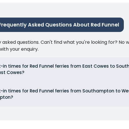
Frequently Asked Questions About Red Funnel
ked questions. Can't find what you're looking for? No wor
ith your enquiry.
-in times for Red Funnel ferries from East Cowes to So
ast Cowes?
-in times for Red Funnel ferries from Southampton to 
pton?