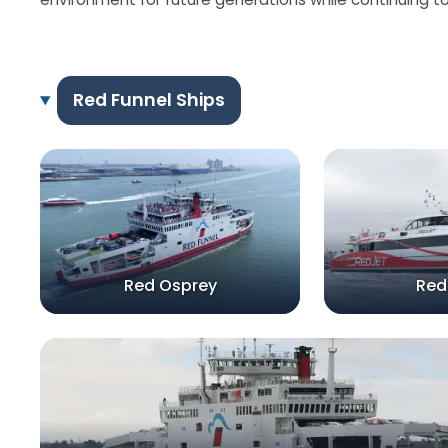
Red Funnel Ships
Red Osprey
Red