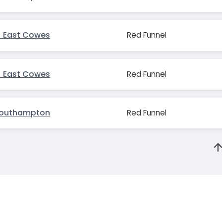
 East Cowes
Red Funnel
 East Cowes
Red Funnel
Southampton
Red Funnel