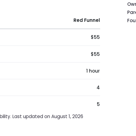
Own
Pa
Red Funnel
Fou
$55
$55
1 hour
4
5
ility. Last updated on August 1, 2026