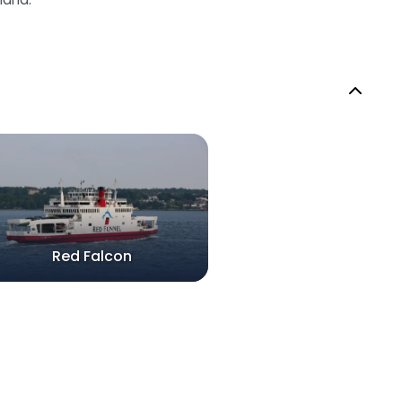
Red Falcon