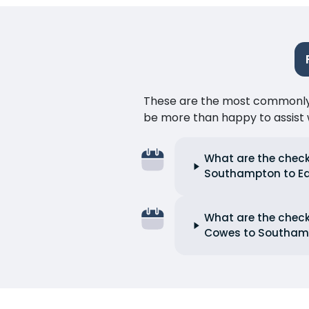
These are the most commonly as
be more than happy to assist w
What are the check
Southampton to E
What are the check
Cowes to Southam