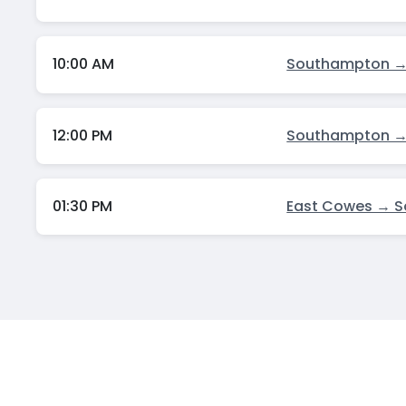
10:00 AM
Southampton →
12:00 PM
Southampton →
01:30 PM
East Cowes → 