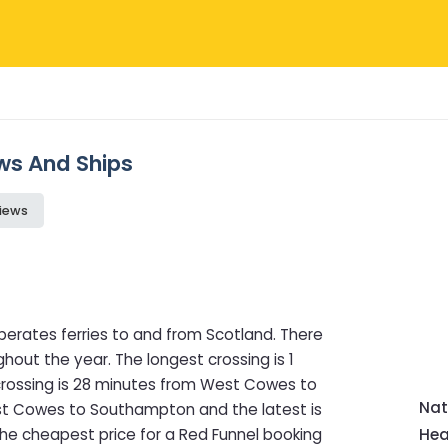
ews And Ships
iews
perates ferries to and from Scotland. There
hout the year. The longest crossing is 1
rossing is 28 minutes from West Cowes to
Nat
ast Cowes to Southampton and the latest is
he cheapest price for a Red Funnel booking
Hea