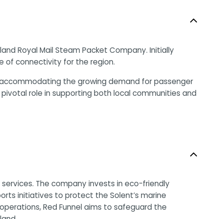
gland Royal Mail Steam Packet Company. Initially
of connectivity for the region.
t and accommodating the growing demand for passenger
pivotal role in supporting both local communities and
e services. The company invests in eco-friendly
rts initiatives to protect the Solent’s marine
 operations, Red Funnel aims to safeguard the
land.