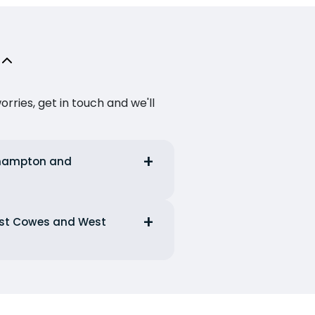
ries, get in touch and we'll
uthampton and
West Cowes and West