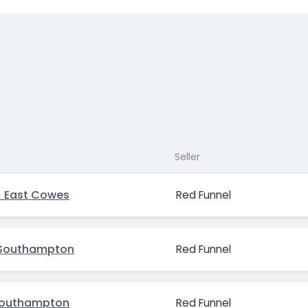
Seller
 East Cowes
Red Funnel
Southampton
Red Funnel
Southampton
Red Funnel