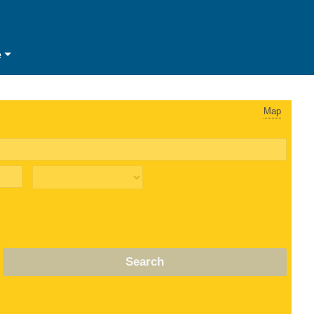
e
Map
Search