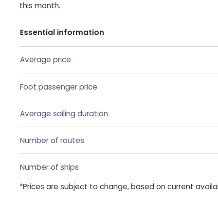
this month.
Essential information
Average price
Foot passenger price
Average sailing duration
Number of routes
Number of ships
*Prices are subject to change, based on current availab