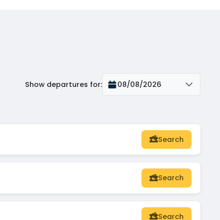
Show departures for
:
08/08/2026
Search
Search
Search