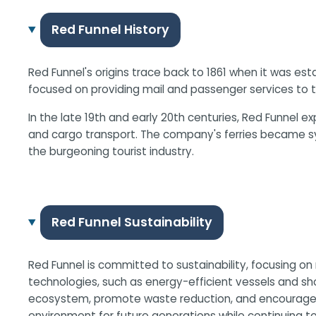
Red Funnel History
Red Funnel's origins trace back to 1861 when it was es
focused on providing mail and passenger services to t
In the late 19th and early 20th centuries, Red Funne
and cargo transport. The company's ferries became syn
the burgeoning tourist industry.
Red Funnel Sustainability
Red Funnel is committed to sustainability, focusing on
technologies, such as energy-efficient vessels and sho
ecosystem, promote waste reduction, and encourage su
environment for future generations while continuing to