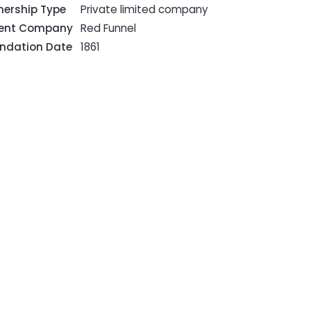
ership Type
Private limited company
rent Company
Red Funnel
ndation Date
1861