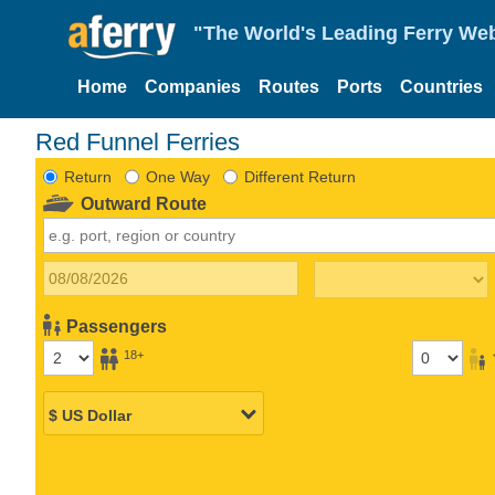
"The World's Leading Ferry Web
Home
Companies
Routes
Ports
Countries
Red Funnel Ferries
Return
One Way
Different Return
Outward Route
Passengers
18+