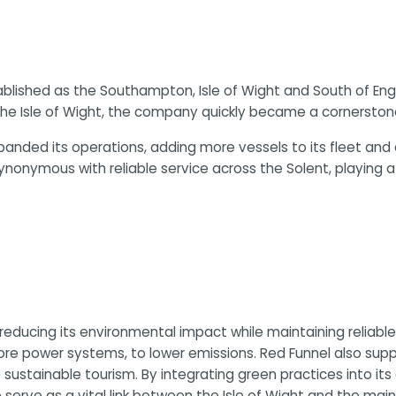
tablished as the Southampton, Isle of Wight and South of En
he Isle of Wight, the company quickly became a cornerstone 
l expanded its operations, adding more vessels to its flee
onymous with reliable service across the Solent, playing a 
 reducing its environmental impact while maintaining reliabl
re power systems, to lower emissions. Red Funnel also suppo
stainable tourism. By integrating green practices into its
 serve as a vital link between the Isle of Wight and the main