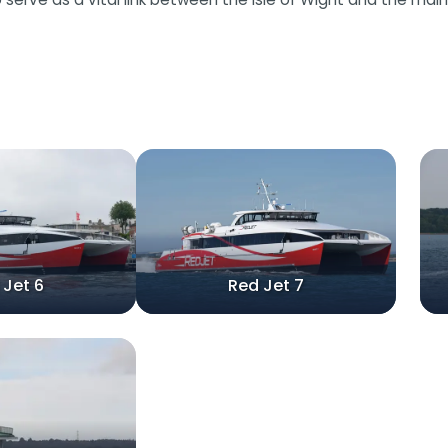
 Jet 6
Red Jet 7