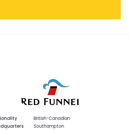
ionality
British-Canadian
dquarters
Southampton