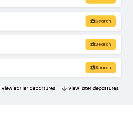
Search
Search
Search
View earlier departures
View later departures