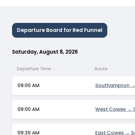
Departure Board for Red Funnel
Saturday, August 8, 2026
Departure Time
Route
09:00 AM
Southampton →
09:00 AM
West Cowes → 
09:30 AM
East Cowes → 