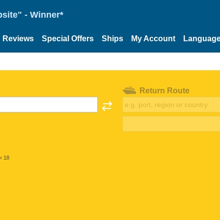
site" - Winner*
Reviews
Special Offers
Ships
My Account
Languag
Return Route
< 18