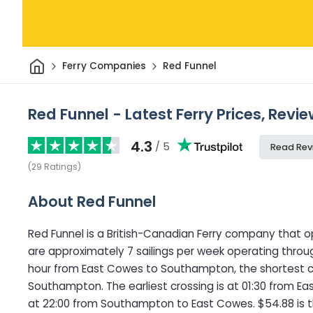
Home
Ferry Companies
Red Funnel
Red Funnel - Latest Ferry Prices, Revi
4.3
/ 5
Read Rev
(
29
Ratings
)
About Red Funnel
Red Funnel is a British-Canadian Ferry company that o
are approximately 7 sailings per week operating throug
hour from East Cowes to Southampton, the shortest c
Southampton. The earliest crossing is at 01:30 from E
at 22:00 from Southampton to East Cowes. $54.88 is t