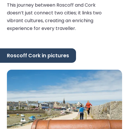
This journey between Roscoff and Cork
doesn’t just connect two cities; it links two
vibrant cultures, creating an enriching
experience for every traveller.
Roscoff Cork in pictures