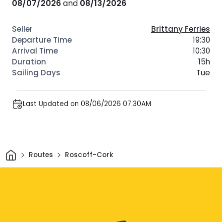
08/07/2026
and
08/13/2026
Brittany Ferries
19:30
10:30
15h
Tue
Last Updated on 08/06/2026 07:30AM
Home
Routes
Roscoff-Cork