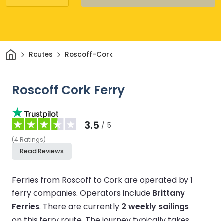
Home
Routes
Roscoff-Cork
Roscoff Cork Ferry
3.5
/ 5
(
4
Ratings
)
Read Reviews
Ferries from Roscoff to Cork are operated by 1
ferry companies.
Operators include
Brittany
Ferries
.
There are currently
2 weekly sailings
on this ferry route.
The journey typically takes