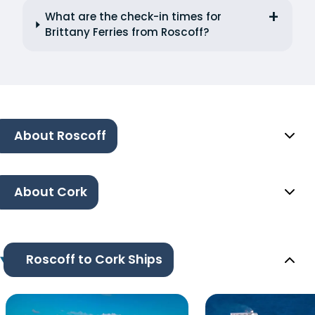
What are the check-in times for
Brittany Ferries from Roscoff?
About Roscoff
About Cork
Roscoff to Cork Ships