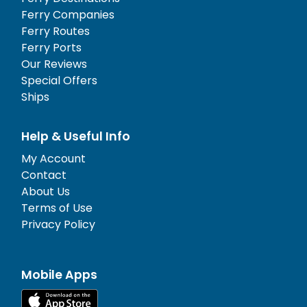
Ferry Companies
Ferry Routes
Ferry Ports
Our Reviews
Special Offers
Ships
Help & Useful Info
My Account
Contact
About Us
Terms of Use
Privacy Policy
Mobile Apps