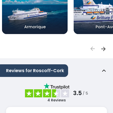
Armorique
Pont-Av
Reviews for Roscoff-Cork
3.5
/ 5
4
Reviews