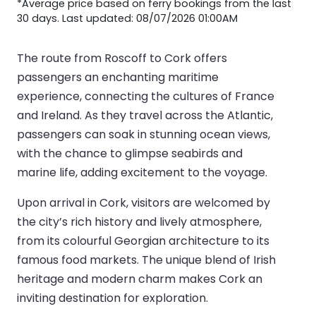
*Average price based on ferry bookings from the last
30 days. Last updated: 08/07/2026 01:00AM
The route from Roscoff to Cork offers
passengers an enchanting maritime
experience, connecting the cultures of France
and Ireland. As they travel across the Atlantic,
passengers can soak in stunning ocean views,
with the chance to glimpse seabirds and
marine life, adding excitement to the voyage.
Upon arrival in Cork, visitors are welcomed by
the city’s rich history and lively atmosphere,
from its colourful Georgian architecture to its
famous food markets. The unique blend of Irish
heritage and modern charm makes Cork an
inviting destination for exploration.