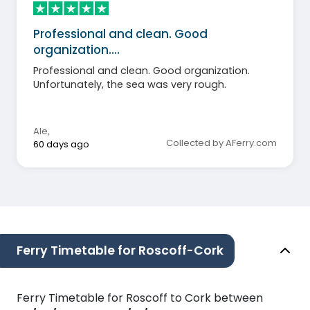
Professional and clean. Good
organization.…
Professional and clean. Good organization.
Unfortunately, the sea was very rough.
Ale
,
Collected by AFerry.com
60 days ago
Ferry Timetable for Roscoff-Cork
Ferry Timetable for Roscoff to Cork between