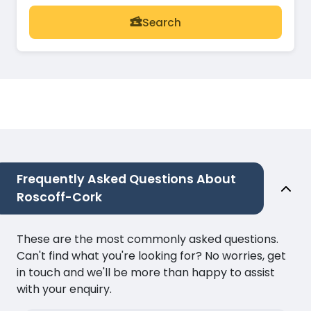
Search
Frequently Asked Questions About
Roscoff-Cork
These are the most commonly asked questions.
Can't find what you're looking for? No worries, get
in touch and we'll be more than happy to assist
with your enquiry.