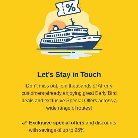
Let's Stay in Touch
Don’t miss out, join thousands of AFerry
customers already enjoying great Early Bird
deals and exclusive Special Offers across a
wide range of routes!
Exclusive special offers
and discounts
with savings of up to 25%