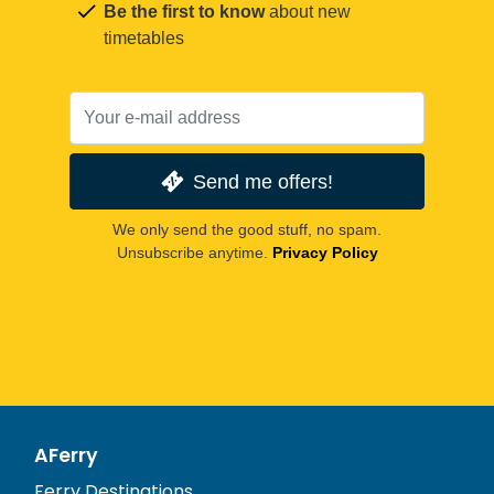
Be the first to know
about new
timetables
Send me offers!
We only send the good stuff, no spam.
Unsubscribe anytime.
Privacy Policy
AFerry
Ferry Destinations