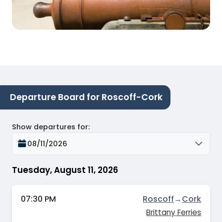
Departure Board for Roscoff-Cork
Show departures for
:
08/11/2026
Tuesday, August 11, 2026
07:30 PM
Roscoff
→
Cork
Brittany Ferries