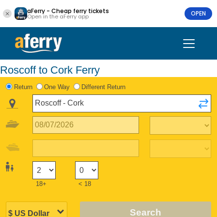
aFerry - Cheap ferry tickets
OPEN
Open in the aFerry app
Roscoff to Cork Ferry
Return
One Way
Different Return
18+
< 18
Search