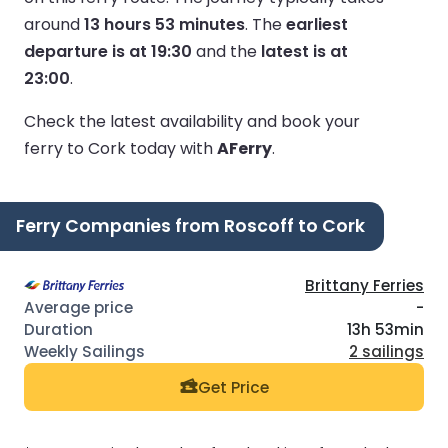
around
13 hours 53 minutes
.
The
earliest
departure is at 19:30
and the
latest is at
23:00
.
Check the latest availability and book your
ferry to Cork today with
AFerry
.
Ferry Companies from Roscoff to Cork
Brittany Ferries
-
13h 53min
2 sailings
Get Price