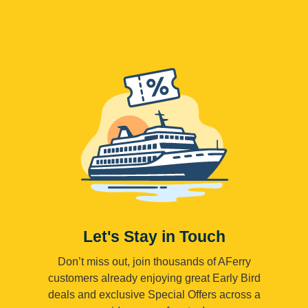
Let's Stay in Touch
Don’t miss out, join thousands of AFerry
customers already enjoying great Early Bird
deals and exclusive Special Offers across a