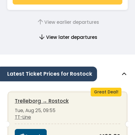
View earlier departures
View later departures
Latest Ticket Prices for Rostock
Great Deal!
Trelleborg
→
Rostock
Tue, Aug 25, 09:55
TT-Line