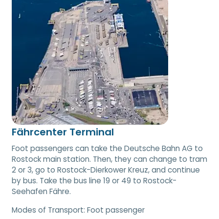
Fährcenter Terminal
Foot passengers can take the Deutsche Bahn AG to
Rostock main station. Then, they can change to tram
2 or 3, go to Rostock-Dierkower Kreuz, and continue
by bus. Take the bus line 19 or 49 to Rostock-
Seehafen Fähre.
Modes of Transport:
Foot passenger