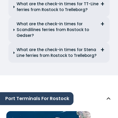
What are the check-in times for TT-Line
ferries from Rostock to Trelleborg?
What are the check-in times for
Scandilines ferries from Rostock to
Gedser?
What are the check-in times for Stena
Line ferries from Rostock to Trelleborg?
Port Terminals For Rostock