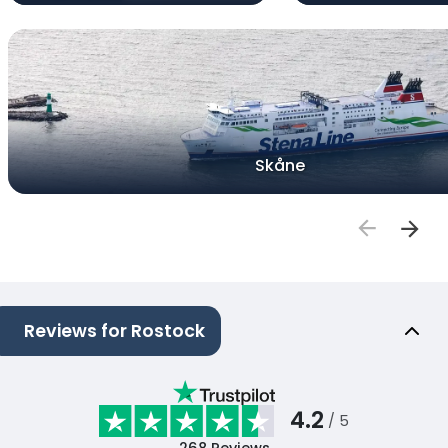
Skåne
Reviews for Rostock
4.2
/ 5
268
Reviews