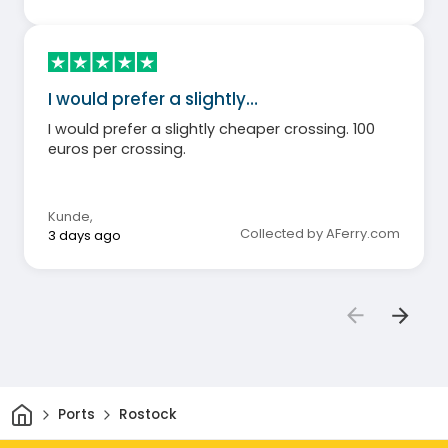
I would prefer a slightly…
I would prefer a slightly cheaper crossing. 100
euros per crossing.
Kunde
,
Collected by AFerry.com
3 days ago
Home
Ports
Rostock