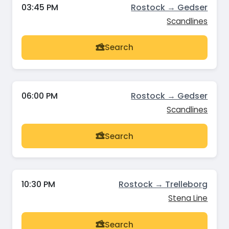
03:45 PM
Rostock → Gedser
Scandlines
Search
06:00 PM
Rostock → Gedser
Scandlines
Search
10:30 PM
Rostock → Trelleborg
Stena Line
Search