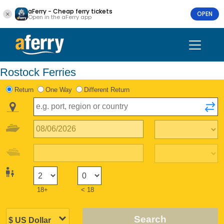
aFerry - Cheap ferry tickets
OPEN
Open in the aFerry app
Rostock Ferries
Return
One Way
Different Return
18+
< 18
Search