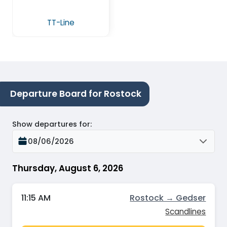
TT-Line
Departure Board for Rostock
Show departures for
:
08/06/2026
Thursday, August 6, 2026
11:15 AM
Rostock → Gedser
Scandlines