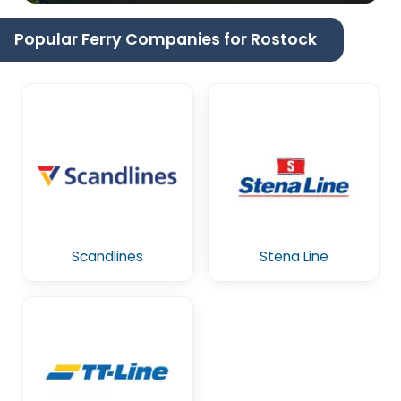
Popular Ferry Companies for Rostock
Scandlines
Stena Line