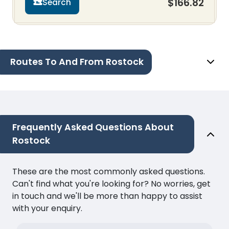
$166.82
Search
Routes To And From Rostock
Frequently Asked Questions About
Rostock
These are the most commonly asked questions.
Can't find what you're looking for? No worries, get
in touch and we'll be more than happy to assist
with your enquiry.