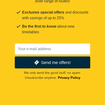
wide range of routes!
Exclusive special offers
and discounts
with savings of up to 25%
Be the first to know
about new
timetables
Send me offers!
We only send the good stuff, no spam.
Unsubscribe anytime.
Privacy Policy