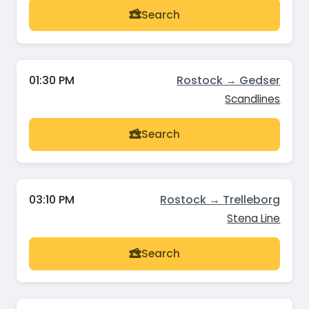
Search
01:30 PM
Rostock → Gedser
Scandlines
Search
03:10 PM
Rostock → Trelleborg
Stena Line
Search