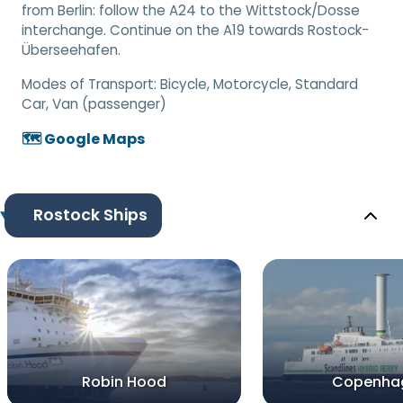
from Berlin: follow the A24 to the Wittstock/Dosse
interchange. Continue on the A19 towards Rostock-
Überseehafen.
Modes of Transport:
Bicycle, Motorcycle, Standard
Car, Van (passenger)
🗺️ Google Maps
Rostock Ships
Robin Hood
Copenha