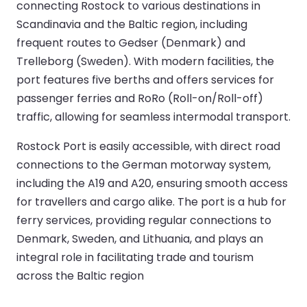
connecting Rostock to various destinations in
Scandinavia and the Baltic region, including
frequent routes to Gedser (Denmark) and
Trelleborg (Sweden). With modern facilities, the
port features five berths and offers services for
passenger ferries and RoRo (Roll-on/Roll-off)
traffic, allowing for seamless intermodal transport.
Rostock Port is easily accessible, with direct road
connections to the German motorway system,
including the A19 and A20, ensuring smooth access
for travellers and cargo alike. The port is a hub for
ferry services, providing regular connections to
Denmark, Sweden, and Lithuania, and plays an
integral role in facilitating trade and tourism
across the Baltic region