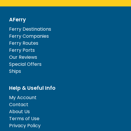
AFerry
Ferry Destinations
Ferry Companies
Ferry Routes
Ferry Ports
Our Reviews
Special Offers
Ships
Help & Useful Info
My Account
Contact
About Us
Terms of Use
Privacy Policy