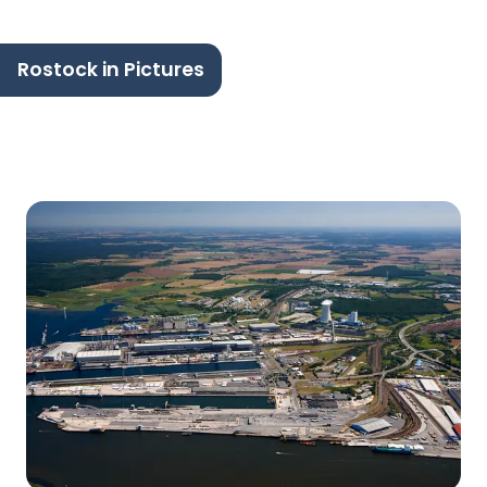
Rostock in Pictures