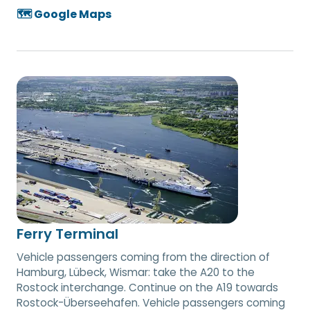
🗺️ Google Maps
Ferry Terminal
Vehicle passengers coming from the direction of
Hamburg, Lübeck, Wismar: take the A20 to the
Rostock interchange. Continue on the A19 towards
Rostock-Überseehafen. Vehicle passengers coming