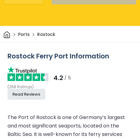
Home
Ports
Rostock
Rostock Ferry Port Information
4.2
/ 5
(
268
Ratings
)
Read Reviews
The Port of Rostock is one of Germany’s largest
and most significant seaports, located on the
Baltic Sea. It is well-known for its ferry services