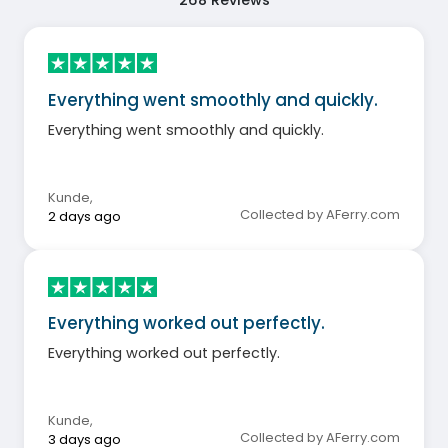
Everything went smoothly and quickly.
Everything went smoothly and quickly.
Kunde
,
Collected by AFerry.com
2 days ago
Everything worked out perfectly.
Everything worked out perfectly.
Kunde
,
Collected by AFerry.com
3 days ago