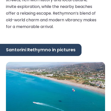
invite exploration, while the nearby beaches
offer a relaxing escape. Rethymnon’s blend of
old-world charm and modern vibrancy makes
for a memorable arrival.
Santorini Rethymno in pictures