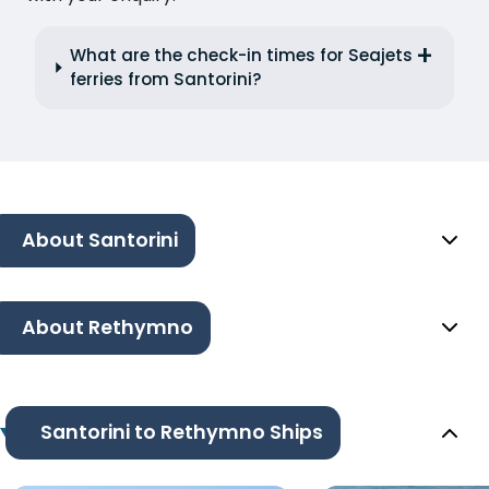
What are the check-in times for Seajets
ferries from Santorini?
About Santorini
About Rethymno
Santorini to Rethymno Ships