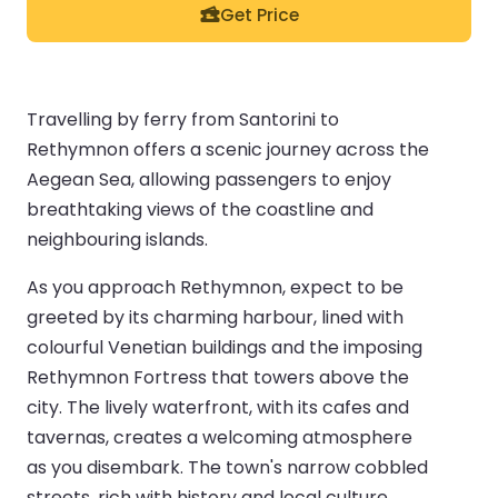
Get Price
Travelling by ferry from Santorini to
Rethymnon offers a scenic journey across the
Aegean Sea, allowing passengers to enjoy
breathtaking views of the coastline and
neighbouring islands.
As you approach Rethymnon, expect to be
greeted by its charming harbour, lined with
colourful Venetian buildings and the imposing
Rethymnon Fortress that towers above the
city. The lively waterfront, with its cafes and
tavernas, creates a welcoming atmosphere
as you disembark. The town's narrow cobbled
streets, rich with history and local culture,