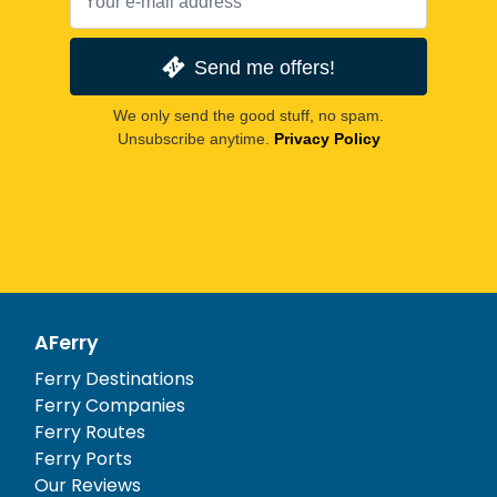
Send me offers!
We only send the good stuff, no spam.
Unsubscribe anytime.
Privacy Policy
AFerry
Ferry Destinations
Ferry Companies
Ferry Routes
Ferry Ports
Our Reviews