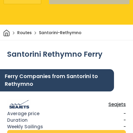
Home
Routes
Santorini-Rethymno
Santorini Rethymno Ferry
Ferry Companies from Santorini to
Rethymno
Seajets
-
-
-