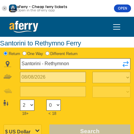
aFerry - Cheap ferry tickets
OPEN
Open in the aFerry app
Santorini to Rethymno Ferry
Return
One Way
Different Return
18+
< 18
Search