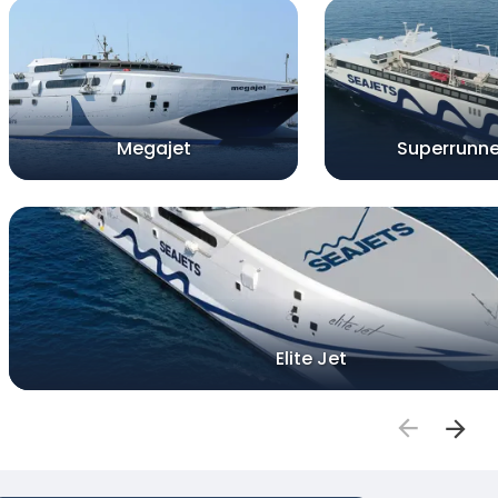
Megajet
Superrunne
Elite Jet