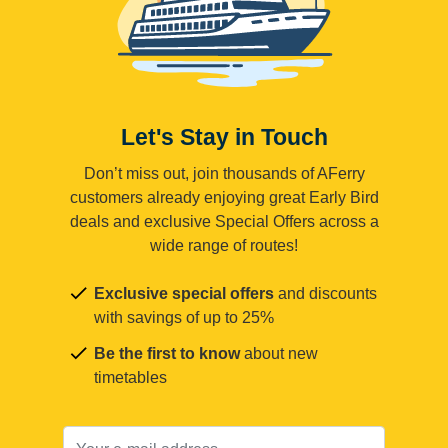
Let's Stay in Touch
Don’t miss out, join thousands of AFerry
customers already enjoying great Early Bird
deals and exclusive Special Offers across a
wide range of routes!
Exclusive special offers
and discounts
with savings of up to 25%
Be the first to know
about new
timetables