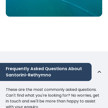
Frequently Asked Questions About
Santorini-Rethymno
These are the most commonly asked questions.
Can't find what you're looking for? No worries, get
in touch and we'll be more than happy to assist
with your enquiry.