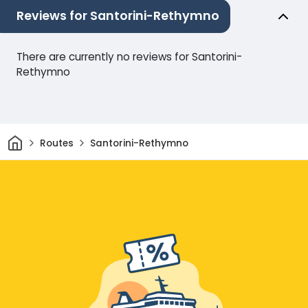
Reviews for Santorini-Rethymno
There are currently no reviews for Santorini-
Rethymno
Home
Routes
Santorini-Rethymno