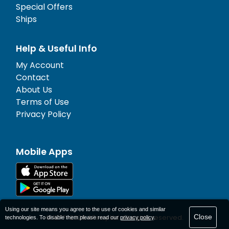
Special Offers
Ships
Help & Useful Info
My Account
Contact
About Us
Terms of Use
Privacy Policy
Mobile Apps
Using our site means you agree to the use of cookies and similar
Close
© 1977-
2026
AFerry Ltd. All rights reserved.
technologies. To disable them please read our
privacy policy
.