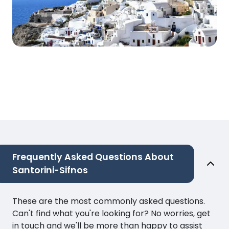
Frequently Asked Questions About
Santorini-Sifnos
These are the most commonly asked questions.
Can't find what you're looking for? No worries, get
in touch and we'll be more than happy to assist