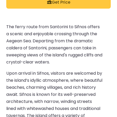
Get Price
The ferry route from Santorini to Sifnos offers
a scenic and enjoyable crossing through the
Aegean Sea. Departing from the dramatic
caldera of Santorini, passengers can take in
sweeping views of the island's rugged cliffs and
crystal-clear waters.
Upon arrival in Sifnos, visitors are welcomed by
the island’s idyllic atmosphere, where beautiful
beaches, charming villages, and rich history
await. Sifnos is known for its well-preserved
architecture, with narrow, winding streets
lined with whitewashed houses and traditional
tavernas. The island offers a variety of