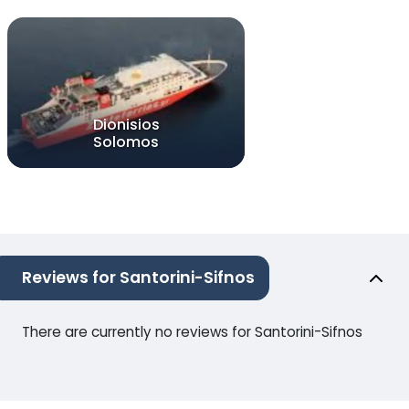
Dionisios
Solomos
Reviews for Santorini-Sifnos
There are currently no reviews for Santorini-Sifnos