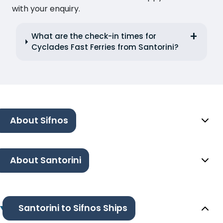
with your enquiry.
What are the check-in times for
Cyclades Fast Ferries from Santorini?
About Sifnos
About Santorini
Santorini to Sifnos Ships