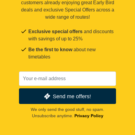
customers already enjoying great Early Bird
deals and exclusive Special Offers across a
wide range of routes!
Exclusive special offers
and discounts
with savings of up to 25%
Be the first to know
about new
timetables
Send me offers!
We only send the good stuff, no spam.
Unsubscribe anytime.
Privacy Policy