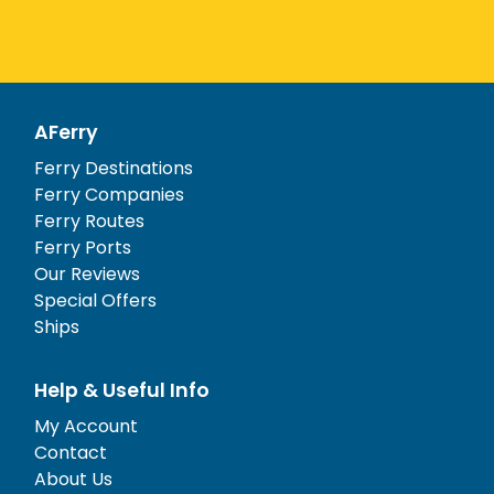
AFerry
Ferry Destinations
Ferry Companies
Ferry Routes
Ferry Ports
Our Reviews
Special Offers
Ships
Help & Useful Info
My Account
Contact
About Us