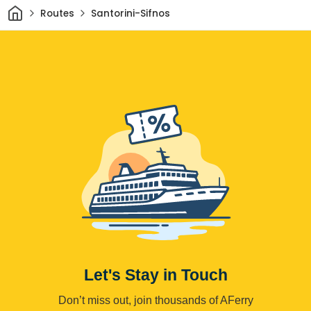
Home
Routes
Santorini-Sifnos
Let's Stay in Touch
Don’t miss out, join thousands of AFerry