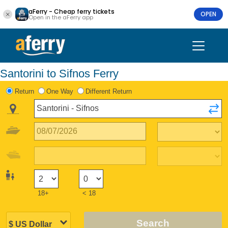
aFerry - Cheap ferry tickets
OPEN
Open in the aFerry app
Santorini to Sifnos Ferry
Return
One Way
Different Return
18+
< 18
Search