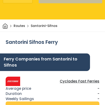
Home
Routes
Santorini-Sifnos
Santorini Sifnos Ferry
Ferry Companies from Santorini to
Sifnos
Cyclades Fast Ferries
-
-
-