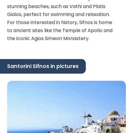
stunning beaches, such as Vathi and Platis
Gialos, perfect for swimming and relaxation.
For those interested in history, Sifnos is home
to ancient sites like the Temple of Apollo and
the iconic Agios Simeon Monastery.
Santorini Sifnos in pictures