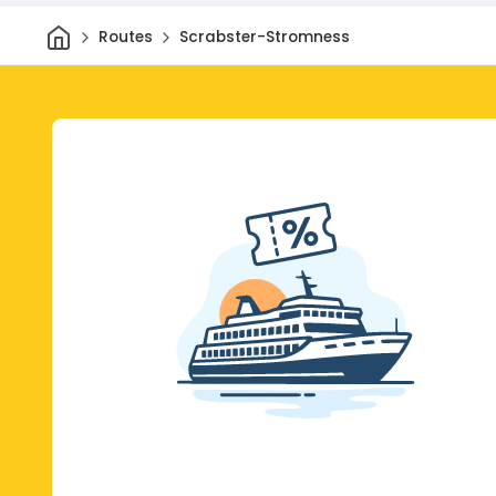
Home
Routes
Scrabster-Stromness