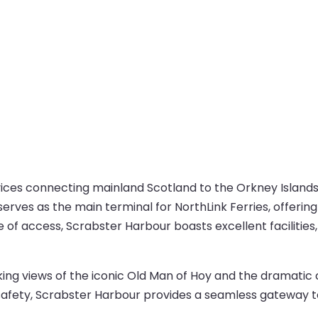
rvices connecting mainland Scotland to the Orkney Island
rves as the main terminal for NorthLink Ferries, offering
 of access, Scrabster Harbour boasts excellent facilities,
g views of the iconic Old Man of Hoy and the dramatic cl
fety, Scrabster Harbour provides a seamless gateway to 