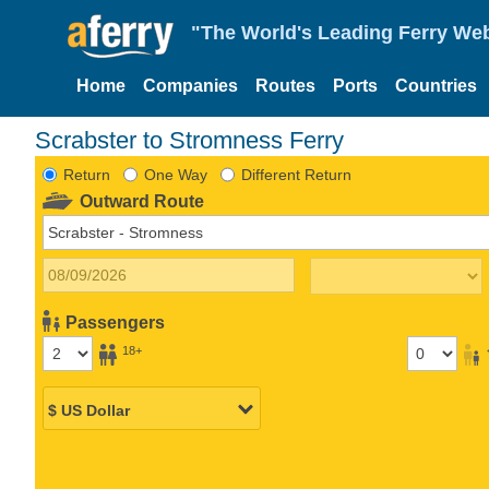
"The World's Leading Ferry Web
Home
Companies
Routes
Ports
Countries
Scrabster to Stromness Ferry
Return
One Way
Different Return
Outward Route
Passengers
18+