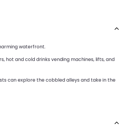
charming waterfront.
rs, hot and cold drinks vending machines, lifts, and
ists can explore the cobbled alleys and take in the