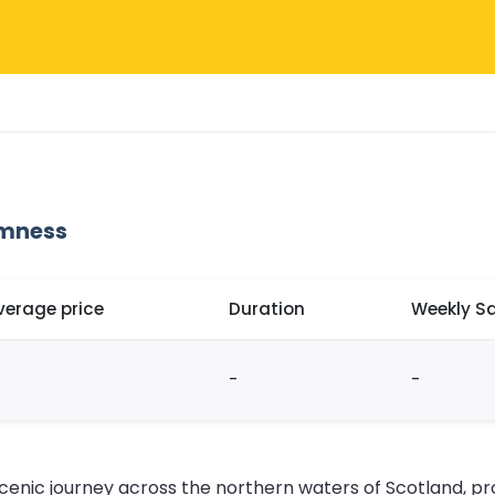
omness
verage price
Duration
Weekly Sa
-
-
cenic journey across the northern waters of Scotland, pro