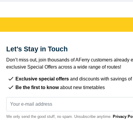
Let's Stay in Touch
Don’t miss out, join thousands of AFerry customers already e
exclusive Special Offers across a wide range of routes!
Exclusive special offers
and discounts with savings of
Be the first to know
about new timetables
We only send the good stuff, no spam. Unsubscribe anytime.
Privacy Po