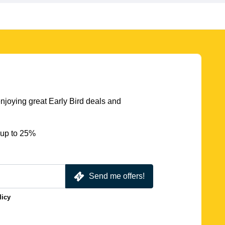
njoying great Early Bird deals and
 up to 25%
Send me offers!
licy