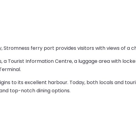
 Stromness ferry port provides visitors with views of a 
es, a Tourist Information Centre, a luggage area with locke
Terminal.
gins to its excellent harbour. Today, both locals and tour
 and top-notch dining options.