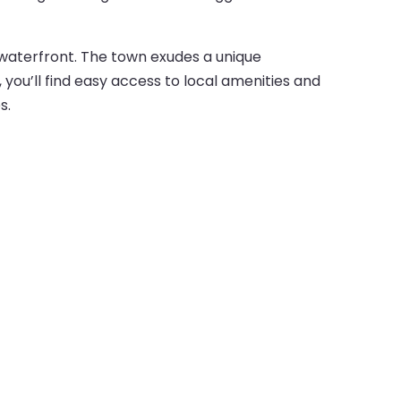
 waterfront. The town exudes a unique
 you’ll find easy access to local amenities and
s.