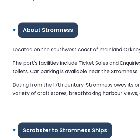
About Stromness
Located on the southwest coast of mainland Orkney,
The port's facilities include Ticket Sales and Enquiri
toilets. Car parking is available near the Stromness 
Dating from the 17th century, Stromness owes its ori
variety of craft stores, breathtaking harbour views,
Scrabster to Stromness Ships