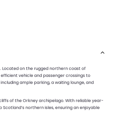
s. Located on the rugged northern coast of
 efficient vehicle and passenger crossings to
 including ample parking, a waiting lounge, and
iffs of the Orkney archipelago. With reliable year-
Scotland’s northern isles, ensuring an enjoyable