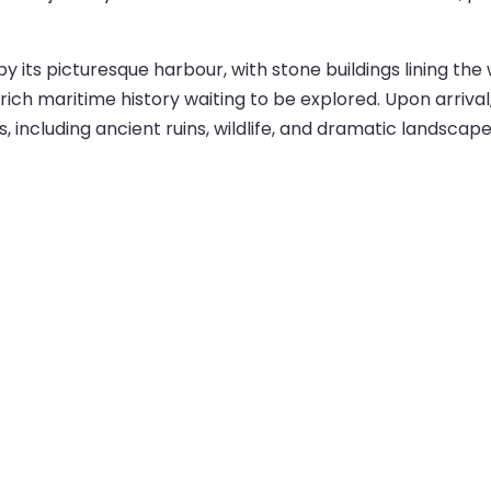
its picturesque harbour, with stone buildings lining the
ich maritime history waiting to be explored. Upon arrival,
, including ancient ruins, wildlife, and dramatic landscape