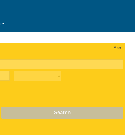
e
Map
Search