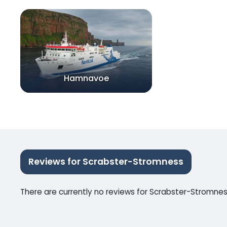
Hamnavoe
Reviews for Scrabster-Stromness
There are currently no reviews for Scrabster-Stromne