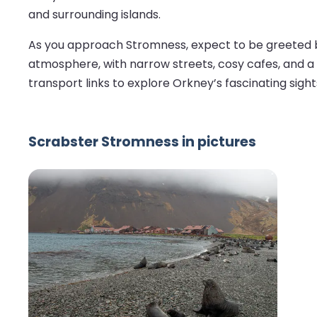
and surrounding islands.
As you approach Stromness, expect to be greeted by 
atmosphere, with narrow streets, cosy cafes, and a r
transport links to explore Orkney’s fascinating sights
Scrabster Stromness in pictures