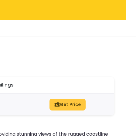
ilings
Get Price
viding stunning views of the rugged coastline