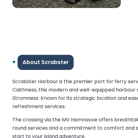
About Scrabster
Scrabster Harbour is the premier port for ferry se
Caithness, this modern and well-equipped harbour se
Stromness. Known for its strategic location and ease
refreshment services.
The crossing via the MV Hamnavoe offers breathtakin
round services and a commitment to comfort and sa
start to your island adventure.