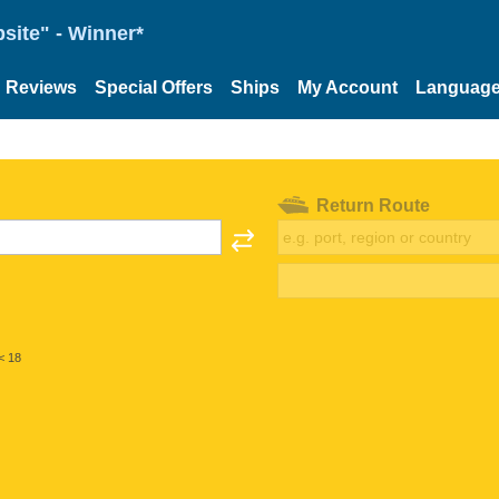
site" - Winner*
Reviews
Special Offers
Ships
My Account
Languag
Return Route
< 18