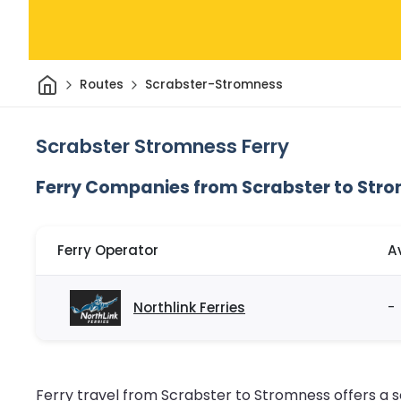
Home
Routes
Scrabster-Stromness
Scrabster Stromness Ferry
Ferry Companies from Scrabster to Str
Ferry Operator
A
Northlink Ferries
-
Ferry travel from Scrabster to Stromness offers a s