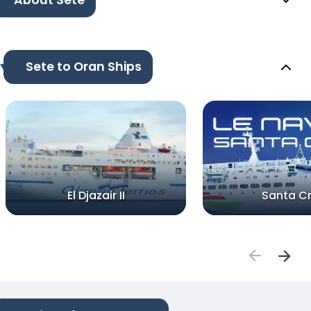
About Sete
Sete to Oran Ships
El Djazair II
Santa C