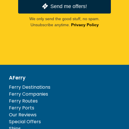
Send me offers!
We only send the good stuff, no spam.
Unsubscribe anytime.
Privacy Policy
AFerry
Ferry Destinations
Ferry Companies
Ferry Routes
Ferry Ports
Our Reviews
Special Offers
Ships