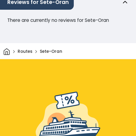
Reviews for Sete-Oran
There are currently no reviews for Sete-Oran
Home
Routes
Sete-Oran