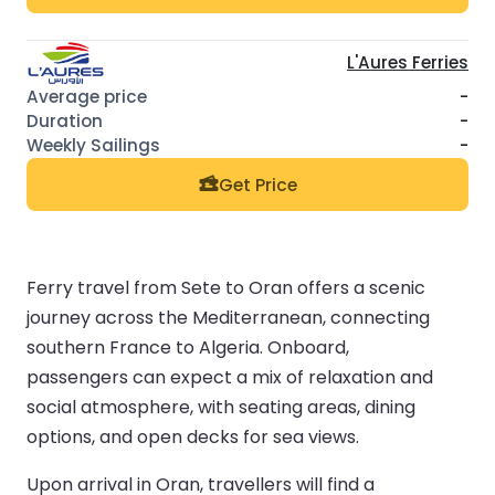
L'Aures Ferries
-
-
-
Get Price
Ferry travel from Sete to Oran offers a scenic
journey across the Mediterranean, connecting
southern France to Algeria. Onboard,
passengers can expect a mix of relaxation and
social atmosphere, with seating areas, dining
options, and open decks for sea views.
Upon arrival in Oran, travellers will find a