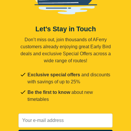
Let's Stay in Touch
Don’t miss out, join thousands of AFerry
customers already enjoying great Early Bird
deals and exclusive Special Offers across a
wide range of routes!
Exclusive special offers
and discounts
with savings of up to 25%
Be the first to know
about new
timetables