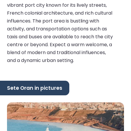
vibrant port city known for its lively streets,
French colonial architecture, and rich cultural
influences. The port area is bustling with
activity, and transportation options such as
taxis and buses are available to reach the city
centre or beyond. Expect a warm welcome, a
blend of modern and traditional influences,
and a dynamic urban setting.
Sete Oran in pictures