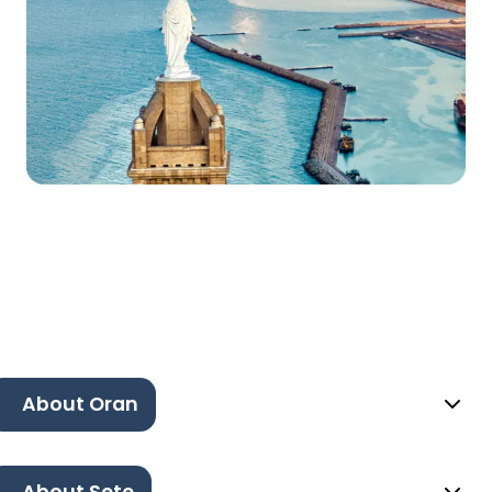
About Oran