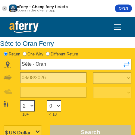
aFerry - Cheap ferry tickets
OPEN
Open in the aFerry app
Sète to Oran Ferry
Return
One Way
Different Return
18+
< 18
Search