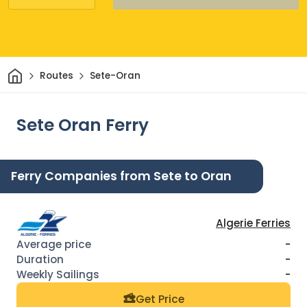
Home
Routes
Sete-Oran
Sete Oran Ferry
Ferry Companies from Sete to Oran
Algerie Ferries
-
-
-
Get Price