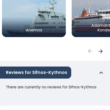
Adamant
Anemos
Korais
Reviews for Sifnos-Kythnos
There are currently no reviews for Sifnos-Kythnos