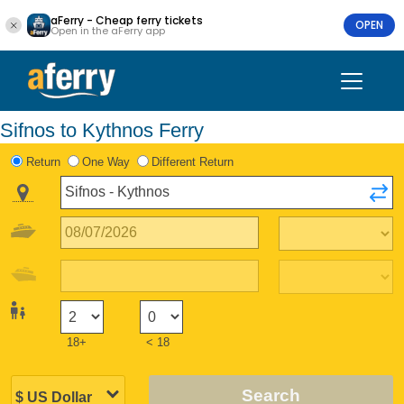
aFerry - Cheap ferry tickets
OPEN
Open in the aFerry app
Sifnos to Kythnos Ferry
Return
One Way
Different Return
18+
< 18
Search