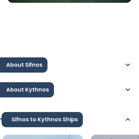
About Sifnos
About Kythnos
Sifnos to Kythnos Ships