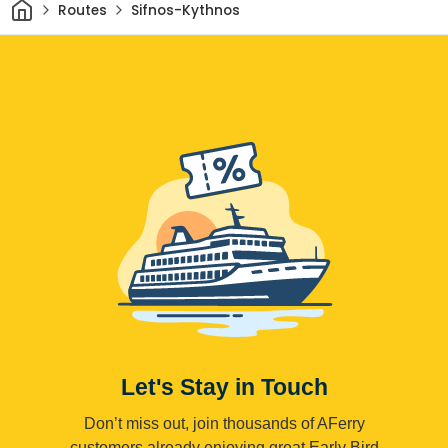
Home
Routes
Sifnos-Kythnos
Let's Stay in Touch
Don’t miss out, join thousands of AFerry
customers already enjoying great Early Bird