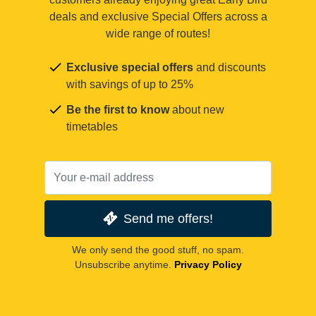
deals and exclusive Special Offers across a
wide range of routes!
Exclusive special offers
and discounts
with savings of up to 25%
Be the first to know
about new
timetables
Send me offers!
We only send the good stuff, no spam.
Unsubscribe anytime.
Privacy Policy