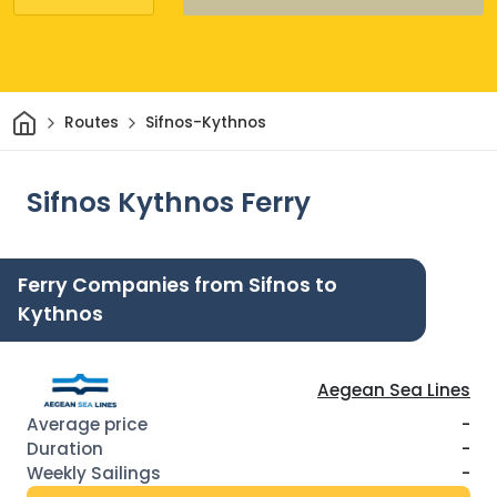
Home
Routes
Sifnos-Kythnos
Sifnos Kythnos Ferry
Ferry Companies from Sifnos to
Kythnos
Aegean Sea Lines
-
-
-