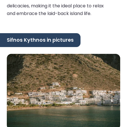
delicacies, making it the ideal place to relax
and embrace the laid-back island life.
Sifnos Kythnos in pictures