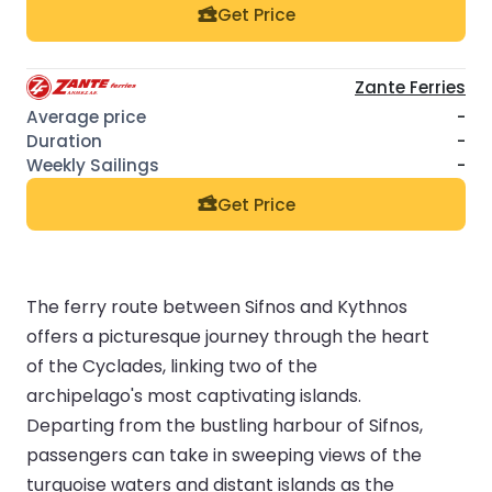
Get Price
Zante Ferries
-
-
-
Get Price
The ferry route between Sifnos and Kythnos
offers a picturesque journey through the heart
of the Cyclades, linking two of the
archipelago's most captivating islands.
Departing from the bustling harbour of Sifnos,
passengers can take in sweeping views of the
turquoise waters and distant islands as the