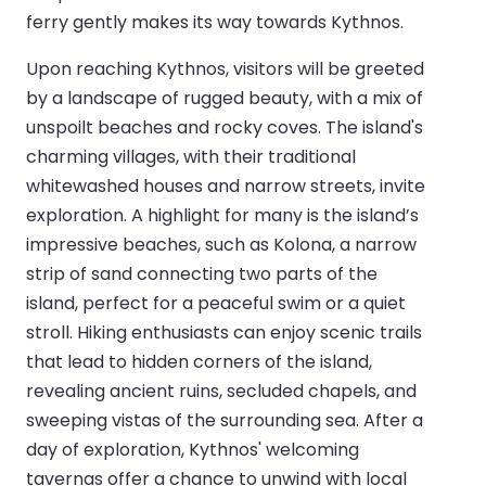
ferry gently makes its way towards Kythnos.
Upon reaching Kythnos, visitors will be greeted
by a landscape of rugged beauty, with a mix of
unspoilt beaches and rocky coves. The island's
charming villages, with their traditional
whitewashed houses and narrow streets, invite
exploration. A highlight for many is the island’s
impressive beaches, such as Kolona, a narrow
strip of sand connecting two parts of the
island, perfect for a peaceful swim or a quiet
stroll. Hiking enthusiasts can enjoy scenic trails
that lead to hidden corners of the island,
revealing ancient ruins, secluded chapels, and
sweeping vistas of the surrounding sea. After a
day of exploration, Kythnos' welcoming
tavernas offer a chance to unwind with local