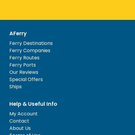
AFerry
Ferry Destinations
Ferry Companies
Ferry Routes
Ferry Ports
Our Reviews
Special Offers
Ships
Help & Useful Info
My Account
Contact
About Us