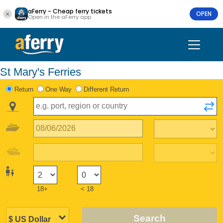
aFerry - Cheap ferry tickets
OPEN
Open in the aFerry app
St Mary's Ferries
Return
One Way
Different Return
18+
< 18
Search