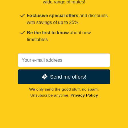
wide range of routes!
Exclusive special offers
and discounts
with savings of up to 25%
Be the first to know
about new
timetables
Send me offers!
We only send the good stuff, no spam.
Unsubscribe anytime.
Privacy Policy