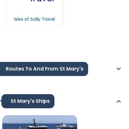
Isles of Scilly Travel
Routes To And From St Mary's
St Mary's Ships