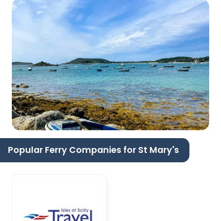
Popular Ferry Companies for St Mary's