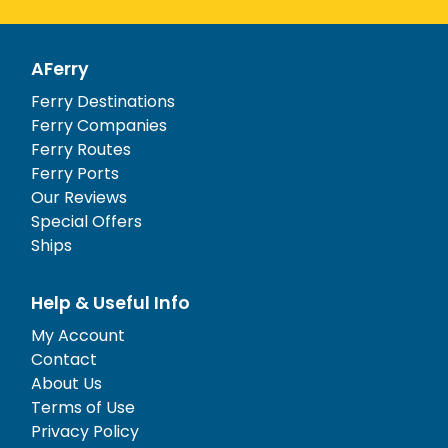
AFerry
Ferry Destinations
Ferry Companies
Ferry Routes
Ferry Ports
Our Reviews
Special Offers
Ships
Help & Useful Info
My Account
Contact
About Us
Terms of Use
Privacy Policy