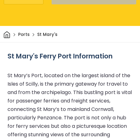
Home
Ports
St Mary's
St Mary's Ferry Port Information
St Mary’s Port, located on the largest island of the
Isles of Scilly, is the primary gateway for travel to
and from the archipelago. This bustling port is vital
for passenger ferries and freight services,
connecting St Mary’s to mainland Cornwall,
particularly Penzance. The port is not only a hub
for ferry services but also a picturesque location
offering stunning views of the surrounding