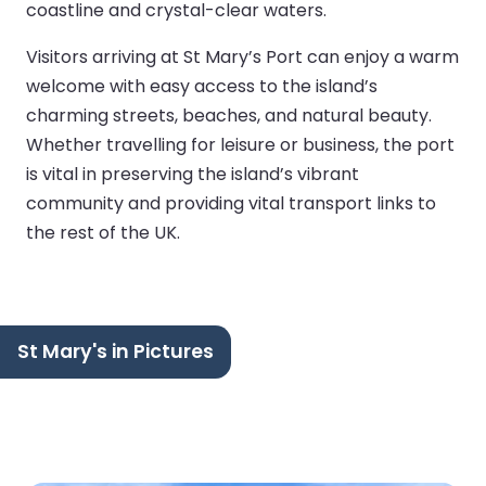
coastline and crystal-clear waters.
Visitors arriving at St Mary’s Port can enjoy a warm
welcome with easy access to the island’s
charming streets, beaches, and natural beauty.
Whether travelling for leisure or business, the port
is vital in preserving the island’s vibrant
community and providing vital transport links to
the rest of the UK.
St Mary's in Pictures