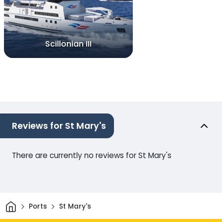
Scillonian III
Reviews for St Mary's
There are currently no reviews for St Mary's
Home
Ports
St Mary's