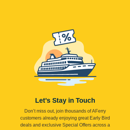
Let's Stay in Touch
Don’t miss out, join thousands of AFerry
customers already enjoying great Early Bird
deals and exclusive Special Offers across a