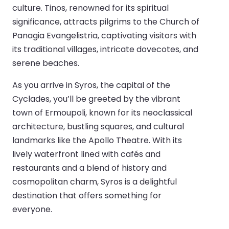
culture. Tinos, renowned for its spiritual
significance, attracts pilgrims to the Church of
Panagia Evangelistria, captivating visitors with
its traditional villages, intricate dovecotes, and
serene beaches.
As you arrive in Syros, the capital of the
Cyclades, you’ll be greeted by the vibrant
town of Ermoupoli, known for its neoclassical
architecture, bustling squares, and cultural
landmarks like the Apollo Theatre. With its
lively waterfront lined with cafés and
restaurants and a blend of history and
cosmopolitan charm, Syros is a delightful
destination that offers something for
everyone.