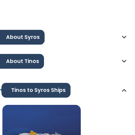
About Syros
About Tinos
Tinos to Syros Ships