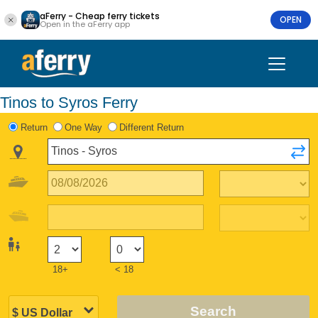
aFerry - Cheap ferry tickets
OPEN
Open in the aFerry app
Tinos to Syros Ferry
Return
One Way
Different Return
18+
< 18
Search