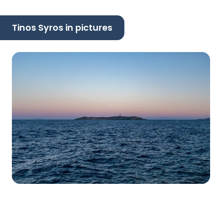
Tinos Syros in pictures