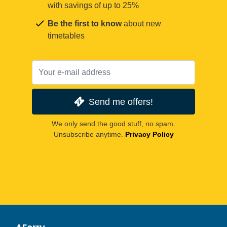
with savings of up to 25%
Be the first to know
about new
timetables
Send me offers!
We only send the good stuff, no spam.
Unsubscribe anytime.
Privacy Policy