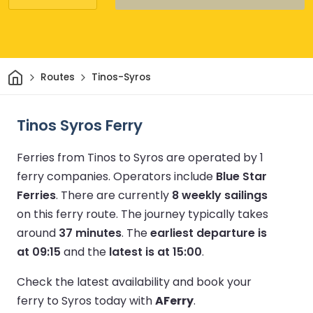
Home
Routes
Tinos-Syros
Tinos Syros Ferry
Ferries from Tinos to Syros are operated by 1
ferry companies.
Operators include
Blue Star
Ferries
.
There are currently
8 weekly sailings
on this ferry route.
The journey typically takes
around
37 minutes
.
The
earliest departure is
at 09:15
and the
latest is at 15:00
.
Check the latest availability and book your
ferry to Syros today with
AFerry
.