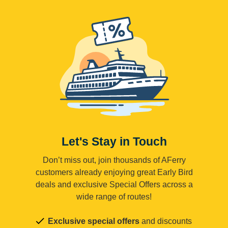
Let's Stay in Touch
Don’t miss out, join thousands of AFerry
customers already enjoying great Early Bird
deals and exclusive Special Offers across a
wide range of routes!
Exclusive special offers
and discounts