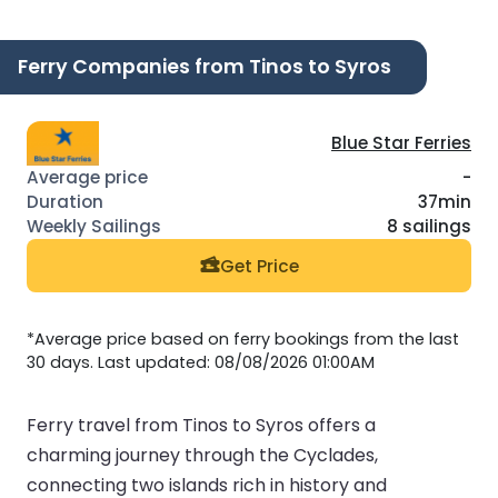
Ferry Companies from Tinos to Syros
Blue Star Ferries
-
37min
8 sailings
Get Price
*Average price based on ferry bookings from the last
30 days. Last updated: 08/08/2026 01:00AM
Ferry travel from Tinos to Syros offers a
charming journey through the Cyclades,
connecting two islands rich in history and