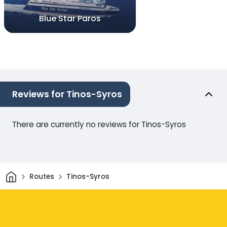
Blue Star Paros
Reviews for Tinos-Syros
There are currently no reviews for Tinos-Syros
Home
Routes
Tinos-Syros