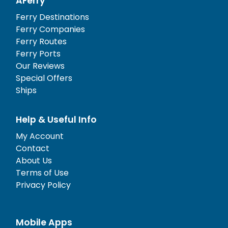
AFerry
Ferry Destinations
Ferry Companies
Ferry Routes
Ferry Ports
Our Reviews
Special Offers
Ships
Help & Useful Info
My Account
Contact
About Us
Terms of Use
Privacy Policy
Mobile Apps