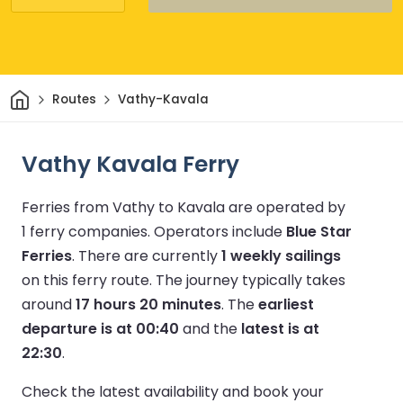
Home
Routes
Vathy-Kavala
Vathy Kavala Ferry
Ferries from Vathy to Kavala are operated by
1 ferry companies.
Operators include
Blue Star
Ferries
.
There are currently
1 weekly sailings
on this ferry route.
The journey typically takes
around
17 hours 20 minutes
.
The
earliest
departure is at 00:40
and the
latest is at
22:30
.
Check the latest availability and book your