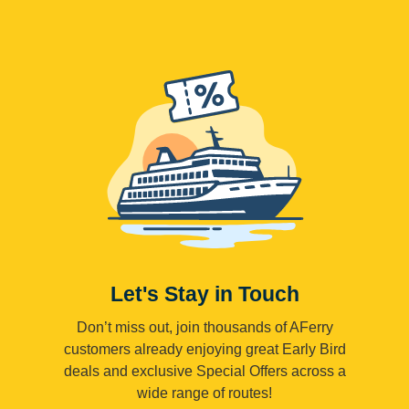
Let's Stay in Touch
Don’t miss out, join thousands of AFerry
customers already enjoying great Early Bird
deals and exclusive Special Offers across a
wide range of routes!