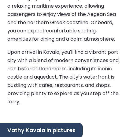
a relaxing maritime experience, allowing
passengers to enjoy views of the Aegean Sea
and the northern Greek coastline. Onboard,
you can expect comfortable seating,
amenities for dining and a calm atmosphere.
Upon arrival in Kavala, you'll find a vibrant port
city with a blend of modern conveniences and
rich historical landmarks, including its iconic
castle and aqueduct. The city’s waterfront is
bustling with cafes, restaurants, and shops,
providing plenty to explore as you step off the
ferry.
Vathy Kavala in pictures