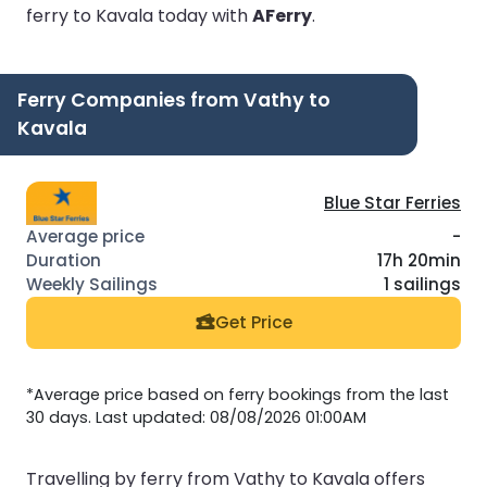
ferry to Kavala today with
AFerry
.
Ferry Companies from Vathy to
Kavala
Blue Star Ferries
-
17h 20min
1 sailings
Get Price
*Average price based on ferry bookings from the last
30 days. Last updated: 08/08/2026 01:00AM
Travelling by ferry from Vathy to Kavala offers