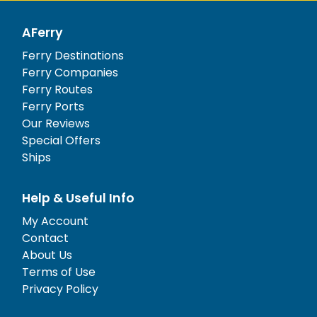
AFerry
Ferry Destinations
Ferry Companies
Ferry Routes
Ferry Ports
Our Reviews
Special Offers
Ships
Help & Useful Info
My Account
Contact
About Us
Terms of Use
Privacy Policy