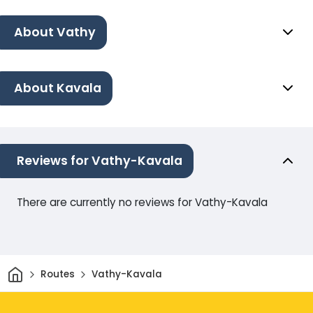
About Vathy
About Kavala
Reviews for Vathy-Kavala
There are currently no reviews for Vathy-Kavala
Home
Routes
Vathy-Kavala