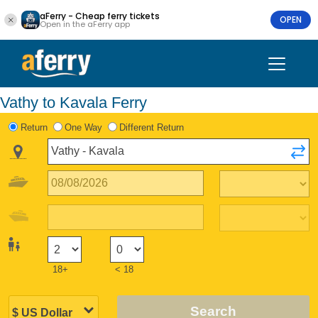
aFerry - Cheap ferry tickets
OPEN
Open in the aFerry app
Vathy to Kavala Ferry
Return
One Way
Different Return
18+
< 18
Search