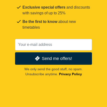
Exclusive special offers
and discounts
with savings of up to 25%
Be the first to know
about new
timetables
Send me offers!
We only send the good stuff, no spam.
Unsubscribe anytime.
Privacy Policy