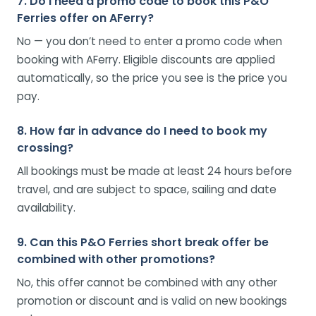
7. Do I need a promo code to book this P&O
Ferries offer on AFerry?
No — you don’t need to enter a promo code when
booking with AFerry. Eligible discounts are applied
automatically, so the price you see is the price you
pay.
8. How far in advance do I need to book my
crossing?
All bookings must be made at least 24 hours before
travel, and are subject to space, sailing and date
availability.
9. Can this P&O Ferries short break offer be
combined with other promotions?
No, this offer cannot be combined with any other
promotion or discount and is valid on new bookings