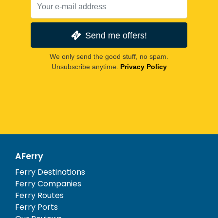
Send me offers!
We only send the good stuff, no spam.
Unsubscribe anytime.
Privacy Policy
AFerry
Ferry Destinations
Ferry Companies
Ferry Routes
Ferry Ports