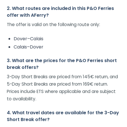
2. What routes are included in this P&O Ferries
offer with AFerry?
The offer is valid on the following route only:
Dover–Calais
Calais–Dover
3. What are the prices for the P&O Ferries short
break offers?
3-Day Short Breaks are priced from 145€ return, and
5-Day Short Breaks are priced from 169€ return.
Prices include ETS where applicable and are subject
to availability.
4. What travel dates are available for the 3-Day
Short Break offer?