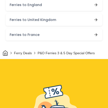
Ferries to England
Ferries to United Kingdom
Ferries to France
Home
Ferry Deals
P&O Ferries 3 & 5 Day Special Offers