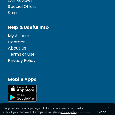
Our Reviews
Special Offers
Ships
Help & Useful Info
My Account
Contact
About Us
Terms of Use
Privacy Policy
Mobile Apps
Using our site means you agree to the use of cookies and similar
Close
© 1977-
2026
AFerry Ltd. All rights reserved.
technologies. To disable them please read our
privacy policy
.