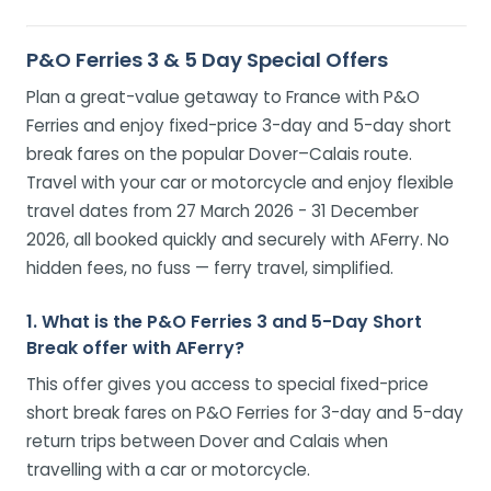
P&O Ferries 3 & 5 Day Special Offers
Plan a great-value getaway to France with P&O
Ferries and enjoy fixed-price 3-day and 5-day short
break fares on the popular Dover–Calais route.
Travel with your car or motorcycle and enjoy flexible
travel dates from 27 March 2026 - 31 December
2026, all booked quickly and securely with AFerry. No
hidden fees, no fuss — ferry travel, simplified.
1. What is the P&O Ferries 3 and 5-Day Short
Break offer with AFerry?
This offer gives you access to special fixed-price
short break fares on P&O Ferries for 3-day and 5-day
return trips between Dover and Calais when
travelling with a car or motorcycle.