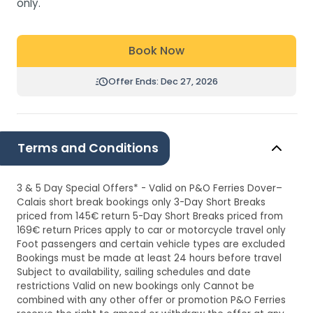
only.
Book Now
Offer Ends: Dec 27, 2026
Terms and Conditions
3 & 5 Day Special Offers* - Valid on P&O Ferries Dover–
Calais short break bookings only 3-Day Short Breaks
priced from 145€ return 5-Day Short Breaks priced from
169€ return Prices apply to car or motorcycle travel only
Foot passengers and certain vehicle types are excluded
Bookings must be made at least 24 hours before travel
Subject to availability, sailing schedules and date
restrictions Valid on new bookings only Cannot be
combined with any other offer or promotion P&O Ferries