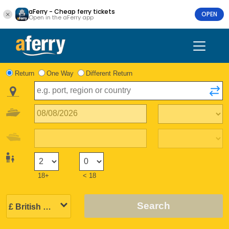
aFerry - Cheap ferry tickets
OPEN
Open in the aFerry app
Return
One Way
Different Return
18+
< 18
Search