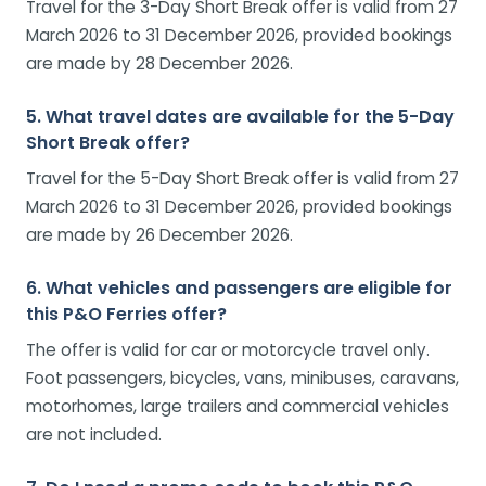
Travel for the 3-Day Short Break offer is valid from 27
March 2026 to 31 December 2026, provided bookings
are made by 28 December 2026.
5. What travel dates are available for the 5-Day
Short Break offer?
Travel for the 5-Day Short Break offer is valid from 27
March 2026 to 31 December 2026, provided bookings
are made by 26 December 2026.
6. What vehicles and passengers are eligible for
this P&O Ferries offer?
The offer is valid for car or motorcycle travel only.
Foot passengers, bicycles, vans, minibuses, caravans,
motorhomes, large trailers and commercial vehicles
are not included.