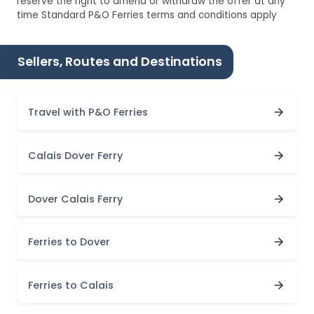
reserve the right to amend or withdraw the offer at any
time Standard P&O Ferries terms and conditions apply
Sellers, Routes and Destinations
Travel with P&O Ferries
Calais Dover Ferry
Dover Calais Ferry
Ferries to Dover
Ferries to Calais