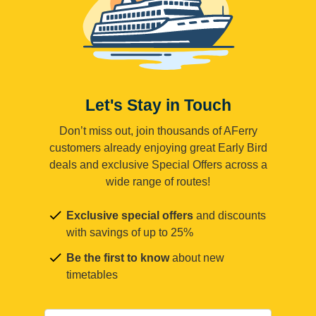
Let's Stay in Touch
Don’t miss out, join thousands of AFerry
customers already enjoying great Early Bird
deals and exclusive Special Offers across a
wide range of routes!
Exclusive special offers
and discounts
with savings of up to 25%
Be the first to know
about new
timetables