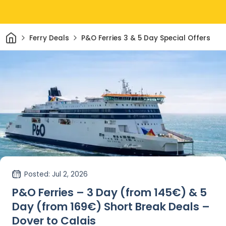
Home
Ferry Deals
P&O Ferries 3 & 5 Day Special Offers
Posted
: Jul 2, 2026
P&O Ferries – 3 Day (from 145€) & 5
Day (from 169€) Short Break Deals –
Dover to Calais