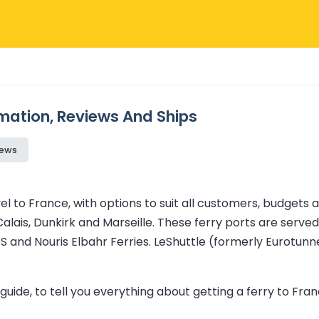
rmation, Reviews And Ships
iews
 to France, with options to suit all customers, budgets a
alais, Dunkirk and Marseille. These ferry ports are served 
DFDS and Nouris Elbahr Ferries. LeShuttle (formerly Eurotu
uide, to tell you everything about getting a ferry to Franc