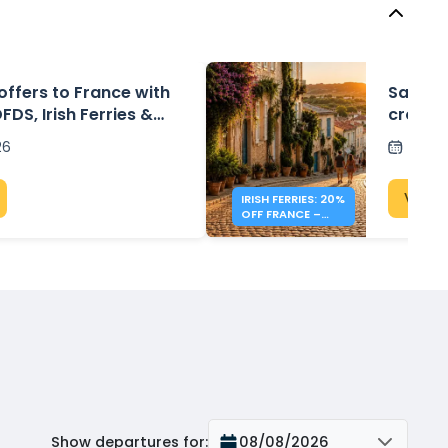
 offers to France with
Save 20
DFDS, Irish Ferries &
crossin
om £30
26
Post
View 
IRISH FERRIES: 20%
OFF FRANCE –
IRELAND
Show departures for
:
08/08/2026