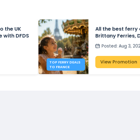
o the UK
All the best ferry
e with DFDS
Brittany Ferries, 
P&O Ferries – fr
Posted
:
Aug 3, 20
View Promotion
TOP FERRY DEALS
TO FRANCE