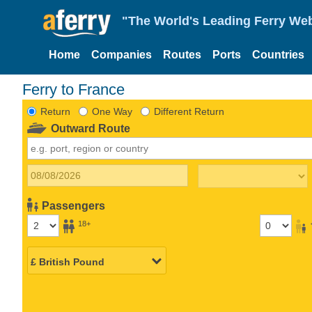
"The World's Leading Ferry Web
Home
Companies
Routes
Ports
Countries
Ferry to France
Return
One Way
Different Return
Outward Route
Passengers
18+