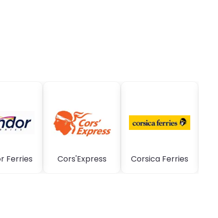
 Ferries
Cors'Express
Corsica Ferries
C