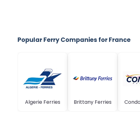
Popular Ferry Companies for France
Algerie Ferries
Brittany Ferries
Condor