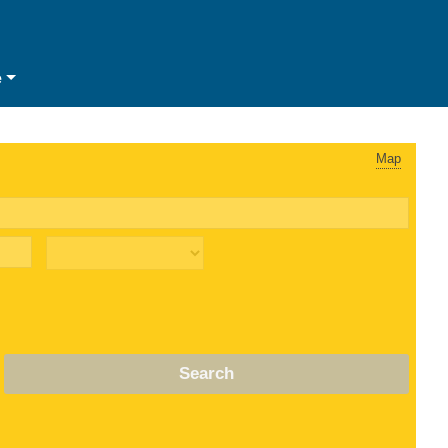
e
Map
Search