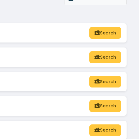
Search
Search
Search
Search
Search