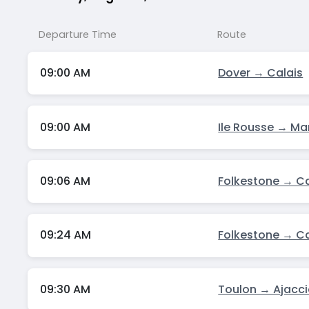
Departure Time
Route
09:00 AM
Dover → Calais
09:00 AM
Ile Rousse → Mar
09:06 AM
Folkestone → Ca
09:24 AM
Folkestone → Ca
09:30 AM
Toulon → Ajacc