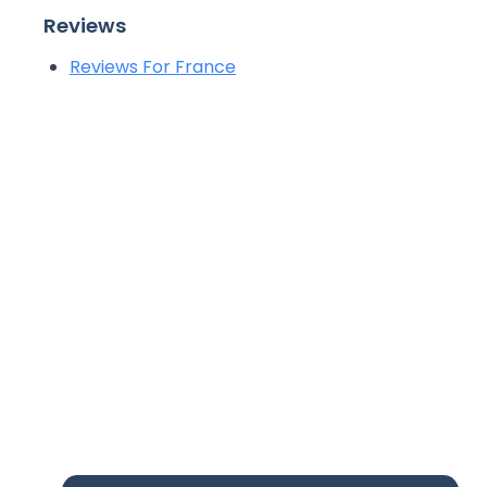
Reviews
Reviews For France