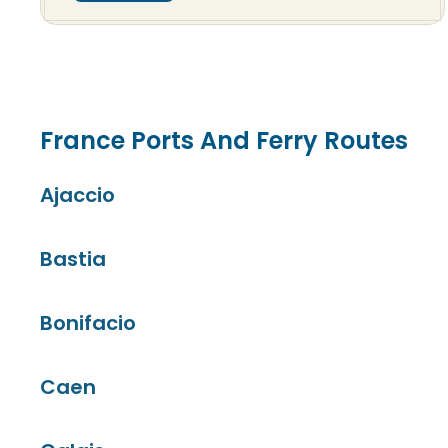
France Ports And Ferry Routes
Ajaccio
Bastia
Bonifacio
Caen