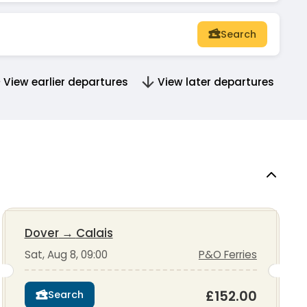
Search
View earlier departures
View later departures
Dover
→
Calais
Sat, Aug 8, 09:00
P&O Ferries
£152.00
Search