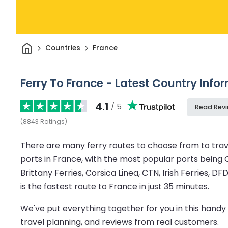
Home
Countries
France
Ferry To France - Latest Country Info
4.1
/ 5
Read Rev
(
8843
Ratings
)
There are many ferry routes to choose from to travel
ports in France, with the most popular ports being C
Brittany Ferries, Corsica Linea, CTN, Irish Ferries, 
is the fastest route to France in just 35 minutes.
We've put everything together for you in this handy g
travel planning, and reviews from real customers.