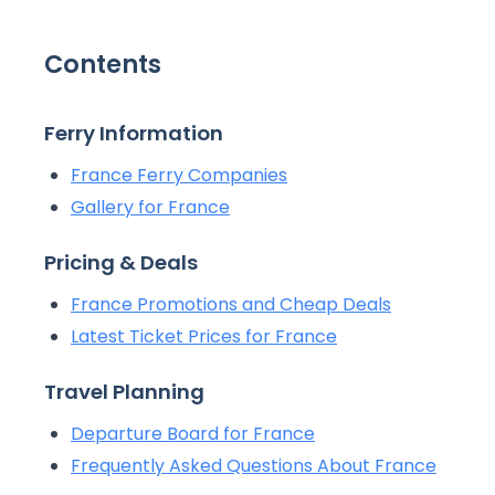
Contents
Ferry Information
France Ferry Companies
Gallery for France
Pricing & Deals
France Promotions and Cheap Deals
Latest Ticket Prices for France
Travel Planning
Departure Board for France
Frequently Asked Questions About France