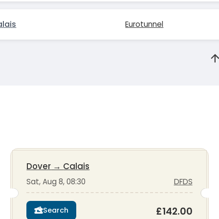
lais
Eurotunnel
Dover
→
Calais
Sat, Aug 8, 08:30
DFDS
£142.00
Search