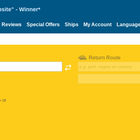
site" - Winner*
Reviews
Special Offers
Ships
My Account
Languag
Return Route
< 18