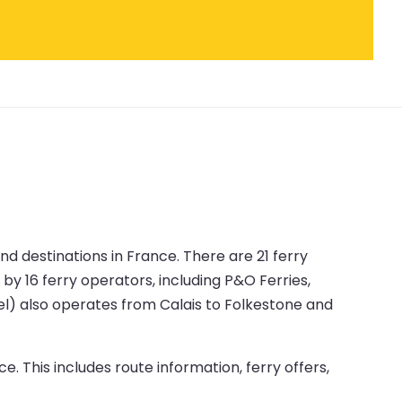
nd destinations in France. There are 21 ferry
by 16 ferry operators, including P&O Ferries,
nnel) also operates from Calais to Folkestone and
e. This includes route information, ferry offers,