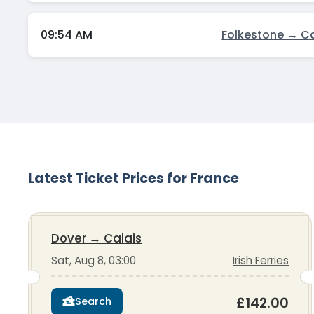
09:54 AM
Folkestone → Ca
Latest Ticket Prices for France
Dover
→
Calais
Sat, Aug 8, 03:00
Irish Ferries
£142.00
Search