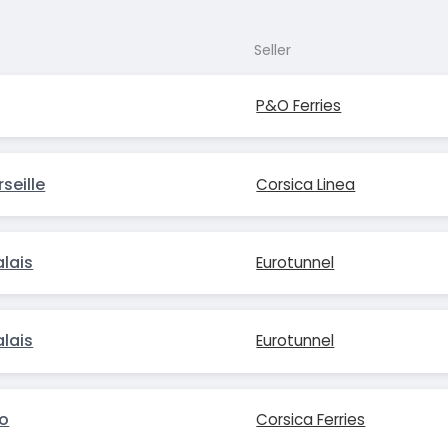
Seller
P&O Ferries
seille
Corsica Linea
lais
Eurotunnel
lais
Eurotunnel
io
Corsica Ferries