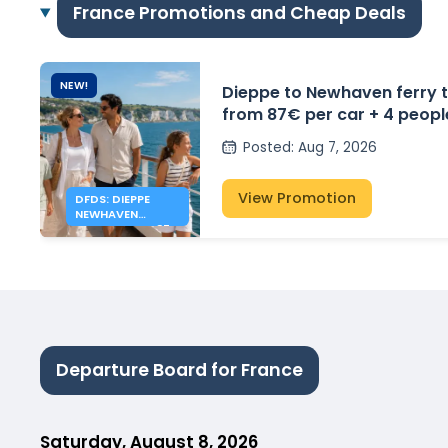
France Promotions and Cheap Deals
NEW!
Dieppe to Newhaven ferry t
from 87€ per car + 4 peopl
Posted
:
Aug 7, 2026
View Promotion
DFDS: DIEPPE
NEWHAVEN
FERRIES FROM 87€
Departure Board for France
Saturday, August 8, 2026