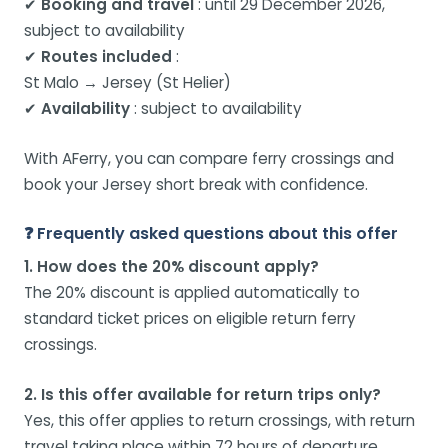
✔
Booking and travel
: until 29 December 2026,
subject to availability
✔
Routes included
:
St Malo → Jersey (St Helier)
✔
Availability
: subject to availability
With AFerry, you can compare ferry crossings and
book your Jersey short break with confidence.
❓ Frequently asked questions about this offer
1. How does the 20% discount apply?
The 20% discount is applied automatically to
standard ticket prices on eligible return ferry
crossings.
2. Is this offer available for return trips only?
Yes, this offer applies to return crossings, with return
travel taking place within 72 hours of departure.