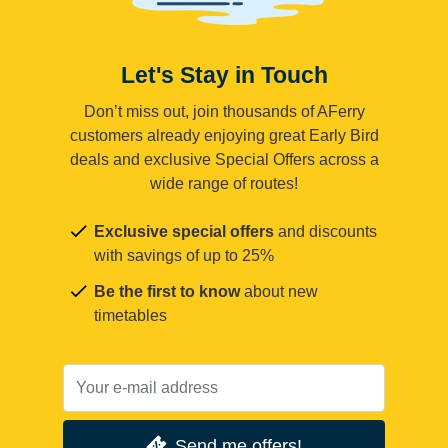
Let's Stay in Touch
Don’t miss out, join thousands of AFerry
customers already enjoying great Early Bird
deals and exclusive Special Offers across a
wide range of routes!
Exclusive special offers
and discounts
with savings of up to 25%
Be the first to know
about new
timetables
Send me offers!