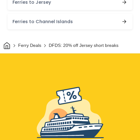
Ferries to Jersey
Ferries to Channel Islands
Home
Ferry Deals
DFDS: 20% off Jersey short breaks