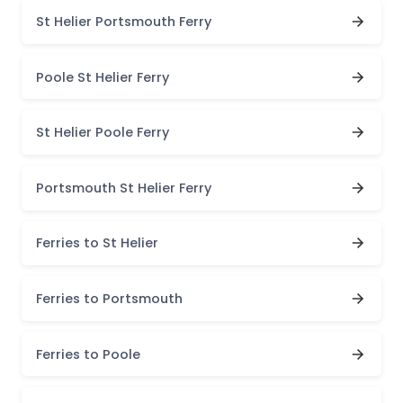
St Helier Portsmouth Ferry
Poole St Helier Ferry
St Helier Poole Ferry
Portsmouth St Helier Ferry
Ferries to St Helier
Ferries to Portsmouth
Ferries to Poole