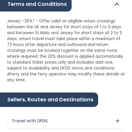
Terms and Conditions
Jersey: -20%* - Offer valid on eligible return crossings
between the UK and Jersey for short stays of 1 to 3 days
and between St Malo and Jersey for short stays of 2 to 3
days; return travel must take place within a maximum of
72 hours after departure and outbound and return
crossings must be booked together on the same route
where required; the 20% discount is applied automatically
to standard ticket prices only and excludes add-ons,
subject to availability and DFDS terms and conditions;
AFerry and the ferry operator may modify these details at
any time.
Sellers, Routes and Destinations
Travel with DFDS