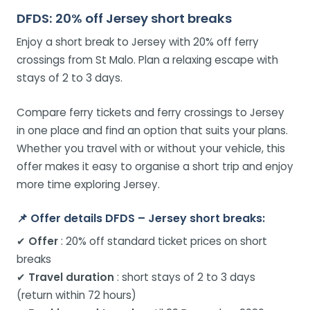
DFDS: 20% off Jersey short breaks
Enjoy a short break to Jersey with 20% off ferry
crossings from St Malo. Plan a relaxing escape with
stays of 2 to 3 days.
Compare ferry tickets and ferry crossings to Jersey
in one place and find an option that suits your plans.
Whether you travel with or without your vehicle, this
offer makes it easy to organise a short trip and enjoy
more time exploring Jersey.
📌
Offer details DFDS – Jersey short breaks:
✔
Offer
: 20% off standard ticket prices on short
breaks
✔
Travel duration
: short stays of 2 to 3 days
(return within 72 hours)