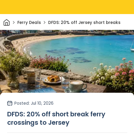
Home
Ferry Deals
DFDS: 20% off Jersey short breaks
Posted
: Jul 10, 2026
DFDS: 20% off short break ferry
crossings to Jersey