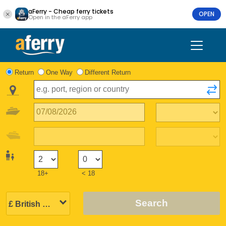
aFerry - Cheap ferry tickets
OPEN
Open in the aFerry app
Return
One Way
Different Return
18+
< 18
Search