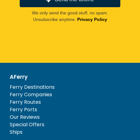
We only send the good stuff, no spam.
Unsubscribe anytime.
Privacy Policy
AFerry
Ferry Destinations
Ferry Companies
Ferry Routes
Ferry Ports
Our Reviews
Special Offers
Ships