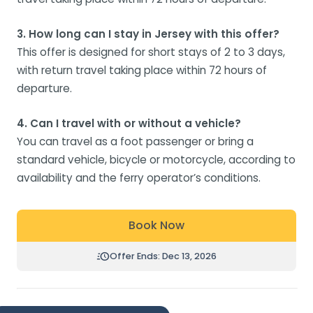
3. How long can I stay in Jersey with this offer?
This offer is designed for short stays of 2 to 3 days,
with return travel taking place within 72 hours of
departure.
4. Can I travel with or without a vehicle?
You can travel as a foot passenger or bring a
standard vehicle, bicycle or motorcycle, according to
availability and the ferry operator’s conditions.
Book Now
Offer Ends: Dec 13, 2026