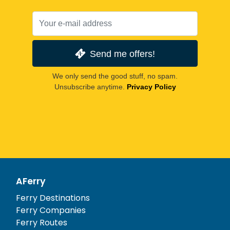
Send me offers!
We only send the good stuff, no spam.
Unsubscribe anytime.
Privacy Policy
AFerry
Ferry Destinations
Ferry Companies
Ferry Routes