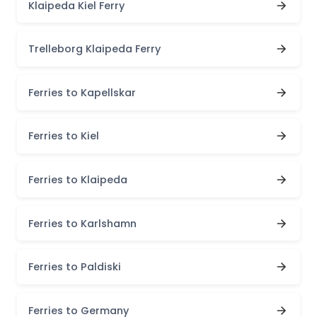
Klaipeda Kiel Ferry
Trelleborg Klaipeda Ferry
Ferries to Kapellskar
Ferries to Kiel
Ferries to Klaipeda
Ferries to Karlshamn
Ferries to Paldiski
Ferries to Germany