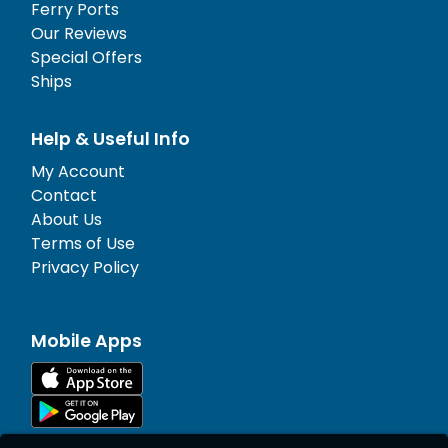
Ferry Ports
Our Reviews
Special Offers
Ships
Help & Useful Info
My Account
Contact
About Us
Terms of Use
Privacy Policy
Mobile Apps