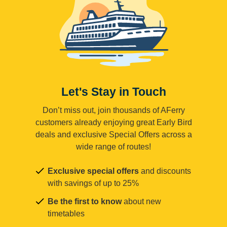
Let's Stay in Touch
Don’t miss out, join thousands of AFerry
customers already enjoying great Early Bird
deals and exclusive Special Offers across a
wide range of routes!
Exclusive special offers
and discounts
with savings of up to 25%
Be the first to know
about new
timetables