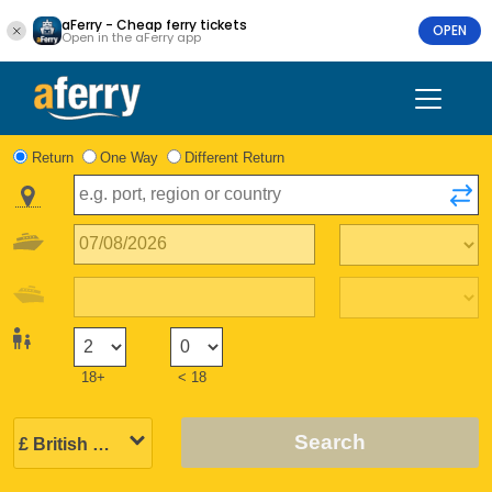
aFerry - Cheap ferry tickets
OPEN
Open in the aFerry app
Return
One Way
Different Return
18+
< 18
Search