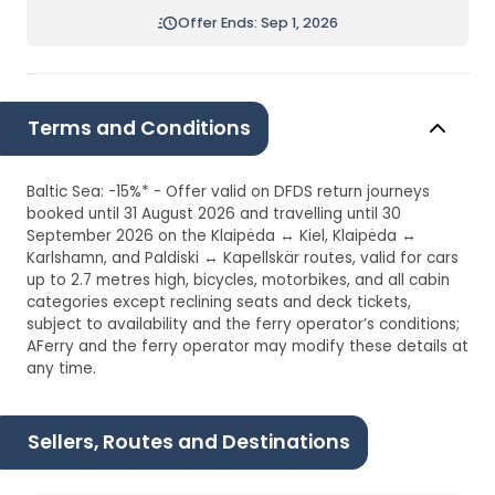
Offer Ends: Sep 1, 2026
Terms and Conditions
Baltic Sea: -15%* - Offer valid on DFDS return journeys
booked until 31 August 2026 and travelling until 30
September 2026 on the Klaipėda ↔ Kiel, Klaipėda ↔
Karlshamn, and Paldiski ↔ Kapellskär routes, valid for cars
up to 2.7 metres high, bicycles, motorbikes, and all cabin
categories except reclining seats and deck tickets,
subject to availability and the ferry operator’s conditions;
AFerry and the ferry operator may modify these details at
any time.
Sellers, Routes and Destinations