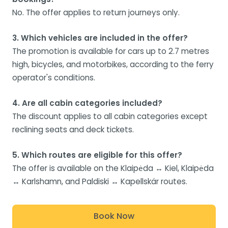
No. The offer applies to return journeys only.
3. Which vehicles are included in the offer?
The promotion is available for cars up to 2.7 metres
high, bicycles, and motorbikes, according to the ferry
operator's conditions.
4. Are all cabin categories included?
The discount applies to all cabin categories except
reclining seats and deck tickets.
5. Which routes are eligible for this offer?
The offer is available on the Klaipėda ↔ Kiel, Klaipėda
↔ Karlshamn, and Paldiski ↔ Kapellskär routes.
Book Now