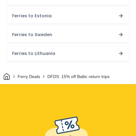
Ferries to Estonia
Ferries to Sweden
Ferries to Lithuania
Home
Ferry Deals
DFDS: 15% off Baltic return trips