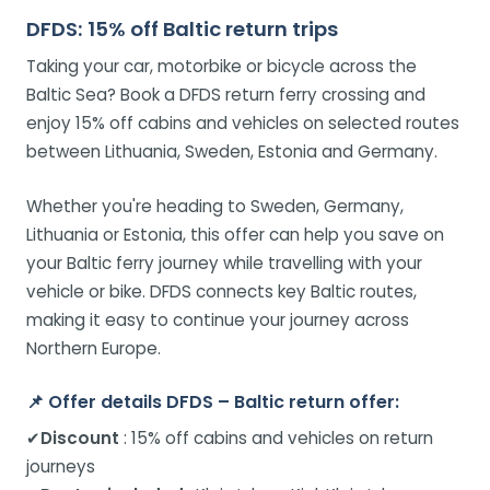
DFDS: 15% off Baltic return trips
Taking your car, motorbike or bicycle across the
Baltic Sea? Book a DFDS return ferry crossing and
enjoy 15% off cabins and vehicles on selected routes
between Lithuania, Sweden, Estonia and Germany.
Whether you're heading to Sweden, Germany,
Lithuania or Estonia, this offer can help you save on
your Baltic ferry journey while travelling with your
vehicle or bike. DFDS connects key Baltic routes,
making it easy to continue your journey across
Northern Europe.
📌
Offer details DFDS – Baltic return offer:
✔
Discount
: 15% off cabins and vehicles on return
journeys