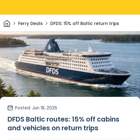
Home
Ferry Deals
DFDS: 15% off Baltic return trips
Posted
: Jun 18, 2026
DFDS Baltic routes: 15% off cabins
and vehicles on return trips