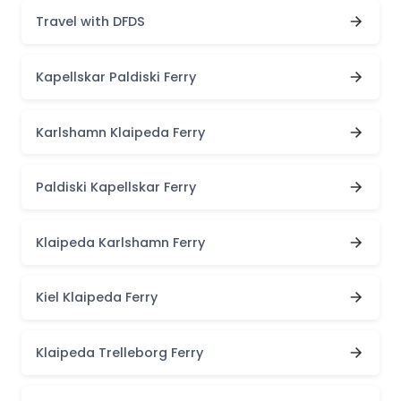
Travel with DFDS
Kapellskar Paldiski Ferry
Karlshamn Klaipeda Ferry
Paldiski Kapellskar Ferry
Klaipeda Karlshamn Ferry
Kiel Klaipeda Ferry
Klaipeda Trelleborg Ferry