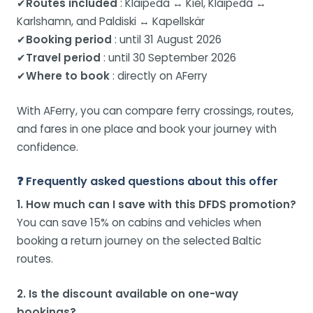
✔
Routes included
: Klaipėda ↔ Kiel, Klaipėda ↔
Karlshamn, and Paldiski ↔ Kapellskär
✔
Booking period
: until 31 August 2026
✔
Travel period
: until 30 September 2026
✔
Where to book
: directly on AFerry
With AFerry, you can compare ferry crossings, routes,
and fares in one place and book your journey with
confidence.
❓ Frequently asked questions about this offer
1. How much can I save with this DFDS promotion?
You can save 15% on cabins and vehicles when
booking a return journey on the selected Baltic
routes.
2. Is the discount available on one-way
bookings?