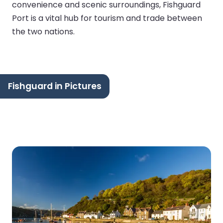
convenience and scenic surroundings, Fishguard
Port is a vital hub for tourism and trade between
the two nations.
Fishguard in Pictures