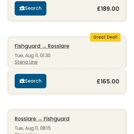
£189.00
Search
Great Deal!
Fishguard
→
Rosslare
Tue, Aug 11, 01:30
Stena Line
£165.00
Search
Rosslare
→
Fishguard
Tue, Aug 11, 08:15