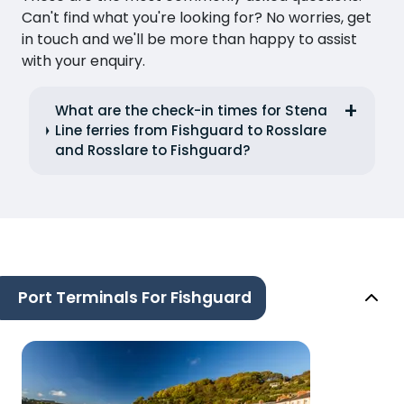
Can't find what you're looking for? No worries, get
in touch and we'll be more than happy to assist
with your enquiry.
What are the check-in times for Stena
Line ferries from Fishguard to Rosslare
and Rosslare to Fishguard?
Port Terminals For Fishguard