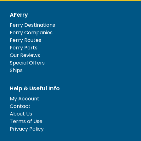
AFerry
Ferry Destinations
Ferry Companies
Ferry Routes
Ferry Ports
Our Reviews
Special Offers
Ships
Help & Useful Info
My Account
Contact
About Us
Terms of Use
Privacy Policy