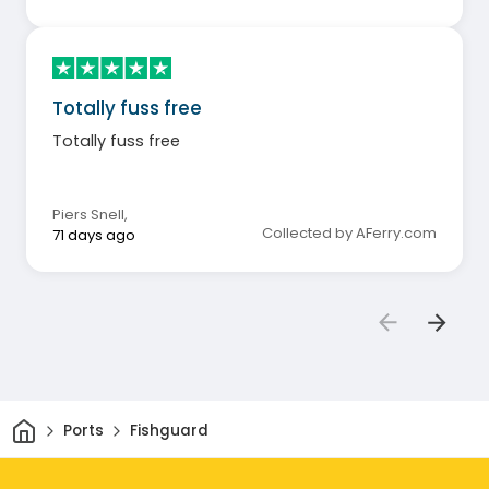
Totally fuss free
Totally fuss free
Piers Snell
,
Collected by AFerry.com
71 days ago
Home
Ports
Fishguard