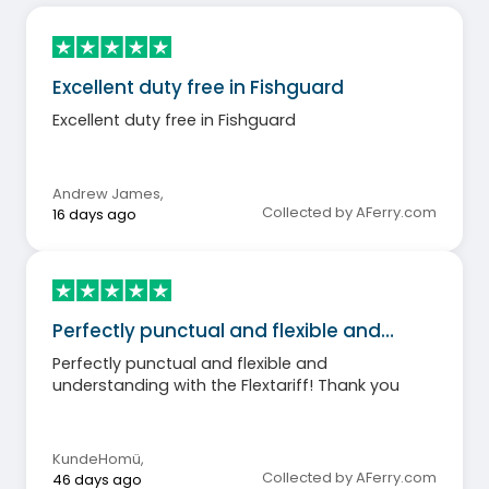
Excellent duty free in Fishguard
Excellent duty free in Fishguard
Andrew James
,
Collected by AFerry.com
16 days ago
Perfectly punctual and flexible and…
Perfectly punctual and flexible and
understanding with the Flextariff! Thank you
KundeHomü
,
Collected by AFerry.com
46 days ago