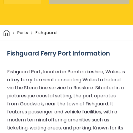
Home
Ports
Fishguard
Fishguard Ferry Port Information
Fishguard Port, located in Pembrokeshire, Wales, is
a key ferry terminal connecting Wales to Ireland
via the Stena Line service to Rosslare. Situated in a
picturesque coastal setting, the port operates
from Goodwick, near the town of Fishguard. It
features passenger and vehicle facilities, with a
modern terminal offering amenities such as
ticketing, waiting areas, and parking. Known for its