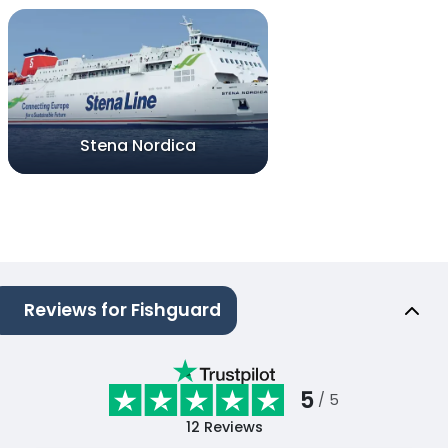
Stena Nordica
Reviews for Fishguard
5
/ 5
12
Reviews