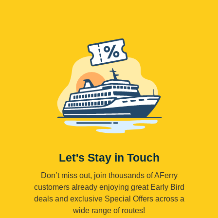
Let's Stay in Touch
Don’t miss out, join thousands of AFerry
customers already enjoying great Early Bird
deals and exclusive Special Offers across a
wide range of routes!