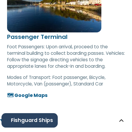
Passenger Terminal
Foot Passengers: Upon arrival, proceed to the
terminal building to collect boarding passes. Vehicles:
Follow the signage directing vehicles to the
appropriate lanes for check-in and boarding.
Modes of Transport:
Foot passenger, Bicycle,
Motorcycle, Van (passenger), Standard Car
🗺️ Google Maps
Fishguard Ships