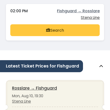
02:00 PM
Fishguard → Rosslare
Stena Line
Search
Latest Ticket Prices for Fishguard
Rosslare
→
Fishguard
Mon, Aug 10, 19:30
Stena Line