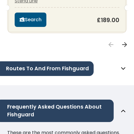
Stena Line
£189.00
Search
Routes To And From Fishguard
Frequently Asked Questions About
Fishguard
These are the most commonly asked questions.