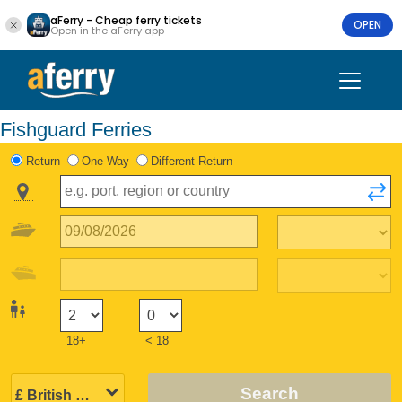
aFerry - Cheap ferry tickets
OPEN
Open in the aFerry app
Fishguard Ferries
Return
One Way
Different Return
18+
< 18
Search