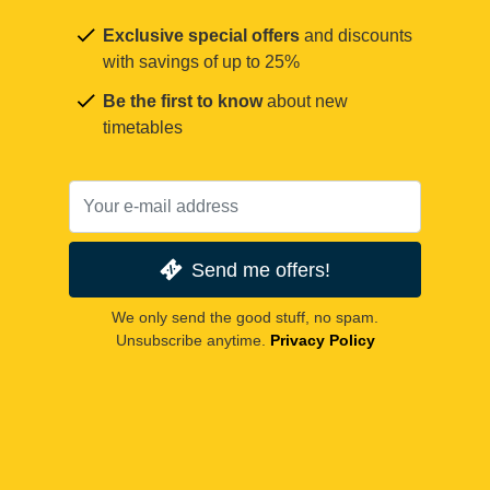
Exclusive special offers
and discounts
with savings of up to 25%
Be the first to know
about new
timetables
Send me offers!
We only send the good stuff, no spam.
Unsubscribe anytime.
Privacy Policy