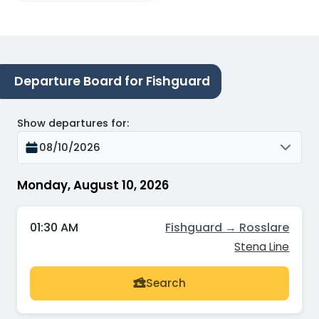
Departure Board for Fishguard
Show departures for
:
08/10/2026
Monday, August 10, 2026
01:30 AM
Fishguard → Rosslare
Stena Line
Search