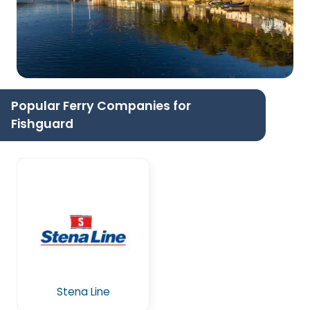
Popular Ferry Companies for
Fishguard
Stena Line