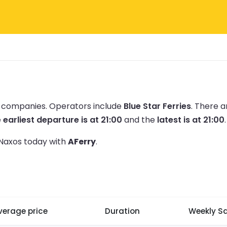
ry companies.
Operators include
Blue Star Ferries
.
There a
e
earliest departure is at 21:00
and the
latest is at 21:00
.
o Naxos today with
AFerry
.
verage price
Duration
Weekly Sa