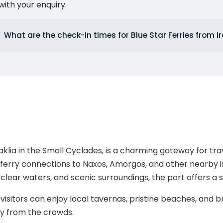
ith your enquiry.
What are the check-in times for Blue Star Ferries from Ir
Iraklia in the Small Cyclades, is a charming gateway for tr
ferry connections to Naxos, Amorgos, and other nearby is
lear waters, and scenic surroundings, the port offers a st
visitors can enjoy local tavernas, pristine beaches, and br
y from the crowds.