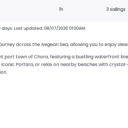
1h
3 sailings
0 days. Last updated: 08/07/2026 01:00AM
journey across the Aegean Sea, allowing you to enjoy views
nt port town of Chora, featuring a bustling waterfront line
e iconic Portara, or relax on nearby beaches with crystal-c
ion.