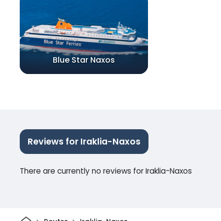
Blue Star Naxos
Reviews for Iraklia-Naxos
There are currently no reviews for Iraklia-Naxos
Home