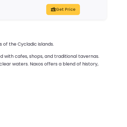
Get Price
 of the Cycladic islands.
d with cafes, shops, and traditional tavernas.
lear waters. Naxos offers a blend of history,