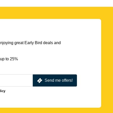
njoying great Early Bird deals and
 up to 25%
Send me offers!
licy