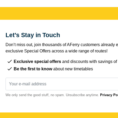
Let's Stay in Touch
Don’t miss out, join thousands of AFerry customers already e
exclusive Special Offers across a wide range of routes!
Exclusive special offers
and discounts with savings of
Be the first to know
about new timetables
We only send the good stuff, no spam. Unsubscribe anytime.
Privacy Po