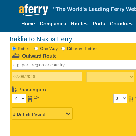
"The World's Leading Ferry Web
Home
Companies
Routes
Ports
Countries
Iraklia to Naxos Ferry
Return
One Way
Different Return
Outward Route
Passengers
18+