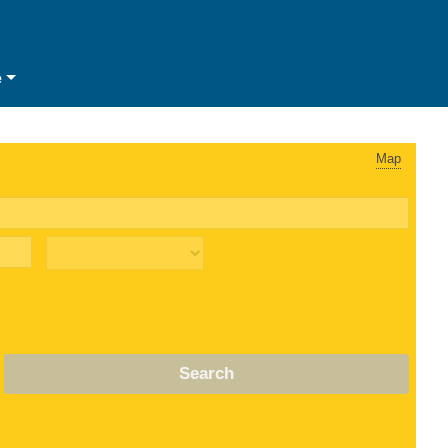
e
Map
Search