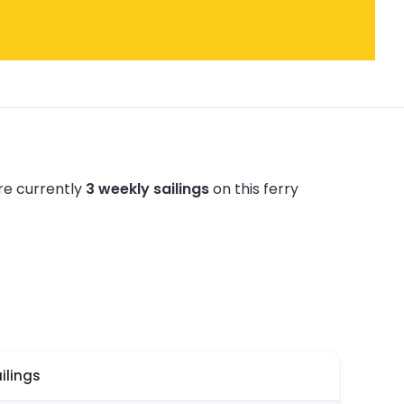
re currently
3 weekly sailings
on this ferry
ilings