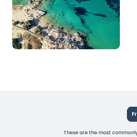
F
These are the most commonly as