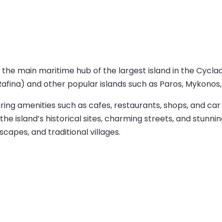
 the main maritime hub of the largest island in the Cycla
afina) and other popular islands such as Paros, Mykonos, 
uring amenities such as cafes, restaurants, shops, and car
 island’s historical sites, charming streets, and stunnin
dscapes, and traditional villages.