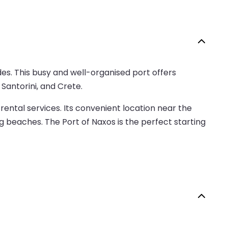
des. This busy and well-organised port offers
Santorini, and Crete.
 rental services. Its convenient location near the
g beaches. The Port of Naxos is the perfect starting