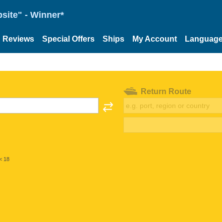
site" - Winner*
Reviews
Special Offers
Ships
My Account
Languag
Return Route
< 18