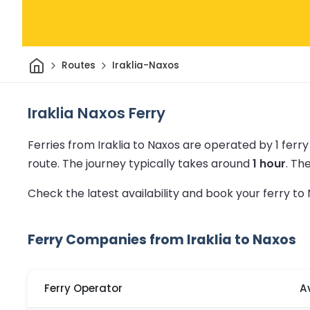
Home
Routes
Iraklia-Naxos
Iraklia Naxos Ferry
Ferries from Iraklia to Naxos are operated by 1 fer
route.
The journey typically takes around
1 hour
.
Th
Check the latest availability and book your ferry t
Ferry Companies from Iraklia to Naxos
Ferry Operator
A