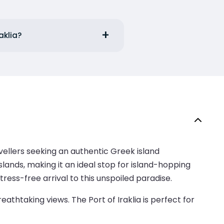
aklia?
avellers seeking an authentic Greek island
lands, making it an ideal stop for island-hopping
ress-free arrival to this unspoiled paradise.
eathtaking views. The Port of Iraklia is perfect for