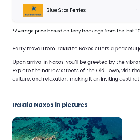
Blue Star Ferries
-
*Average price based on ferry bookings from the last 3
Ferry travel from Iraklia to Naxos offers a peaceful 
Upon arrival in Naxos, you’ll be greeted by the vibra
Explore the narrow streets of the Old Town, visit th
culture, and relaxation, making it an inviting destinat
Iraklia Naxos in pictures