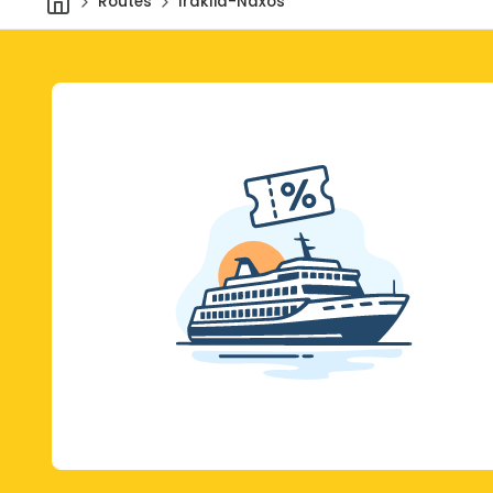
Routes
Iraklia-Naxos