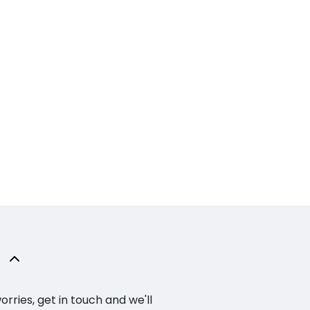
ries, get in touch and we'll