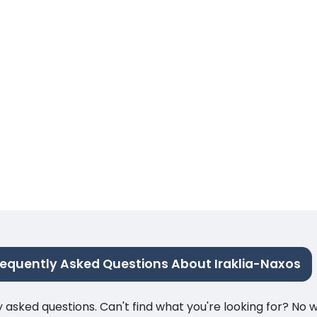
requently Asked Questions About Iraklia-Naxos
ked questions. Can't find what you're looking for? No wor