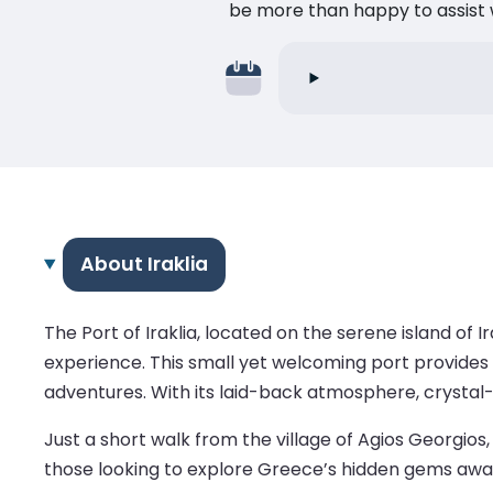
be more than happy to assist w
About Iraklia
The Port of Iraklia, located on the serene island of 
experience. This small yet welcoming port provides 
adventures. With its laid-back atmosphere, crystal-c
Just a short walk from the village of Agios Georgios, 
those looking to explore Greece’s hidden gems awa