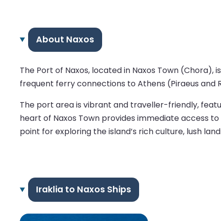
About Naxos
The Port of Naxos, located in Naxos Town (Chora), is
frequent ferry connections to Athens (Piraeus and R
The port area is vibrant and traveller-friendly, feat
heart of Naxos Town provides immediate access to the
point for exploring the island’s rich culture, lush lan
Iraklia to Naxos Ships