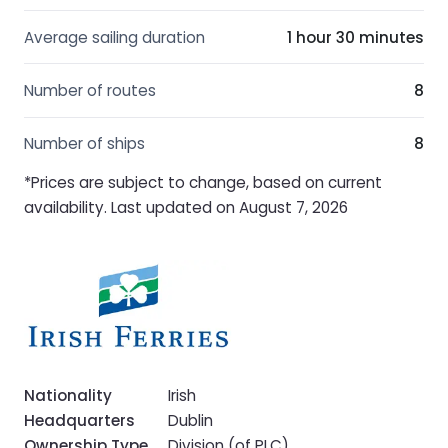
Average sailing duration
1 hour 30 minutes
Number of routes
8
Number of ships
8
*Prices are subject to change, based on current
availability. Last updated on August 7, 2026
Nationality
Irish
Headquarters
Dublin
Ownership Type
Division (of PLC)