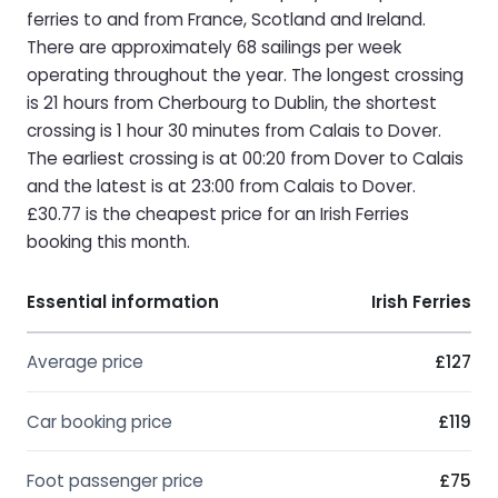
ferries to and from France, Scotland and Ireland.
There are approximately 68 sailings per week
operating throughout the year. The longest crossing
is 21 hours from Cherbourg to Dublin, the shortest
crossing is 1 hour 30 minutes from Calais to Dover.
The earliest crossing is at 00:20 from Dover to Calais
and the latest is at 23:00 from Calais to Dover.
£30.77 is the cheapest price for an Irish Ferries
booking this month.
Essential information
Irish Ferries
Average price
£127
Car booking price
£119
Foot passenger price
£75