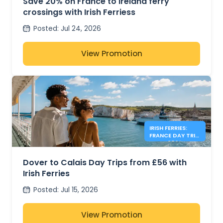
Save 20% on France to Ireland ferry
crossings with Irish Ferriess
Posted
:
Jul 24, 2026
View Promotion
IRISH FERRIES:
FRANCE DAY TRIP
FROM £56*
Dover to Calais Day Trips from £56 with
Irish Ferries
Posted
:
Jul 15, 2026
View Promotion