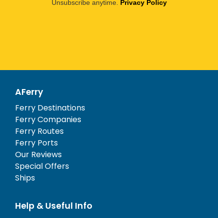
Unsubscribe anytime.
Privacy Policy
AFerry
Ferry Destinations
Ferry Companies
Ferry Routes
Ferry Ports
Our Reviews
Special Offers
Ships
Help & Useful Info