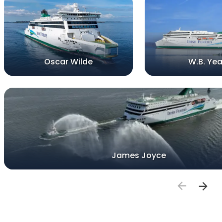
Oscar Wilde
W.B. Yea
James Joyce