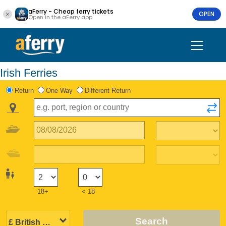
aFerry - Cheap ferry tickets
OPEN
Open in the aFerry app
Irish Ferries
Return
One Way
Different Return
18+
< 18
Search