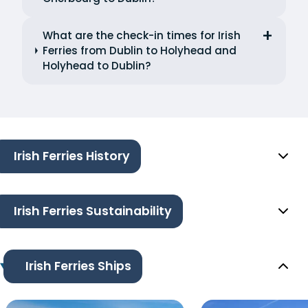
What are the check-in times for Irish
Ferries from Dublin to Holyhead and
Holyhead to Dublin?
Irish Ferries History
Irish Ferries Sustainability
Irish Ferries Ships