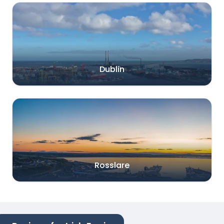
Dublin
Rosslare