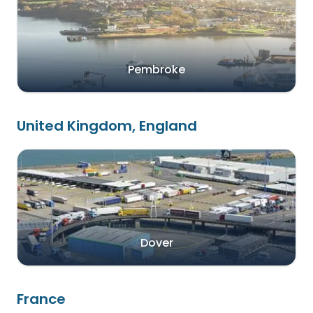
Pembroke
United Kingdom, England
Dover
France