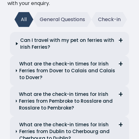
with your enquiry.
All
General Questions
Check-in
Can I travel with my pet on ferries with
Irish Ferries?
What are the check-in times for Irish
Ferries from Dover to Calais and Calais
to Dover?
What are the check-in times for Irish
Ferries from Pembroke to Rosslare and
Rosslare to Pembroke?
What are the check-in times for Irish
Ferries from Dublin to Cherbourg and
Cherbourg to Dublin?