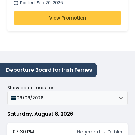
Posted
:
Feb 20, 2026
View Promotion
Departure Board for Irish Ferries
Show departures for
:
08/08/2026
Saturday, August 8, 2026
07:30 PM
Holyhead → Dublin