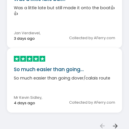
Was a little late but still made it onto the boat👍
👍
Jan Verdievel
,
Collected by AFerry.com
3 days ago
So much easier than going…
So much easier than going dover/calais route
Mr Kevin Sidley
,
Collected by AFerry.com
4 days ago