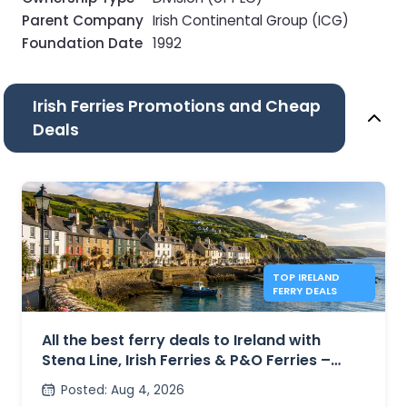
Parent Company
Irish Continental Group (ICG)
Foundation Date
1992
Irish Ferries Promotions and Cheap
Deals
TOP IRELAND
FERRY DEALS
All the best ferry deals to Ireland with
Stena Line, Irish Ferries & P&O Ferries –
from £27
Posted
:
Aug 4, 2026