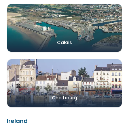
Calais
Cherbourg
Ireland