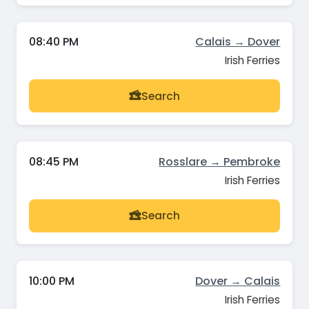
08:40 PM
Calais → Dover
Irish Ferries
Search
08:45 PM
Rosslare → Pembroke
Irish Ferries
Search
10:00 PM
Dover → Calais
Irish Ferries