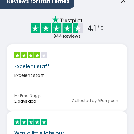
Reviews for Irish Ferries
4.1
/ 5
944
Reviews
Excelent staff
Excelent staff
Mr Erno Nagy
,
Collected by AFerry.com
2 days ago
Was a little late but…