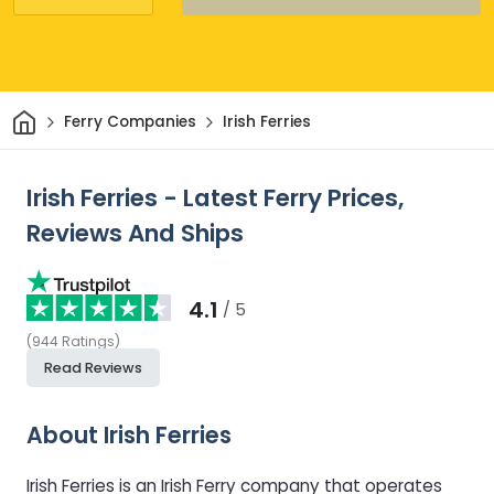
Home
Ferry Companies
Irish Ferries
Irish Ferries - Latest Ferry Prices,
Reviews And Ships
4.1
/ 5
(
944
Ratings
)
Read Reviews
About Irish Ferries
Irish Ferries is an Irish Ferry company that operates