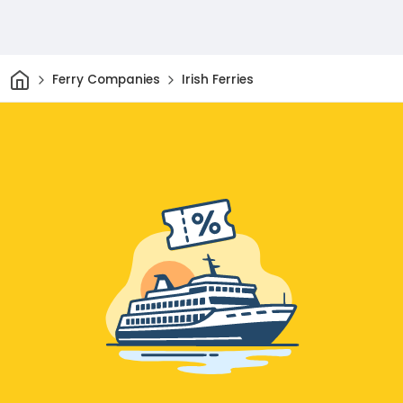
Home
Ferry Companies
Irish Ferries