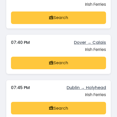
Irish Ferries
Search
07:40 PM
Dover → Calais
Irish Ferries
Search
07:45 PM
Dublin → Holyhead
Irish Ferries
Search