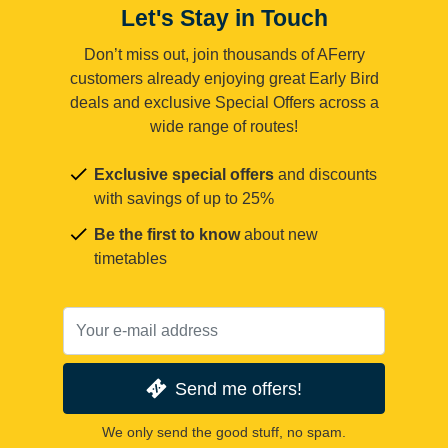
Let's Stay in Touch
Don’t miss out, join thousands of AFerry
customers already enjoying great Early Bird
deals and exclusive Special Offers across a
wide range of routes!
Exclusive special offers
and discounts
with savings of up to 25%
Be the first to know
about new
timetables
Send me offers!
We only send the good stuff, no spam.