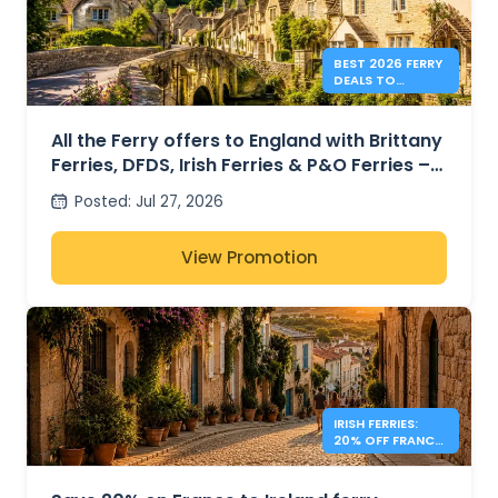
BEST 2026 FERRY
DEALS TO
ENGLAND FROM
41€
All the Ferry offers to England with Brittany
Ferries, DFDS, Irish Ferries & P&O Ferries –
from 41€
Posted
:
Jul 27, 2026
View Promotion
IRISH FERRIES:
20% OFF FRANCE
– IRELAND