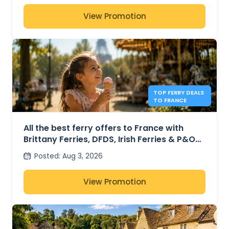
View Promotion
TOP FERRY DEALS
TO FRANCE
All the best ferry offers to France with
Brittany Ferries, DFDS, Irish Ferries & P&O
Ferries – from £30
Posted
:
Aug 3, 2026
View Promotion