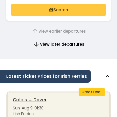
Search
View earlier departures
View later departures
Latest Ticket Prices for Irish Ferries
Great Deal!
Calais
→
Dover
Sun, Aug 9, 01:30
Irish Ferries