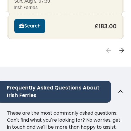
Sun, Aug 9, 07:30
Irish Ferries
£183.00
Search
Frequently Asked Questions About
Irish Ferries
These are the most commonly asked questions.
Can't find what you're looking for? No worries, get
in touch and we'll be more than happy to assist