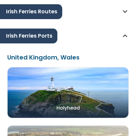
Irish Ferries Routes
Irish Ferries Ports
United Kingdom, Wales
Holyhead