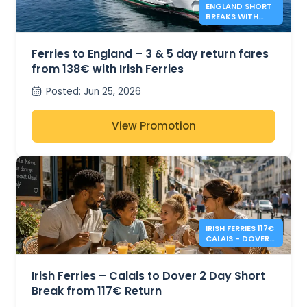
ENGLAND SHORT
BREAKS WITH
IRISH FERRIES -
138€*
Ferries to England – 3 & 5 day return fares
from 138€ with Irish Ferries
Posted
:
Jun 25, 2026
View Promotion
IRISH FERRIES 117€
CALAIS - DOVER 2
DAY RETURN
Irish Ferries – Calais to Dover 2 Day Short
Break from 117€ Return