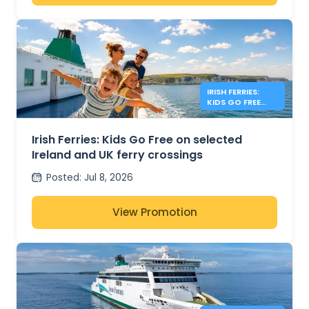
IRISH FERRIES:
KIDS GO FREE
IRISH SEA
Irish Ferries: Kids Go Free on selected
Ireland and UK ferry crossings
Posted
:
Jul 8, 2026
View Promotion