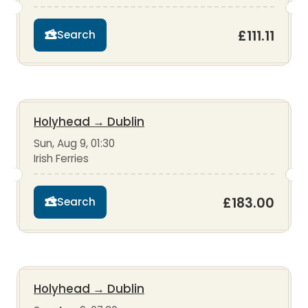
£111.11
Search
Holyhead
→
Dublin
Sun, Aug 9, 01:30
Irish Ferries
£183.00
Search
Holyhead
→
Dublin