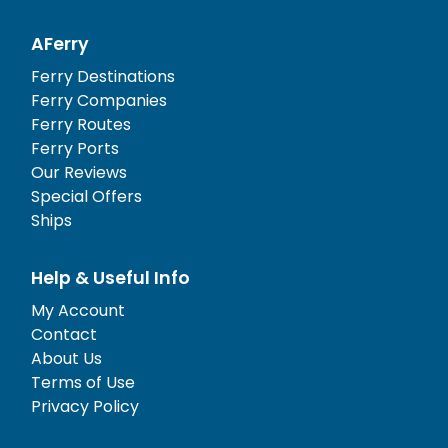
AFerry
Ferry Destinations
Ferry Companies
Ferry Routes
Ferry Ports
Our Reviews
Special Offers
Ships
Help & Useful Info
My Account
Contact
About Us
Terms of Use
Privacy Policy