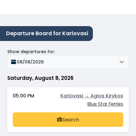
Departure Board for Karlovasi
Show departures for
:
08/08/2026
Saturday, August 8, 2026
05:00 PM
Karlovasi → Agios Kirykos
Blue Star Ferries
Search