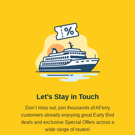
Let's Stay in Touch
Don’t miss out, join thousands of AFerry
customers already enjoying great Early Bird
deals and exclusive Special Offers across a
wide range of routes!