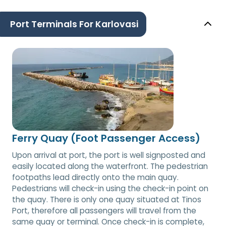
Port Terminals For Karlovasi
Ferry Quay (Foot Passenger Access)
Upon arrival at port, the port is well signposted and
easily located along the waterfront. The pedestrian
footpaths lead directly onto the main quay.
Pedestrians will check-in using the check-in point on
the quay. There is only one quay situated at Tinos
Port, therefore all passengers will travel from the
same quay or terminal. Once check-in is complete,