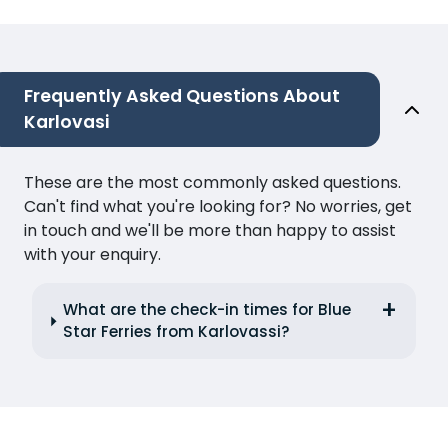
Frequently Asked Questions About
Karlovasi
These are the most commonly asked questions.
Can't find what you're looking for? No worries, get
in touch and we'll be more than happy to assist
with your enquiry.
What are the check-in times for Blue
Star Ferries from Karlovassi?