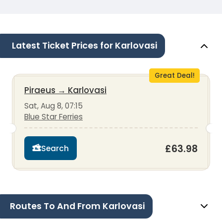
Latest Ticket Prices for Karlovasi
Great Deal!
Piraeus
→
Karlovasi
Sat, Aug 8, 07:15
Blue Star Ferries
£63.98
Search
Routes To And From Karlovasi