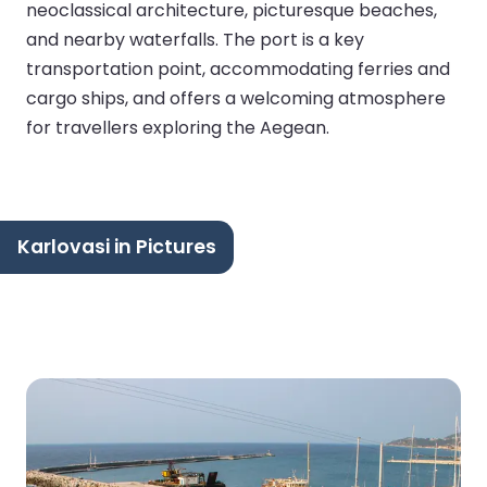
neoclassical architecture, picturesque beaches,
and nearby waterfalls. The port is a key
transportation point, accommodating ferries and
cargo ships, and offers a welcoming atmosphere
for travellers exploring the Aegean.
Karlovasi in Pictures