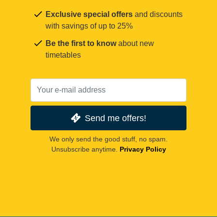
Exclusive special offers
and discounts
with savings of up to 25%
Be the first to know
about new
timetables
Send me offers!
We only send the good stuff, no spam.
Unsubscribe anytime.
Privacy Policy