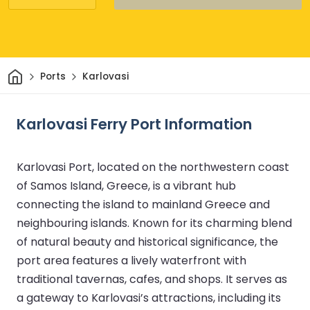
Home
Ports
Karlovasi
Karlovasi Ferry Port Information
Karlovasi Port, located on the northwestern coast
of Samos Island, Greece, is a vibrant hub
connecting the island to mainland Greece and
neighbouring islands. Known for its charming blend
of natural beauty and historical significance, the
port area features a lively waterfront with
traditional tavernas, cafes, and shops. It serves as
a gateway to Karlovasi’s attractions, including its