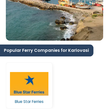
Popular Ferry Companies for Karlovasi
Blue Star Ferries