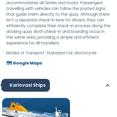
accommodates all ferries and boats. Passengers
travelling with vehicles can follow the posted signs
that guide them directly to the quay. Although there
isn't a separate check-in lane for drivers, they can
efficiently complete their check-in process along the
docking quay. Both check-in and boarding occur in
the same area, providing a simple and efficient
experience for all travellers.
Modes of Transport:
Standard Car, Motorcycle
🗺️ Google Maps
Karlovasi Ships