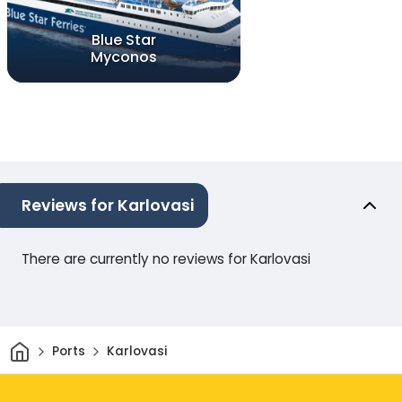
Blue Star
Myconos
Reviews for Karlovasi
There are currently no reviews for Karlovasi
Home
Ports
Karlovasi