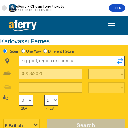
aFerry - Cheap ferry tickets
OPEN
Open in the aFerry app
Karlovassi Ferries
Return
One Way
Different Return
18+
< 18
Search