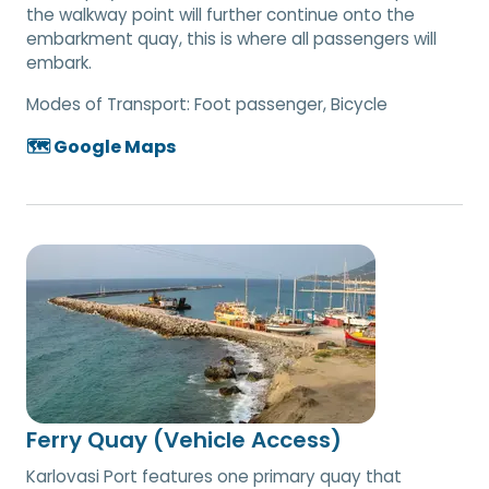
the walkway point will further continue onto the
embarkment quay, this is where all passengers will
embark.
Modes of Transport:
Foot passenger, Bicycle
🗺️ Google Maps
Ferry Quay (Vehicle Access)
Karlovasi Port features one primary quay that