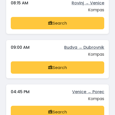
08:15 AM
Rovinj → Venice
Kompas
Search
09:00 AM
Budva → Dubrovnik
Kompas
Search
04:45 PM
Venice → Porec
Kompas
Search