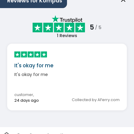
Reviews for Kompas
5
/ 5
1
Reviews
It's okay for me
It's okay for me
customer
,
Collected by AFerry.com
24 days ago
Home