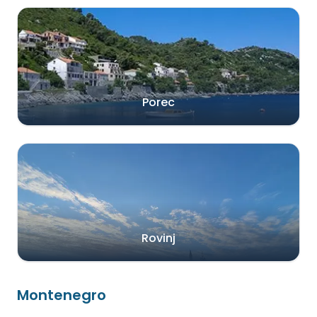
Porec
Rovinj
Montenegro