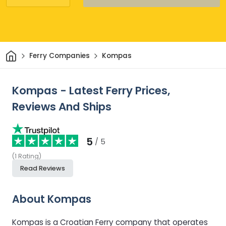
Home
Ferry Companies
Kompas
Kompas - Latest Ferry Prices,
Reviews And Ships
5
/ 5
(
1
Rating
)
Read Reviews
About Kompas
Kompas is a Croatian Ferry company that operates