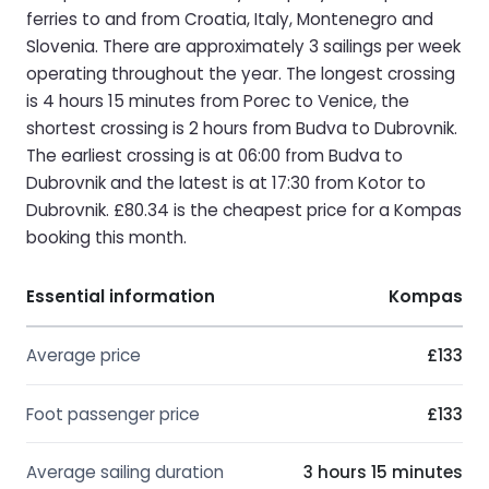
ferries to and from Croatia, Italy, Montenegro and
Slovenia. There are approximately 3 sailings per week
operating throughout the year. The longest crossing
is 4 hours 15 minutes from Porec to Venice, the
shortest crossing is 2 hours from Budva to Dubrovnik.
The earliest crossing is at 06:00 from Budva to
Dubrovnik and the latest is at 17:30 from Kotor to
Dubrovnik. £80.34 is the cheapest price for a Kompas
booking this month.
Essential information
Kompas
Average price
£133
Foot passenger price
£133
Average sailing duration
3 hours 15 minutes