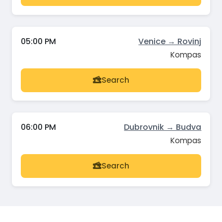
05:00 PM
Venice → Rovinj
Kompas
Search
06:00 PM
Dubrovnik → Budva
Kompas
Search