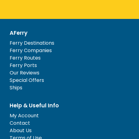
AFerry
Ferry Destinations
Ferry Companies
Ferry Routes
Ferry Ports
Our Reviews
Special Offers
Ships
Help & Useful Info
My Account
Contact
About Us
Terms of Use