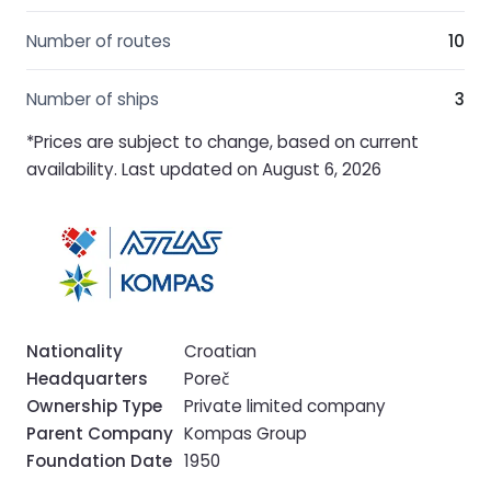
Number of routes
10
Number of ships
3
*Prices are subject to change, based on current
availability. Last updated on August 6, 2026
Nationality
Croatian
Headquarters
Poreč
Ownership Type
Private limited company
Parent Company
Kompas Group
Foundation Date
1950