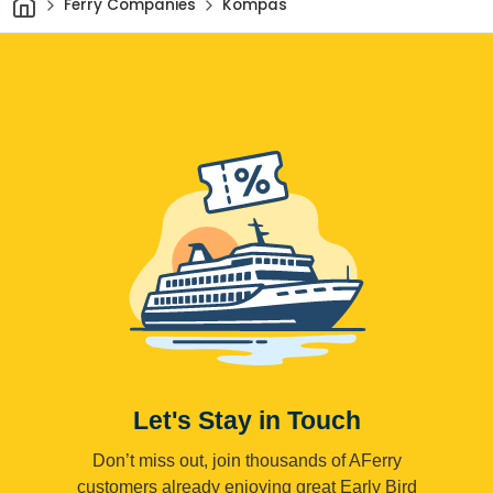
Ferry Companies
Kompas
Let's Stay in Touch
Don’t miss out, join thousands of AFerry
customers already enjoying great Early Bird