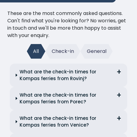
These are the most commonly asked questions.
Can't find what you're looking for? No worries, get
in touch and we'll be more than happy to assist
with your enquiry.
All
Check-in
General
What are the check-in times for
Kompas ferries from Rovinj?
What are the check-in times for
Kompas ferries from Porec?
What are the check-in times for
Kompas ferries from Venice?