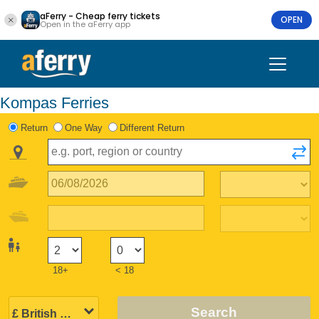
aFerry - Cheap ferry tickets
OPEN
Open in the aFerry app
Kompas Ferries
Return
One Way
Different Return
18+
< 18
Search