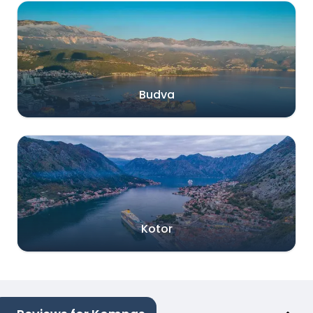
Budva
Kotor