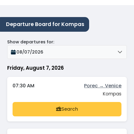
Departure Board for Kompas
Show departures for
:
08/07/2026
Friday, August 7, 2026
07:30 AM
Porec → Venice
Kompas
Search