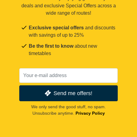
deals and exclusive Special Offers across a
wide range of routes!
Exclusive special offers
and discounts
with savings of up to 25%
Be the first to know
about new
timetables
Send me offers!
We only send the good stuff, no spam.
Unsubscribe anytime.
Privacy Policy