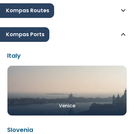
Kompas Routes
Kompas Ports
Italy
Venice
Slovenia