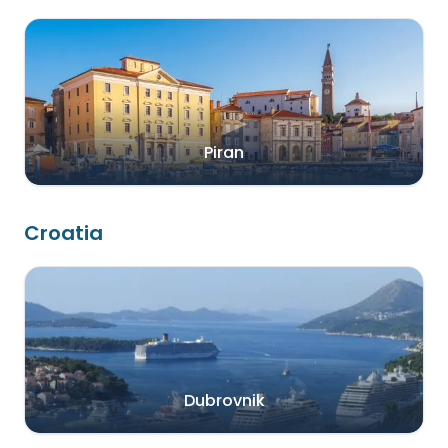
Piran
Croatia
Dubrovnik