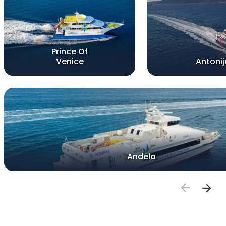
Prince Of
Venice
Antonij
Andela