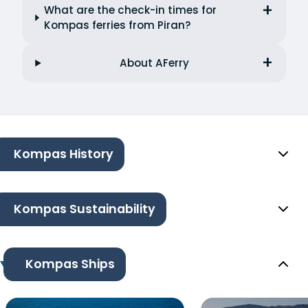
What are the check-in times for
Kompas ferries from Piran?
About AFerry
Kompas History
Kompas Sustainability
Kompas Ships