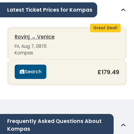
Latest Ticket Prices for Kompas
Great Deal!
Rovinj
→
Venice
Fri, Aug 7, 08:15
Kompas
£179.49
Search
Frequently Asked Questions About
Kompas