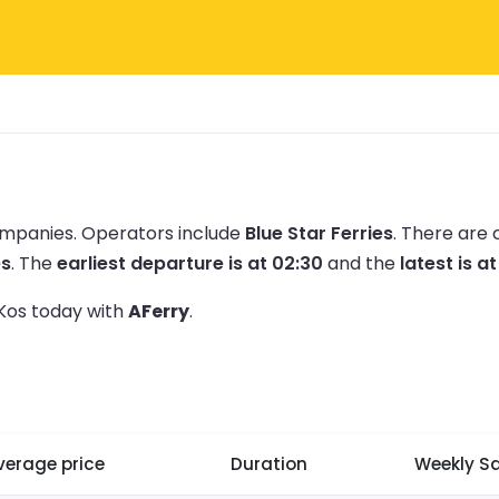
companies.
Operators include
Blue Star Ferries
.
There are 
es
.
The
earliest departure is at 02:30
and the
latest is a
 Kos today with
AFerry
.
verage price
Duration
Weekly Sa