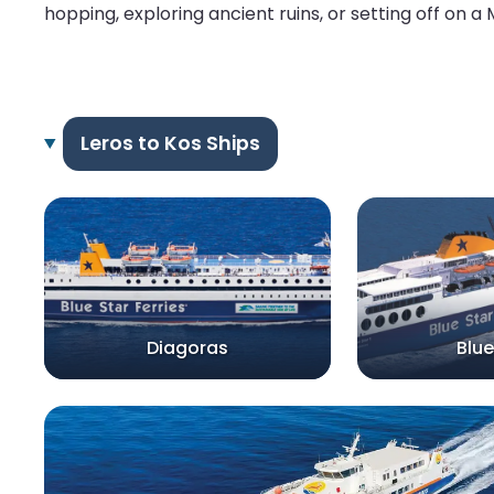
hopping, exploring ancient ruins, or setting off on a
Leros to Kos Ships
Diagoras
Blue