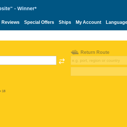
site" - Winner*
Reviews
Special Offers
Ships
My Account
Languag
Return Route
< 18