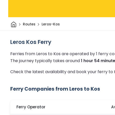
Home
Routes
Leros-Kos
Leros Kos Ferry
Ferries from Leros to Kos are operated by 1 ferry 
The journey typically takes around
1 hour 54 minut
Check the latest availability and book your ferry to
Ferry Companies from Leros to Kos
Ferry Operator
A