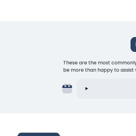
These are the most commonly as
be more than happy to assist w