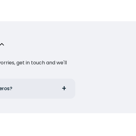
ries, get in touch and we'll
Leros?