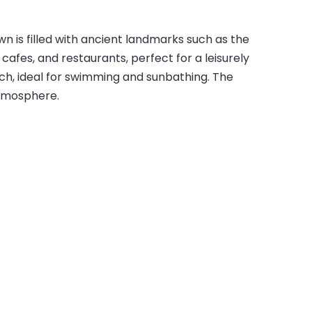
wn is filled with ancient landmarks such as the
afes, and restaurants, perfect for a leisurely
ach, ideal for swimming and sunbathing. The
atmosphere.