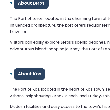
About Leros
The Port of Leros, located in the charming town of La
influenced architecture, the port offers regular fe
travellers.
Visitors can easily explore Leros’s scenic beaches, h
adventurous island-hopping journey, the Port of Lero
About Kos
The Port of Kos, located in the heart of Kos Town, 
Athens, neighbouring Greek islands, and Turkey, this
Modern facilities and easy access to the town’s his