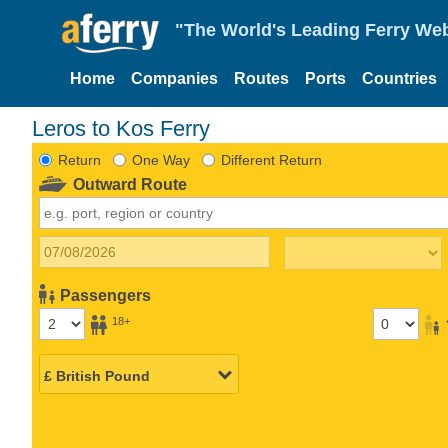
"The World's Leading Ferry Web
Home
Companies
Routes
Ports
Countries
Leros to Kos Ferry
Return
One Way
Different Return
Outward Route
Passengers
18+