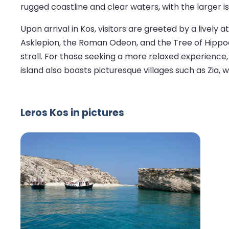
rugged coastline and clear waters, with the larger i
Upon arrival in Kos, visitors are greeted by a lively
Asklepion, the Roman Odeon, and the Tree of Hippocr
stroll. For those seeking a more relaxed experience,
island also boasts picturesque villages such as Zia,
Leros Kos in pictures