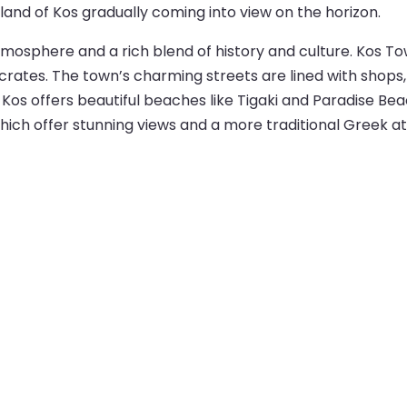
sland of Kos gradually coming into view on the horizon.
 atmosphere and a rich blend of history and culture. Kos To
ates. The town’s charming streets are lined with shops, c
 Kos offers beautiful beaches like Tigaki and Paradise Be
 which offer stunning views and a more traditional Greek 