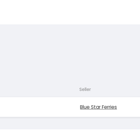
Seller
Blue Star Ferries