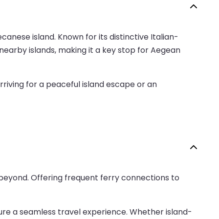
anese island. Known for its distinctive Italian-
nearby islands, making it a key stop for Aegean
rriving for a peaceful island escape or an
beyond. Offering frequent ferry connections to
nsure a seamless travel experience. Whether island-