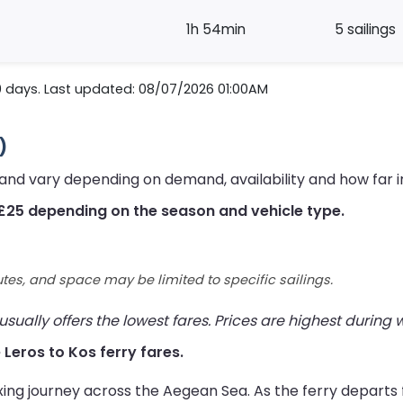
1h 54min
5 sailings
0 days. Last updated: 08/07/2026 01:00AM
)
 and vary depending on demand, availability and how far 
£25 depending on the season and vehicle type.
utes, and space may be limited to specific sailings.
ually offers the lowest fares. Prices are highest during
e Leros to Kos ferry fares.
xing journey across the Aegean Sea. As the ferry departs 