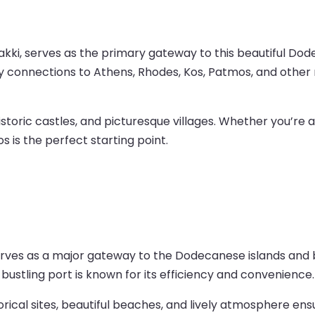
kki, serves as the primary gateway to this beautiful Dodec
rry connections to Athens, Rhodes, Kos, Patmos, and other 
istoric castles, and picturesque villages. Whether you’re a
s is the perfect starting point.
serves as a major gateway to the Dodecanese islands and 
 bustling port is known for its efficiency and convenience.
torical sites, beautiful beaches, and lively atmosphere e