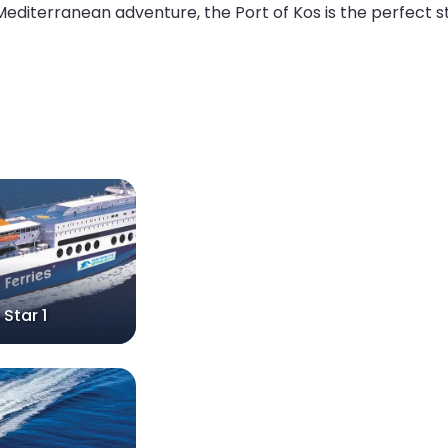
 Mediterranean adventure, the Port of Kos is the perfect st
 Star 1