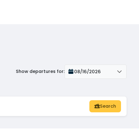
Show departures for
:
08/16/2026
Search