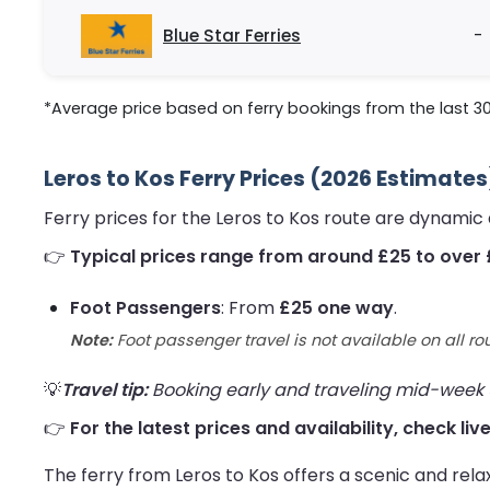
Blue Star Ferries
-
*Average price based on ferry bookings from the last 3
Leros to Kos Ferry Prices (2026 Estimates
Ferry prices for the Leros to Kos route are dynamic
👉
Typical prices range from around £25 to over 
Foot Passengers
: From
£25 one way
.
Note:
Foot passenger travel is not available on all ro
💡
Travel tip:
Booking early and traveling mid-week us
👉
For the latest prices and availability, check liv
The ferry from Leros to Kos offers a scenic and rela