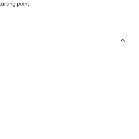
arting point.