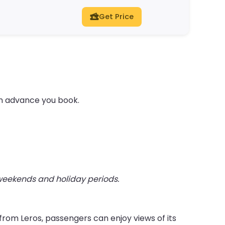
Get Price
in advance you book.
 weekends and holiday periods.
from Leros, passengers can enjoy views of its