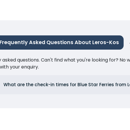
Frequently Asked Questions About Leros-Kos
ked questions. Can't find what you're looking for? No wor
ith your enquiry.
What are the check-in times for Blue Star Ferries from 