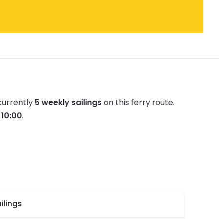
currently
5 weekly sailings
on this ferry route.
t 10:00
.
ilings