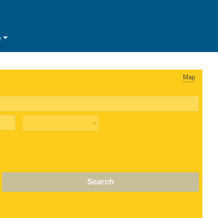
e
Map
Search