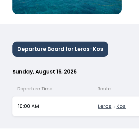
Departure Board for Leros-Kos
Sunday, August 16, 2026
Departure Time
Route
10:00 AM
Leros
→
Kos