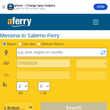
aFerry - Cheap ferry tickets
OPEN
Open in the aFerry app
Messina to Salerno Ferry
Return
One Way
Different Return
18+
< 18
Search