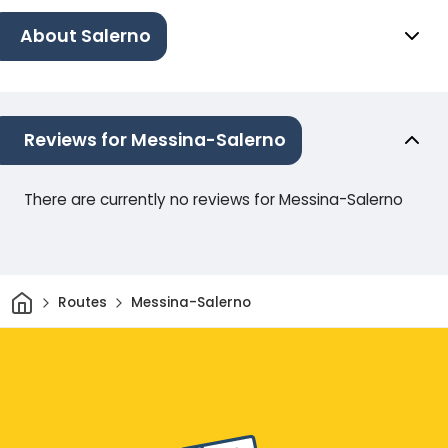
About Salerno
Reviews for Messina-Salerno
There are currently no reviews for Messina-Salerno
Home
Routes
Messina-Salerno