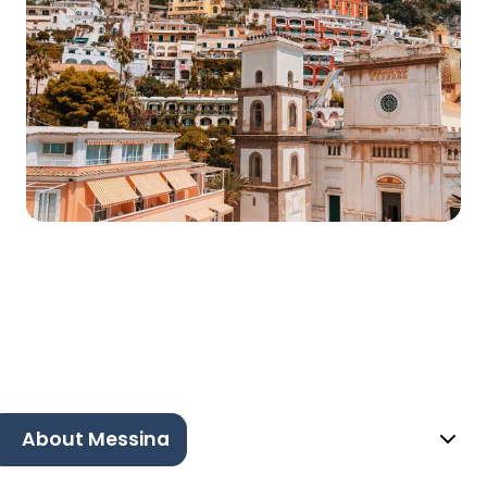
About Messina