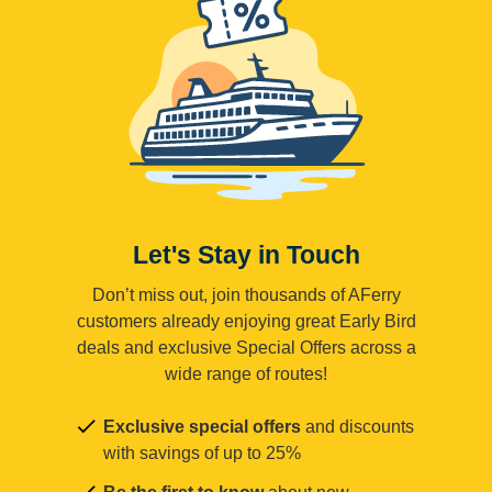
Let's Stay in Touch
Don’t miss out, join thousands of AFerry
customers already enjoying great Early Bird
deals and exclusive Special Offers across a
wide range of routes!
Exclusive special offers
and discounts
with savings of up to 25%