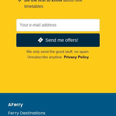
Be the first to know
about new
timetables
Send me offers!
We only send the good stuff, no spam.
Unsubscribe anytime.
Privacy Policy
AFerry
Ferry Destinations