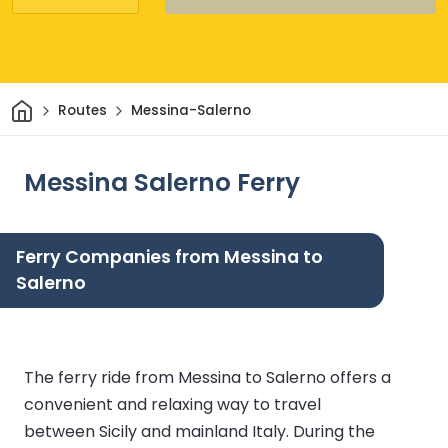
Home
Routes
Messina-Salerno
Messina Salerno Ferry
Ferry Companies from Messina to
Salerno
The ferry ride from Messina to Salerno offers a
convenient and relaxing way to travel
between Sicily and mainland Italy. During the