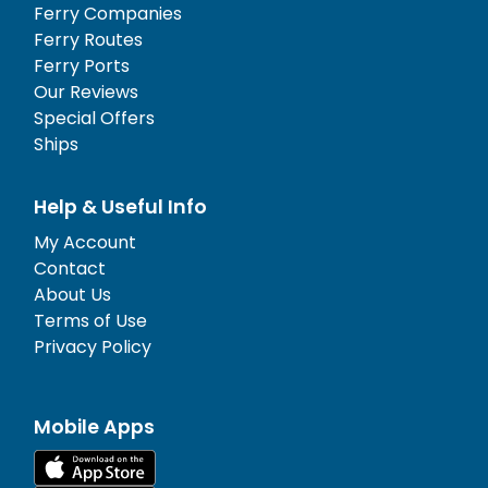
Ferry Companies
Ferry Routes
Ferry Ports
Our Reviews
Special Offers
Ships
Help & Useful Info
My Account
Contact
About Us
Terms of Use
Privacy Policy
Mobile Apps