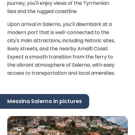
journey, you'll enjoy views of the Tyrrhenian
Sea and the rugged coastline.
Upon arrival in Salerno, you’ll disembark at a
modern port that is well-connected to the
city's main attractions, including historic sites,
lively streets, and the nearby Amalfi Coast.
Expect a smooth transition from the ferry to
the vibrant atmosphere of Salerno, with easy
access to transportation and local amenities.
Messina Salerno in pictures