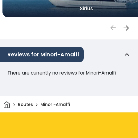
Sirius
Reviews for Minori-Amalfi
There are currently no reviews for Minori-Amalfi
Home
Routes
Minori-Amalfi