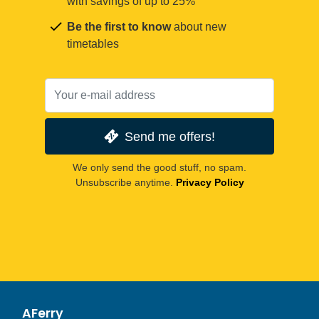
with savings of up to 25%
Be the first to know
about new
timetables
Send me offers!
We only send the good stuff, no spam.
Unsubscribe anytime.
Privacy Policy
AFerry