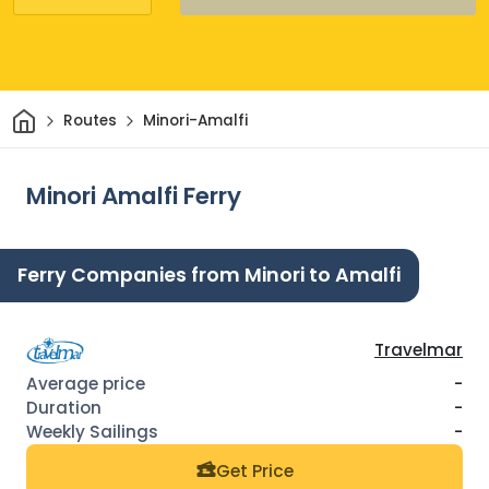
Home
Routes
Minori-Amalfi
Minori Amalfi Ferry
Ferry Companies from Minori to Amalfi
Travelmar
-
-
-
Get Price