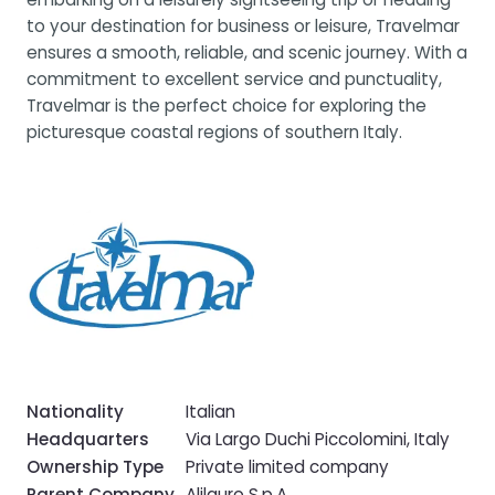
to your destination for business or leisure, Travelmar
ensures a smooth, reliable, and scenic journey. With a
commitment to excellent service and punctuality,
Travelmar is the perfect choice for exploring the
picturesque coastal regions of southern Italy.
Nationality
Italian
Headquarters
Via Largo Duchi Piccolomini, Italy
Ownership Type
Private limited company
Parent Company
Alilauro S.p.A