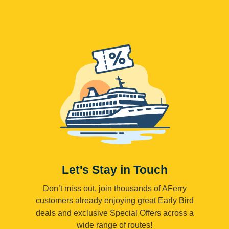
Let's Stay in Touch
Don’t miss out, join thousands of AFerry
customers already enjoying great Early Bird
deals and exclusive Special Offers across a
wide range of routes!