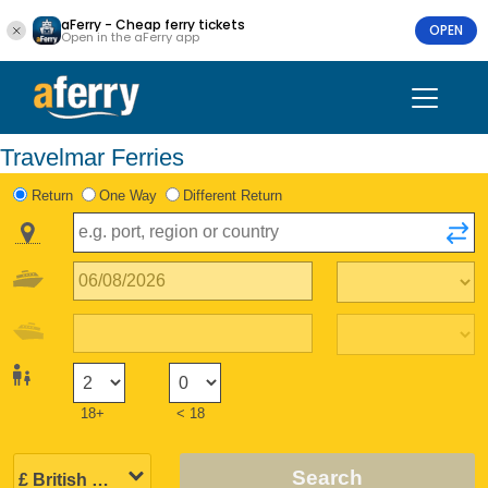
aFerry - Cheap ferry tickets
OPEN
Open in the aFerry app
Travelmar Ferries
Return
One Way
Different Return
18+
< 18
Search