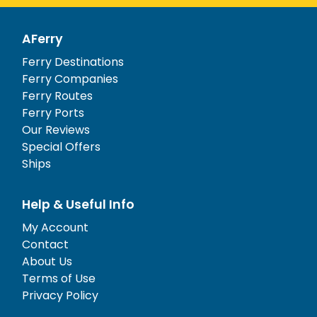
AFerry
Ferry Destinations
Ferry Companies
Ferry Routes
Ferry Ports
Our Reviews
Special Offers
Ships
Help & Useful Info
My Account
Contact
About Us
Terms of Use
Privacy Policy