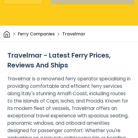
Home
Ferry Companies
Travelmar
Travelmar - Latest Ferry Prices,
Reviews And Ships
Travelmar is a renowned ferry operator specialising in
providing comfortable and efficient ferry services
along Italy's stunning Amalfi Coast, including routes
to the islands of Capri, Ischia, and Procida. Known for
its modern fleet of vessels, Travelmar offers an
exceptional travel experience with spacious seating,
panoramic windows, and onboard amenities
designed for passenger comfort. Whether you're
embarking on a leisurely sightseeing trip or heading