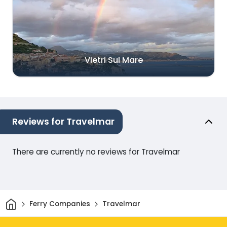
Vietri Sul Mare
Reviews for Travelmar
There are currently no reviews for Travelmar
Home
Ferry Companies
Travelmar