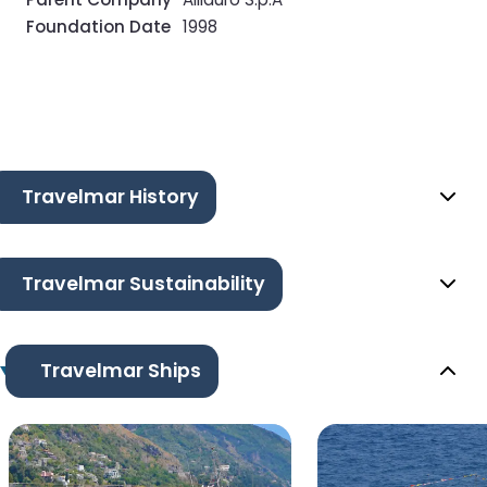
Foundation Date
1998
Travelmar History
Travelmar Sustainability
Travelmar Ships