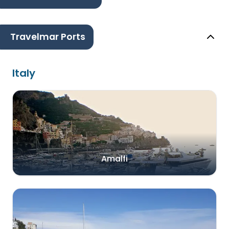
Travelmar Ports
Italy
Amalfi