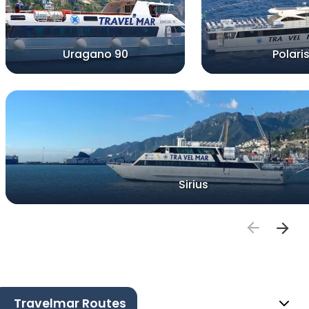
Uragano 90
Polari
Sirius
Travelmar Routes