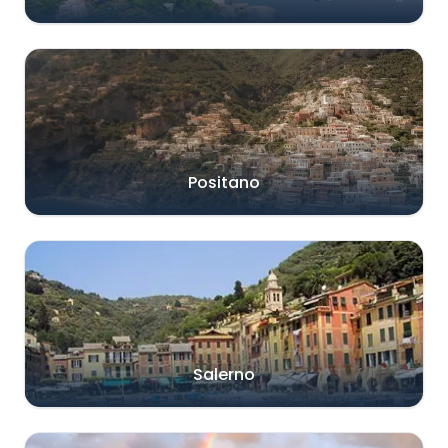
Positano
Salerno