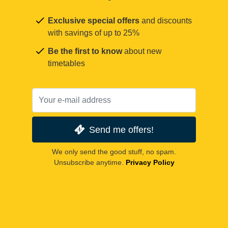
Exclusive special offers
and discounts
with savings of up to 25%
Be the first to know
about new
timetables
Send me offers!
We only send the good stuff, no spam.
Unsubscribe anytime.
Privacy Policy