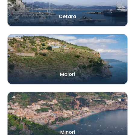
Cetara
Maiori
Minori