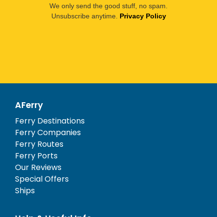
We only send the good stuff, no spam.
Unsubscribe anytime.
Privacy Policy
AFerry
Ferry Destinations
Ferry Companies
Ferry Routes
Ferry Ports
Our Reviews
Special Offers
Ships