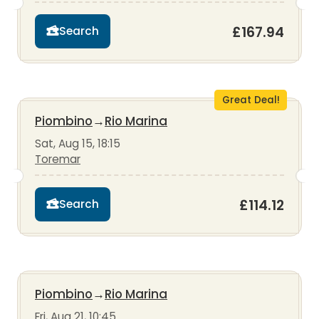
£167.94
Search
Great Deal!
Piombino
→
Rio Marina
Sat, Aug 15, 18:15
Toremar
£114.12
Search
Piombino
→
Rio Marina
Fri, Aug 21, 10:45