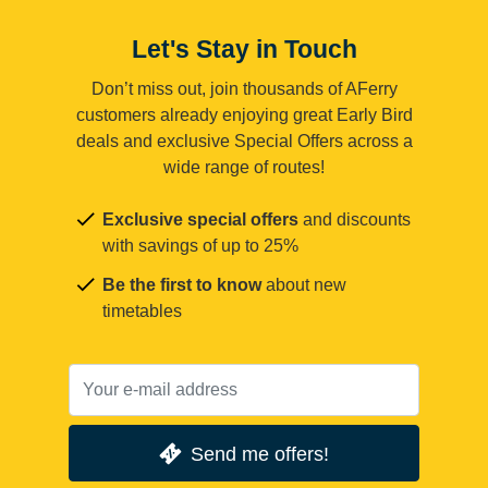
Let's Stay in Touch
Don’t miss out, join thousands of AFerry
customers already enjoying great Early Bird
deals and exclusive Special Offers across a
wide range of routes!
Exclusive special offers
and discounts
with savings of up to 25%
Be the first to know
about new
timetables
Send me offers!