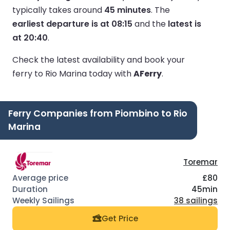
typically takes around
45 minutes
.
The
earliest departure is at 08:15
and the
latest is
at 20:40
.
Check the latest availability and book your
ferry to Rio Marina today with
AFerry
.
Ferry Companies from Piombino to Rio
Marina
Toremar
£80
45min
38 sailings
Get Price