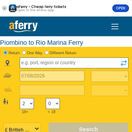
aFerry - Cheap ferry tickets
OPEN
Open in the aFerry app
Piombino to Rio Marina Ferry
Return
One Way
Different Return
18+
< 18
Search