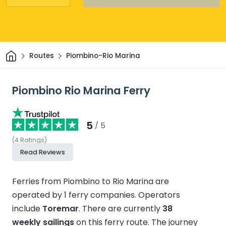
Home
Routes
Piombino-Rio Marina
Piombino Rio Marina Ferry
5
/ 5
(
4
Ratings
)
Read Reviews
Ferries from Piombino to Rio Marina are
operated by 1 ferry companies.
Operators
include
Toremar
.
There are currently
38
weekly sailings
on this ferry route.
The journey