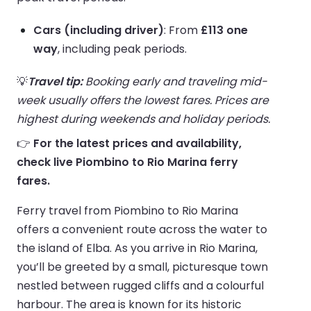
Cars (including driver)
: From
£113 one
way
, including peak periods.
💡
Travel tip:
Booking early and traveling mid-
week usually offers the lowest fares. Prices are
highest during weekends and holiday periods.
👉
For the latest prices and availability,
check live Piombino to Rio Marina ferry
fares.
Ferry travel from Piombino to Rio Marina
offers a convenient route across the water to
the island of Elba. As you arrive in Rio Marina,
you’ll be greeted by a small, picturesque town
nestled between rugged cliffs and a colourful
harbour. The area is known for its historic