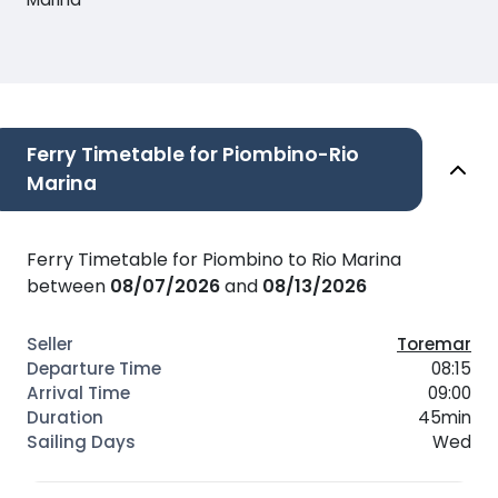
Ferry Timetable for Piombino-Rio
Marina
Ferry Timetable for Piombino to Rio Marina
between
08/07/2026
and
08/13/2026
Toremar
08:15
09:00
45min
Wed