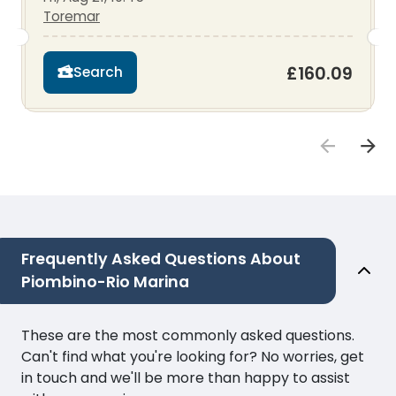
Toremar
£160.09
Search
Frequently Asked Questions About
Piombino-Rio Marina
These are the most commonly asked questions.
Can't find what you're looking for? No worries, get
in touch and we'll be more than happy to assist