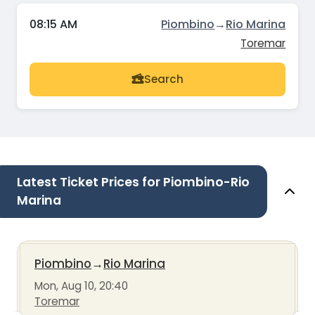
08:15 AM
Piombino
→
Rio Marina
Toremar
Search
Latest Ticket Prices for Piombino-Rio
Marina
Piombino
→
Rio Marina
Mon, Aug 10, 20:40
Toremar