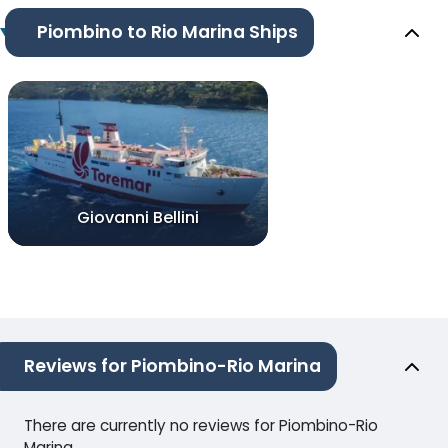
Piombino to Rio Marina Ships
Giovanni Bellini
Reviews for Piombino-Rio Marina
There are currently no reviews for Piombino-Rio
Marina