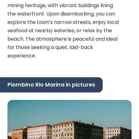
mining heritage, with vibrant buildings lining
the waterfront. Upon disembarking, you can
explore the town's narrow streets, enjoy local
seafood at nearby eateries, or relax by the
beach. The atmosphere is peaceful and ideal
for those seeking a quiet, laid-back
experience.
Piombino Rio Marina in pictures