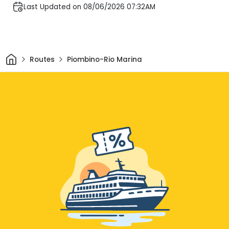
Last Updated on 08/06/2026 07:32AM
Home
Routes
Piombino-Rio Marina