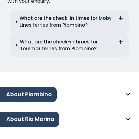
with your enquiry.
What are the check-in times for Moby
Lines ferries from Piombino?
What are the check-in times for
Toremar ferries from Piombino?
About Piombino
About Rio Marina