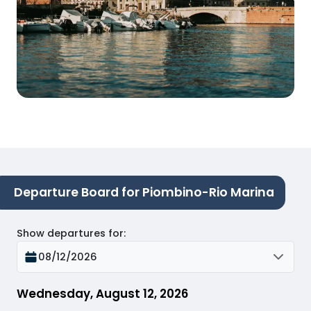
Departure Board for Piombino-Rio Marina
Show departures for
:
08/12/2026
Wednesday, August 12, 2026