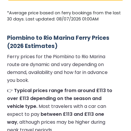
*Average price based on ferry bookings from the last
30 days. Last updated: 08/07/2026 01:00AM
Piombino to Rio Marina Ferry Prices
(2026 Estimates)
Ferry prices for the Piombino to Rio Marina
route are dynamic and vary depending on
demand, availability and how far in advance
you book.
👉
Typical prices range from around £113 to
over £113 depending on the season and
vehicle type.
Most travelers with a car can
expect to pay
between £113 and £113 one
way
, although prices may be higher during
peak travel periods.