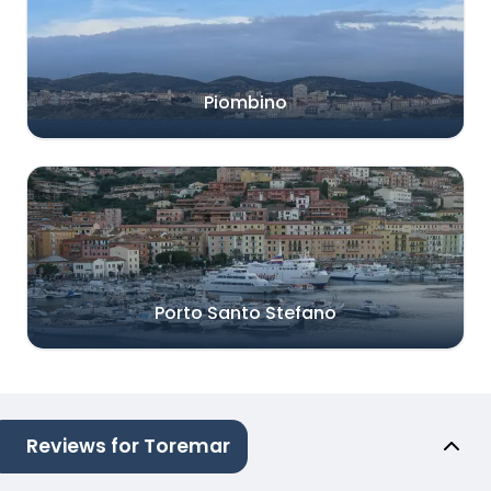
Piombino
Porto Santo Stefano
Reviews for Toremar