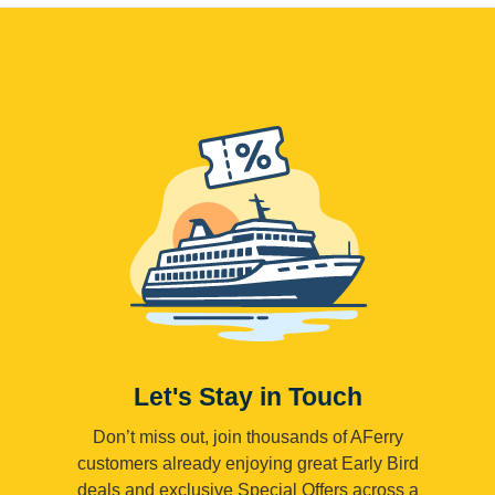
Let's Stay in Touch
Don’t miss out, join thousands of AFerry
customers already enjoying great Early Bird
deals and exclusive Special Offers across a