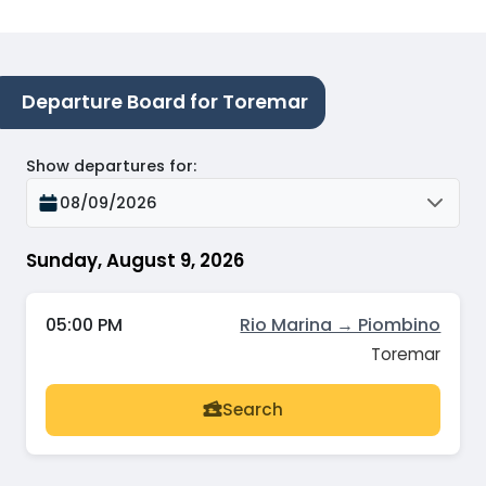
Departure Board for Toremar
Show departures for
:
08/09/2026
Sunday, August 9, 2026
05:00 PM
Rio Marina → Piombino
Toremar
Search