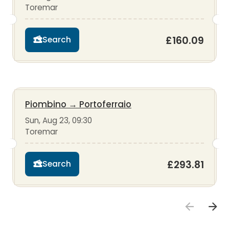
Toremar
£160.09
Search
Piombino
→
Portoferraio
Sun, Aug 23, 09:30
Toremar
£293.81
Search