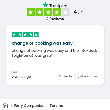
4
/ 5
4
Reviews
change of booking was easy…
change of booking was easy and the info-desk
(bigletteria) was great
mw
,
Collected by AFerry.com
2 years ago
Home
Ferry Companies
Toremar