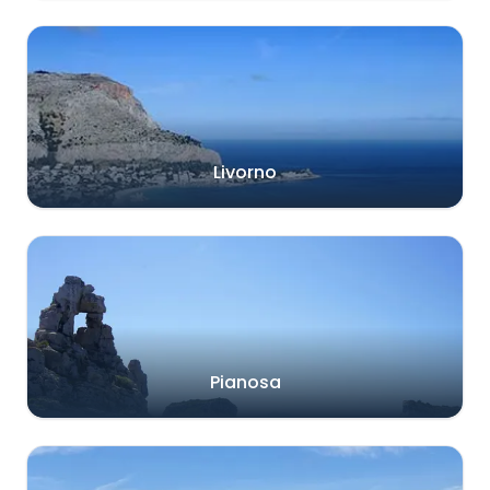
Livorno
Pianosa