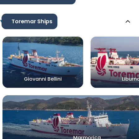
Toremar Ships
Giovanni Bellini
Liburn
Marmorica