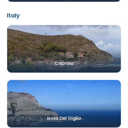
Italy
Capraia
Isola Del Giglio