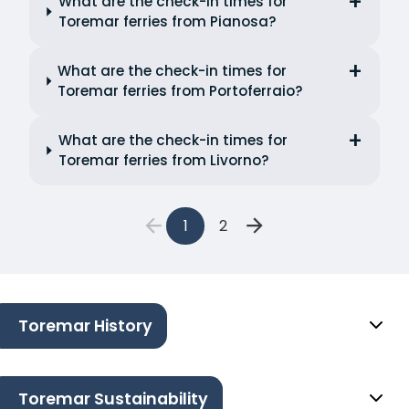
What are the check-in times for
Toremar ferries from Pianosa?
What are the check-in times for
Toremar ferries from Portoferraio?
What are the check-in times for
Toremar ferries from Livorno?
1
2
Toremar History
Toremar Sustainability