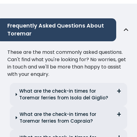
Frequently Asked Questions About
Toremar
These are the most commonly asked questions.
Can't find what you're looking for? No worries, get
in touch and we'll be more than happy to assist
with your enquiry.
What are the check-in times for
Toremar ferries from Isola del Giglio?
What are the check-in times for
Toremar ferries from Capraia?