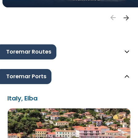
Toremar Routes
Toremar Ports
Italy, Elba