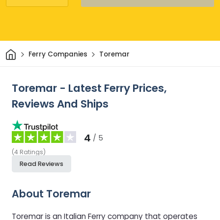
Home
Ferry Companies
Toremar
Toremar - Latest Ferry Prices,
Reviews And Ships
4
/ 5
(
4
Ratings
)
Read Reviews
About Toremar
Toremar is an Italian Ferry company that operates