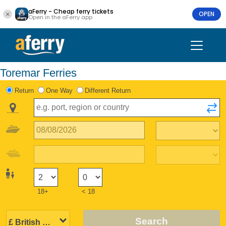
aFerry - Cheap ferry tickets
OPEN
Open in the aFerry app
Toremar Ferries
Return
One Way
Different Return
18+
< 18
Search