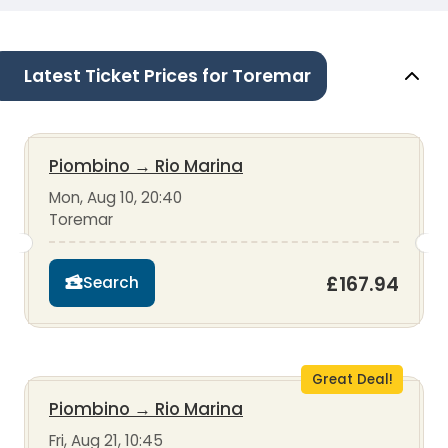
Latest Ticket Prices for Toremar
Piombino
→
Rio Marina
Mon, Aug 10, 20:40
Toremar
£167.94
Search
Great Deal!
Piombino
→
Rio Marina
Fri, Aug 21, 10:45