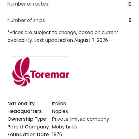
Number of routes
12
Number of ships
8
*Prices are subject to change, based on current
availability. Last updated on August 7, 2026
Nationality
Italian
Headquarters
Naples
Ownership Type
Private limited company
Parent Company
Moby Lines
Foundation Date
1976