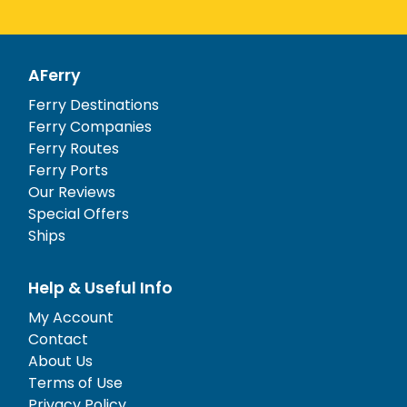
AFerry
Ferry Destinations
Ferry Companies
Ferry Routes
Ferry Ports
Our Reviews
Special Offers
Ships
Help & Useful Info
My Account
Contact
About Us
Terms of Use
Privacy Policy