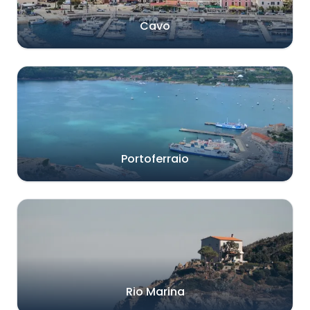
Cavo
Portoferraio
Rio Marina