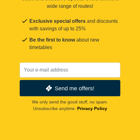
wide range of routes!
Exclusive special offers
and discounts
with savings of up to 25%
Be the first to know
about new
timetables
Send me offers!
We only send the good stuff, no spam.
Unsubscribe anytime.
Privacy Policy