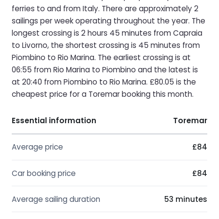
ferries to and from Italy. There are approximately 2
sailings per week operating throughout the year. The
longest crossing is 2 hours 45 minutes from Capraia
to Livorno, the shortest crossing is 45 minutes from
Piombino to Rio Marina. The earliest crossing is at
06:55 from Rio Marina to Piombino and the latest is
at 20:40 from Piombino to Rio Marina. £80.05 is the
cheapest price for a Toremar booking this month.
Essential information
Toremar
Average price
£84
Car booking price
£84
Average sailing duration
53 minutes