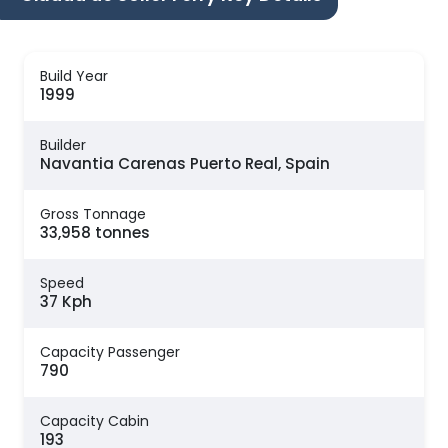
Build Year
1999
Builder
Navantia Carenas Puerto Real, Spain
Gross Tonnage
33,958 tonnes
Speed
37 Kph
Capacity Passenger
790
Capacity Cabin
193