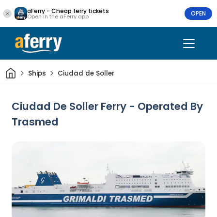
aFerry - Cheap ferry tickets
OPEN
Open in the aFerry app
Home
Ships
Ciudad de Soller
Ciudad De Soller Ferry - Operated By
Trasmed