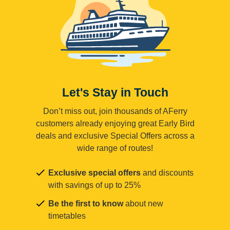
Let's Stay in Touch
Don’t miss out, join thousands of AFerry
customers already enjoying great Early Bird
deals and exclusive Special Offers across a
wide range of routes!
Exclusive special offers
and discounts
with savings of up to 25%
Be the first to know
about new
timetables