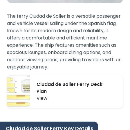
The ferry Ciudad de Soller is a versatile passenger
and vehicle vessel sailing under the Spanish flag.
Known for its modern design and reliability, it
offers a comfortable and efficient maritime
experience. The ship features amenities such as
spacious lounges, onboard dining options, and
outdoor viewing areas, providing travellers with an
enjoyable journey.
Ciudad de Soller Ferry Deck
Plan
View
Ciudad de Soller Ferry Key Details