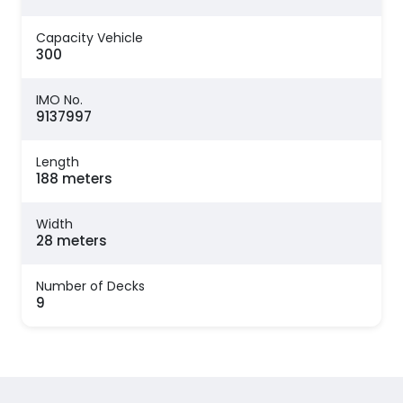
Capacity Vehicle
300
IMO No.
9137997
Length
188 meters
Width
28 meters
Number of Decks
9