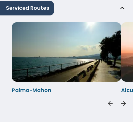
Serviced Routes
Palma-Mahon
Alc