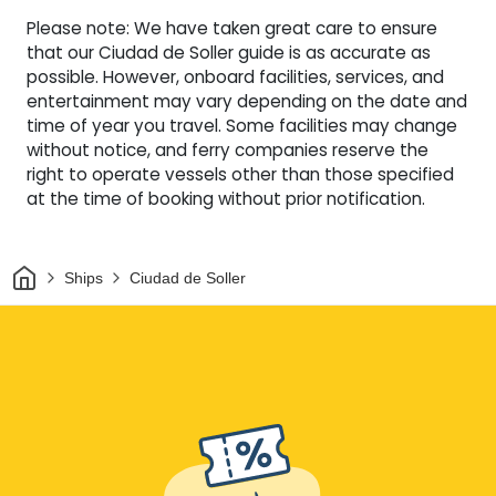
Please note: We have taken great care to ensure
that our Ciudad de Soller guide is as accurate as
possible. However, onboard facilities, services, and
entertainment may vary depending on the date and
time of year you travel. Some facilities may change
without notice, and ferry companies reserve the
right to operate vessels other than those specified
at the time of booking without prior notification.
Home
Ships
Ciudad de Soller