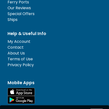
Ferry Ports
Our Reviews
Special Offers
Ships
Help & Useful Info
My Account
Contact
About Us
Terms of Use
Privacy Policy
Mobile Apps