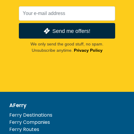
Send me offers!
We only send the good stuff, no spam.
Unsubscribe anytime.
Privacy Policy
AFerry
Ferry Destinations
Ferry Companies
Ferry Routes