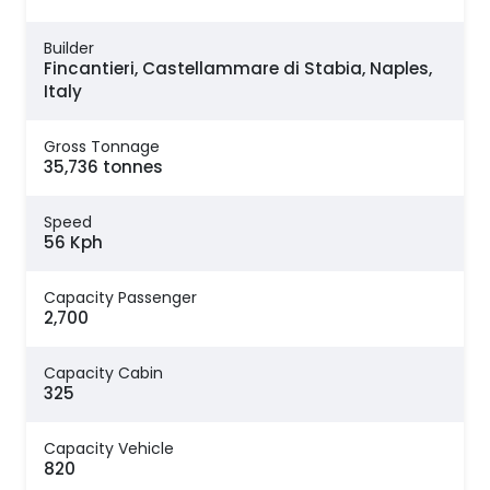
Builder
Fincantieri, Castellammare di Stabia, Naples,
Italy
Gross Tonnage
35,736 tonnes
Speed
56 Kph
Capacity Passenger
2,700
Capacity Cabin
325
Capacity Vehicle
820