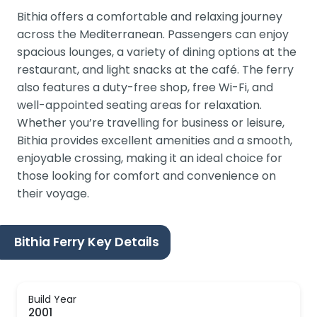
Bithia offers a comfortable and relaxing journey
across the Mediterranean. Passengers can enjoy
spacious lounges, a variety of dining options at the
restaurant, and light snacks at the café. The ferry
also features a duty-free shop, free Wi-Fi, and
well-appointed seating areas for relaxation.
Whether you’re travelling for business or leisure,
Bithia provides excellent amenities and a smooth,
enjoyable crossing, making it an ideal choice for
those looking for comfort and convenience on
their voyage.
Bithia Ferry Key Details
Build Year
2001