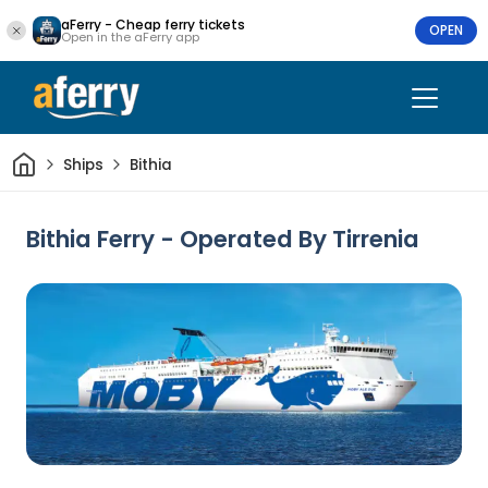
aFerry - Cheap ferry tickets
OPEN
Open in the aFerry app
Home
Ships
Bithia
Bithia Ferry - Operated By Tirrenia