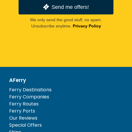
Send me offers!
We only send the good stuff, no spam.
Unsubscribe anytime.
Privacy Policy
AFerry
Ferry Destinations
Ferry Companies
Ferry Routes
Ferry Ports
Our Reviews
Special Offers