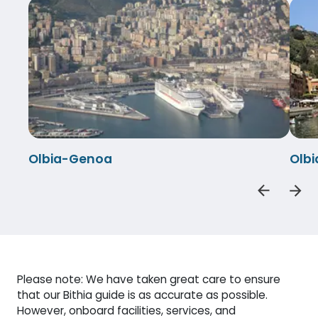
Olbia-Genoa
Olbi
Please note: We have taken great care to ensure
that our Bithia guide is as accurate as possible.
However, onboard facilities, services, and