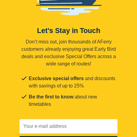
Let's Stay in Touch
Don’t miss out, join thousands of AFerry
customers already enjoying great Early Bird
deals and exclusive Special Offers across a
wide range of routes!
Exclusive special offers
and discounts
with savings of up to 25%
Be the first to know
about new
timetables