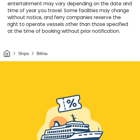
entertainment may vary depending on the date and
time of year you travel. Some facilities may change
without notice, and ferry companies reserve the
right to operate vessels other than those specified
at the time of booking without prior notification.
Home
Ships
Bithia