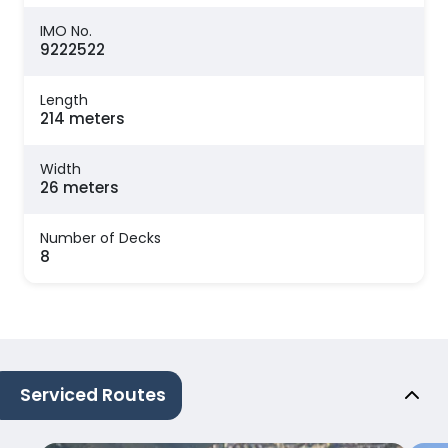
IMO No.
9222522
Length
214 meters
Width
26 meters
Number of Decks
8
Serviced Routes