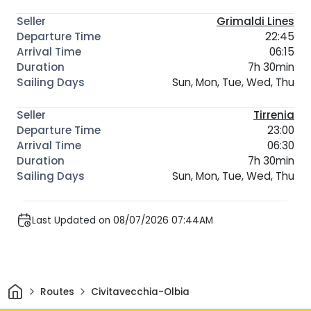
Grimaldi Lines
22:45
06:15
7h 30min
Sun, Mon, Tue, Wed, Thu
Tirrenia
23:00
06:30
7h 30min
Sun, Mon, Tue, Wed, Thu
Last Updated on 08/07/2026 07:44AM
Home
Routes
Civitavecchia-Olbia