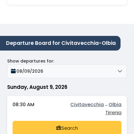
Departure Board for Civitavecchia-Olbia
Show departures for
:
08/09/2026
Sunday, August 9, 2026
08:30 AM
Civitavecchia
→
Olbia
Tirrenia
Search