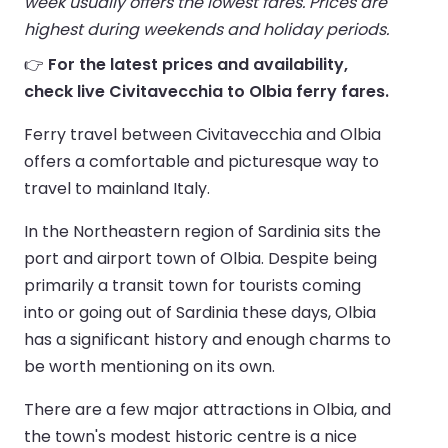
week usually offers the lowest fares. Prices are
highest during weekends and holiday periods.
👉
For the latest prices and availability,
check live Civitavecchia to Olbia ferry fares.
Ferry travel between Civitavecchia and Olbia
offers a comfortable and picturesque way to
travel to mainland Italy.
In the Northeastern region of Sardinia sits the
port and airport town of Olbia. Despite being
primarily a transit town for tourists coming
into or going out of Sardinia these days, Olbia
has a significant history and enough charms to
be worth mentioning on its own.
There are a few major attractions in Olbia, and
the town's modest historic centre is a nice