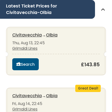
Latest Ticket Prices for
Civitavecchia-Olbia
Civitavecchia
→
Olbia
Thu, Aug 13, 22:45
Grimaldi Lines
£143.85
Search
Great Deal!
Civitavecchia
→
Olbia
Fri, Aug 14, 22:45
Grimaldi Lines