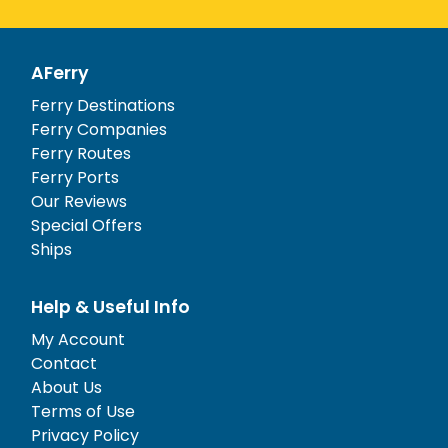
AFerry
Ferry Destinations
Ferry Companies
Ferry Routes
Ferry Ports
Our Reviews
Special Offers
Ships
Help & Useful Info
My Account
Contact
About Us
Terms of Use
Privacy Policy