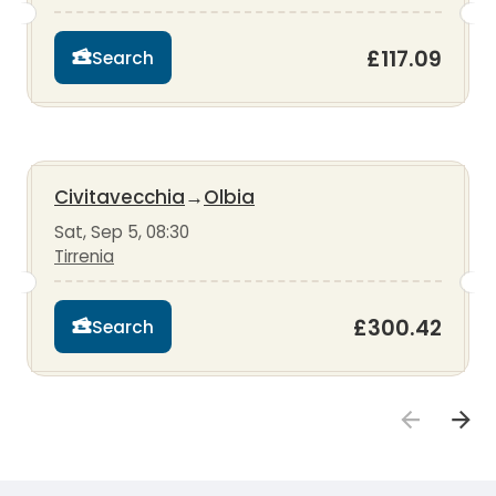
£117.09
Search
Civitavecchia
→
Olbia
Sat, Sep 5, 08:30
Tirrenia
£300.42
Search