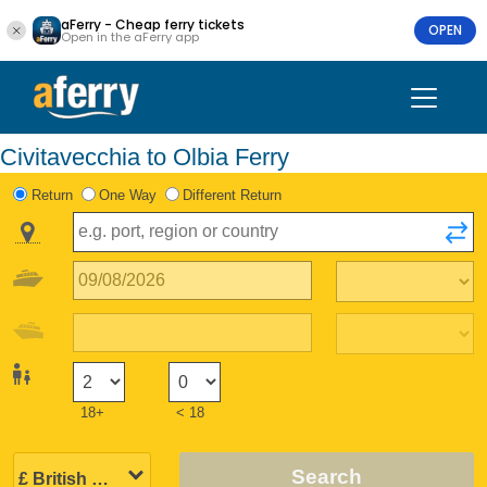
aFerry - Cheap ferry tickets
OPEN
Open in the aFerry app
Civitavecchia to Olbia Ferry
Return
One Way
Different Return
18+
< 18
Search