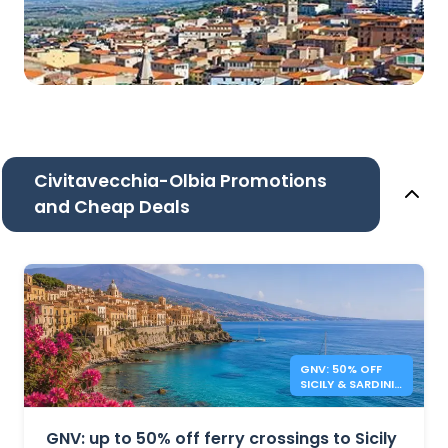
Civitavecchia-Olbia Promotions
and Cheap Deals
GNV: 50% OFF
SICILY & SARDINIA
FERRIES
GNV: up to 50% off ferry crossings to Sicily