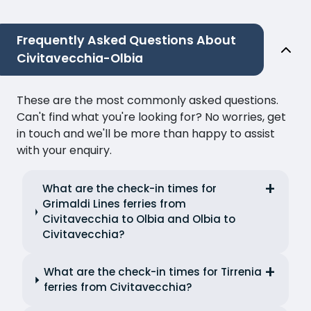
Frequently Asked Questions About
Civitavecchia-Olbia
These are the most commonly asked questions.
Can't find what you're looking for? No worries, get
in touch and we'll be more than happy to assist
with your enquiry.
What are the check-in times for
Grimaldi Lines ferries from
Civitavecchia to Olbia and Olbia to
Civitavecchia?
What are the check-in times for Tirrenia
ferries from Civitavecchia?