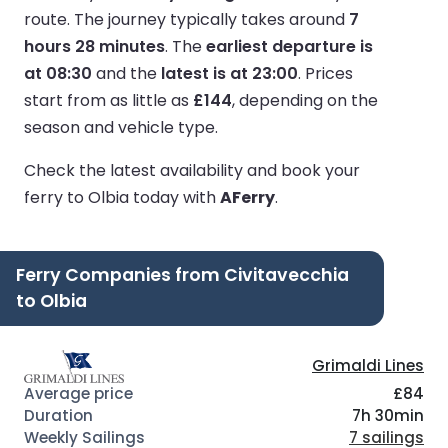
route.
The journey typically takes around
7
hours 28 minutes
.
The
earliest departure is
at 08:30
and the
latest is at 23:00
.
Prices
start from as little as
£144
, depending on the
season and vehicle type.
Check the latest availability and book your
ferry to Olbia today with
AFerry
.
Ferry Companies from Civitavecchia
to Olbia
Grimaldi Lines
£84
7h 30min
7 sailings