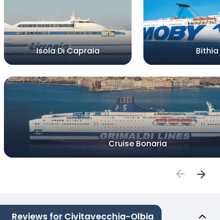
Isola Di Capraia
Bithia
Cruise Bonaria
Reviews for Civitavecchia-Olbia