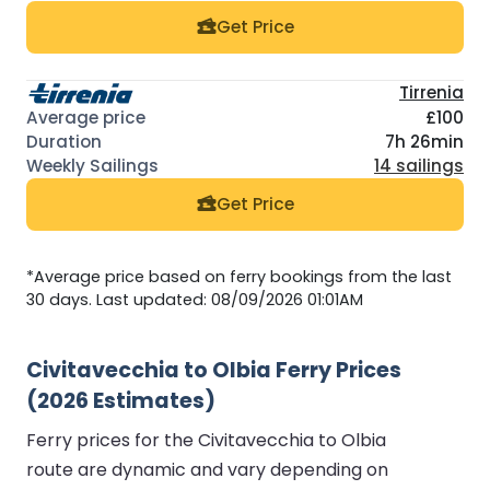
Get Price
Tirrenia
£100
7h 26min
14 sailings
Get Price
*Average price based on ferry bookings from the last
30 days. Last updated: 08/09/2026 01:01AM
Civitavecchia to Olbia Ferry Prices
(2026 Estimates)
Ferry prices for the Civitavecchia to Olbia
route are dynamic and vary depending on