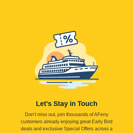
Let's Stay in Touch
Don’t miss out, join thousands of AFerry
customers already enjoying great Early Bird
deals and exclusive Special Offers across a