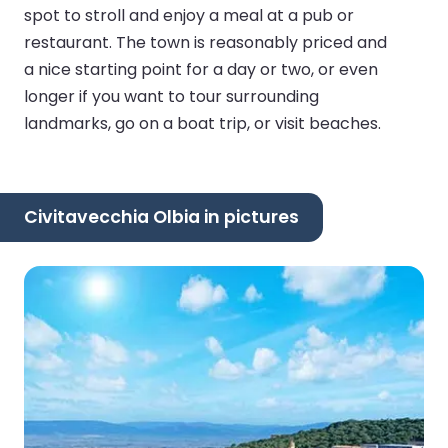
spot to stroll and enjoy a meal at a pub or
restaurant. The town is reasonably priced and
a nice starting point for a day or two, or even
longer if you want to tour surrounding
landmarks, go on a boat trip, or visit beaches.
Civitavecchia Olbia in pictures