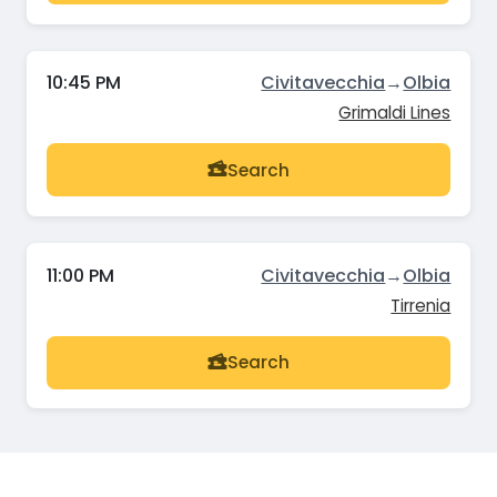
10:45 PM
Civitavecchia
→
Olbia
Grimaldi Lines
Search
11:00 PM
Civitavecchia
→
Olbia
Tirrenia
Search