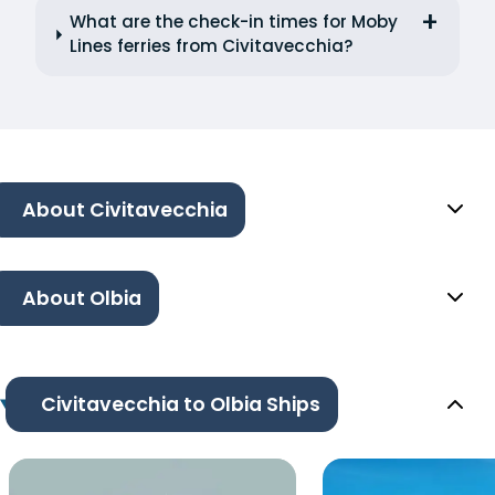
What are the check-in times for Moby
Lines ferries from Civitavecchia?
About Civitavecchia
About Olbia
Civitavecchia to Olbia Ships