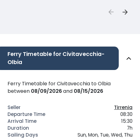
Ferry Timetable for Civitavecchia-
Olbia
Ferry Timetable for Civitavecchia to Olbia
between
08/09/2026
and
08/15/2026
Tirrenia
08:30
15:30
7h
Sun, Mon, Tue, Wed, Thu