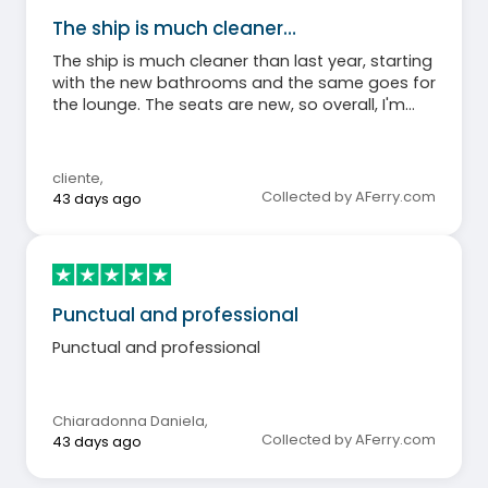
The ship is much cleaner…
The ship is much cleaner than last year, starting
with the new bathrooms and the same goes for
the lounge. The seats are new, so overall, I'm
happy.
cliente
,
Collected by AFerry.com
43 days ago
Punctual and professional
Punctual and professional
Chiaradonna Daniela
,
Collected by AFerry.com
43 days ago