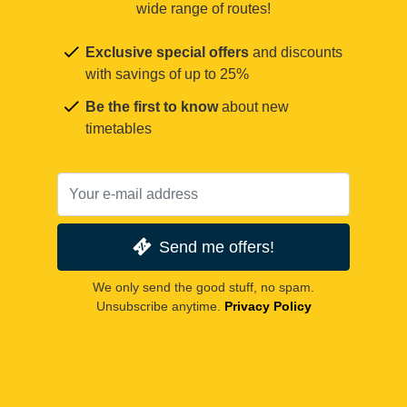
wide range of routes!
Exclusive special offers
and discounts
with savings of up to 25%
Be the first to know
about new
timetables
Send me offers!
We only send the good stuff, no spam.
Unsubscribe anytime.
Privacy Policy