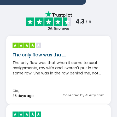
4.3
/ 5
26
Reviews
The only flaw was that…
The only flaw was that when it came to seat
assignments, my wife and I weren't put in the
same row. She was in the row behind me, not
next to me. Otherwise, everything was fine.
Cla
,
Collected by AFerry.com
35 days ago