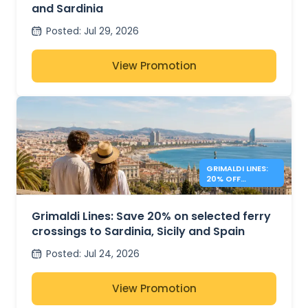
and Sardinia
Posted
:
Jul 29, 2026
View Promotion
GRIMALDI LINES:
20% OFF
MEDITERRANEAN
FERRIES
Grimaldi Lines: Save 20% on selected ferry
crossings to Sardinia, Sicily and Spain
Posted
:
Jul 24, 2026
View Promotion