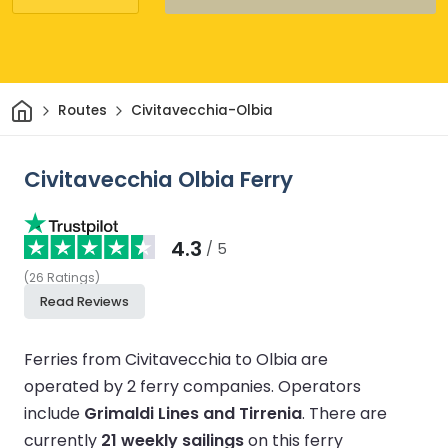
Home
Routes
Civitavecchia-Olbia
Civitavecchia Olbia Ferry
4.3
/ 5
(
26
Ratings
)
Read Reviews
Ferries from Civitavecchia to Olbia are
operated by 2 ferry companies.
Operators
include
Grimaldi Lines and Tirrenia
.
There are
currently
21 weekly sailings
on this ferry