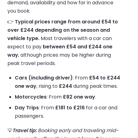
demand, availability and how far in advance
you book.
👉
Typical prices range from around £54 to
over £244 depending on the season and
vehicle type.
Most travelers with a car can
expect to pay
between £54 and £244 one
way
, although prices may be higher during
peak travel periods.
Cars (including driver)
: From
£54 to £244
one way
, rising to
£244
during peak times.
Motorcycles
: From
£82 one way
.
Day Trips
: From
£181 to £216
for a car and
passengers.
💡
Travel tip:
Booking early and traveling mid-