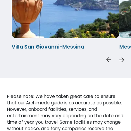
Villa San Giovanni-Messina
Mess
Please note: We have taken great care to ensure
that our Archimede guide is as accurate as possible.
However, onboard facilities, services, and
entertainment may vary depending on the date and
time of year you travel. Some facilities may change
without notice, and ferry companies reserve the