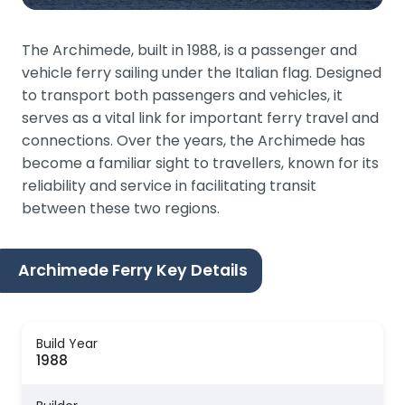
The Archimede, built in 1988, is a passenger and
vehicle ferry sailing under the Italian flag. Designed
to transport both passengers and vehicles, it
serves as a vital link for important ferry travel and
connections. Over the years, the Archimede has
become a familiar sight to travellers, known for its
reliability and service in facilitating transit
between these two regions.
Archimede Ferry Key Details
Build Year
1988