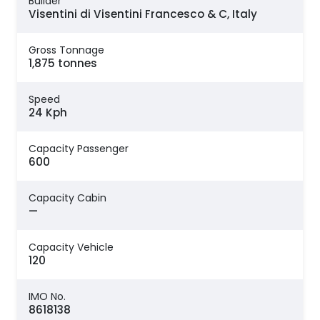
Builder
Visentini di Visentini Francesco & C, Italy
Gross Tonnage
1,875 tonnes
Speed
24 Kph
Capacity Passenger
600
Capacity Cabin
—
Capacity Vehicle
120
IMO No.
8618138