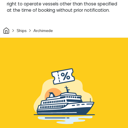
right to operate vessels other than those specified
at the time of booking without prior notification.
Home
Ships
Archimede