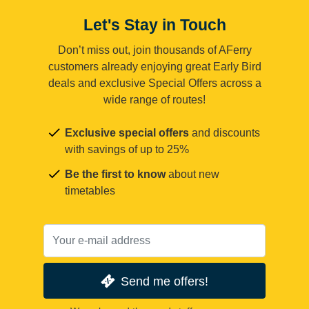
Let's Stay in Touch
Don’t miss out, join thousands of AFerry
customers already enjoying great Early Bird
deals and exclusive Special Offers across a
wide range of routes!
Exclusive special offers
and discounts
with savings of up to 25%
Be the first to know
about new
timetables
Send me offers!