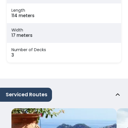
Length
114 meters
Width
17 meters
Number of Decks
3
Serviced Routes