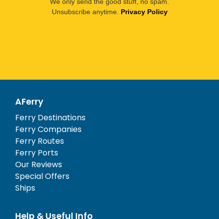
We only send the good stuff, no spam.
Unsubscribe anytime.
Privacy Policy
AFerry
Ferry Destinations
Ferry Companies
Ferry Routes
Ferry Ports
Our Reviews
Special Offers
Ships
Help & Useful Info