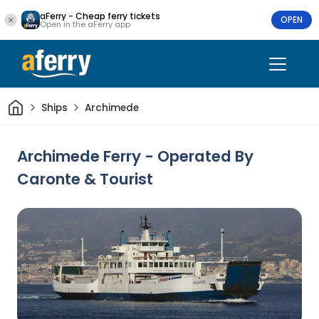
aFerry - Cheap ferry tickets
OPEN
Open in the aFerry app
Home
Ships
Archimede
Archimede Ferry - Operated By
Caronte & Tourist