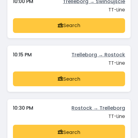
10:00 PM
Trelleborg → Swinoujscie
TT-Line
Search
10:15 PM
Trelleborg → Rostock
TT-Line
Search
10:30 PM
Rostock → Trelleborg
TT-Line
Search