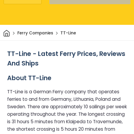
Home
Ferry Companies
TT-Line
TT-Line - Latest Ferry Prices, Reviews
And Ships
About TT-Line
TT-Line is a German Ferry company that operates
ferries to and from Germany, Lithuania, Poland and
Sweden. There are approximately 10 sailings per week
operating throughout the year. The longest crossing
is 31 hours 5 minutes from Klaipeda to Travemunde,
the shortest crossing is 5 hours 20 minutes from