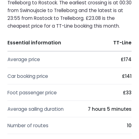
Trelleborg to Rostock. The earliest crossing is at 00:30
from Swinoujscie to Trelleborg and the latest is at
23:55 from Rostock to Trelleborg. £23.08 is the
cheapest price for a TT-Line booking this month.
Essential information
TT-Line
Average price
£174
Car booking price
£141
Foot passenger price
£33
Average sailing duration
7 hours 5 minutes
Number of routes
10