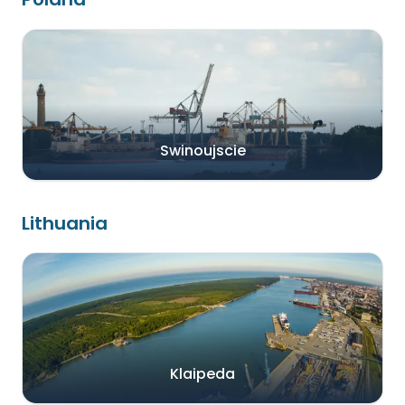
Swinoujscie
Lithuania
Klaipeda