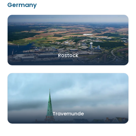
Germany
Rostock
Travemunde