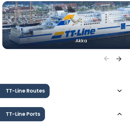
Akka
TT-Line Routes
TT-Line Ports