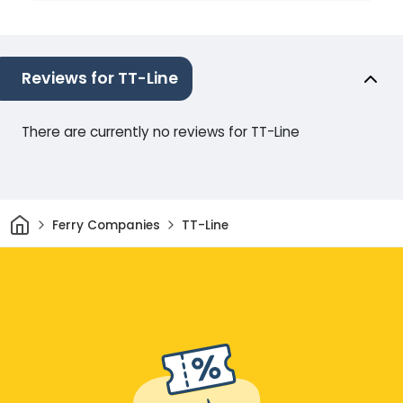
Reviews for TT-Line
There are currently no reviews for TT-Line
Home
Ferry Companies
TT-Line