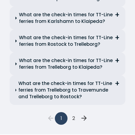
What are the check-in times for TT-Line
ferries from Karlshamn to Klaipeda?
What are the check-in times for TT-Line
ferries from Rostock to Trelleborg?
What are the check-in times for TT-Line
ferries from Trelleborg to Klaipeda?
What are the check-in times for TT-Line
ferries from Trelleborg to Travemunde
and Trelleborg to Rostock?
1
2