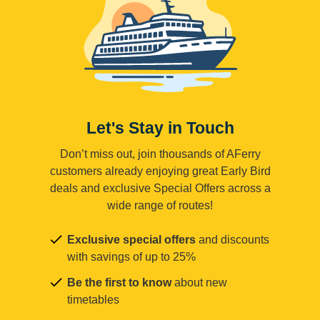
Let's Stay in Touch
Don’t miss out, join thousands of AFerry
customers already enjoying great Early Bird
deals and exclusive Special Offers across a
wide range of routes!
Exclusive special offers
and discounts
with savings of up to 25%
Be the first to know
about new
timetables