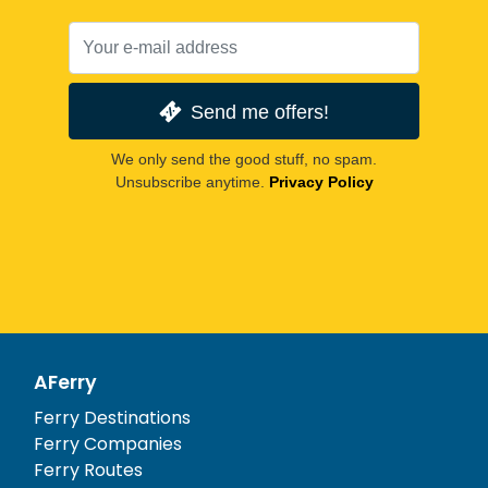
Send me offers!
We only send the good stuff, no spam.
Unsubscribe anytime.
Privacy Policy
AFerry
Ferry Destinations
Ferry Companies
Ferry Routes