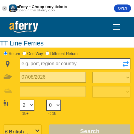
aFerry - Cheap ferry tickets
OPEN
Open in the aFerry app
TT Line Ferries
Return
One Way
Different Return
18+
< 18
Search