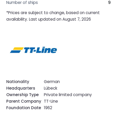
Number of ships
9
*Prices are subject to change, based on current
availability. Last updated on August 7, 2026
Nationality
German
Headquarters
Lübeck
Ownership Type
Private limited company
Parent Company
TT-Line
Foundation Date
1962