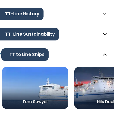
TT-Line History
TT-Line Sustainability
TT to Line Ships
Tom Sawyer
Nils Dac