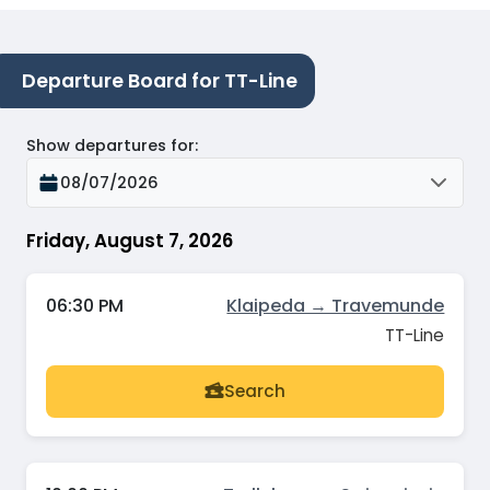
Departure Board for TT-Line
Show departures for
:
08/07/2026
Friday, August 7, 2026
06:30 PM
Klaipeda → Travemunde
TT-Line
Search