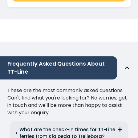
Frequently Asked Questions About
TT-Line
These are the most commonly asked questions.
Can't find what you're looking for? No worries, get
in touch and we'll be more than happy to assist
with your enquiry.
What are the check-in times for TT-Line
ferries from Klaipeda to Trelleborg?