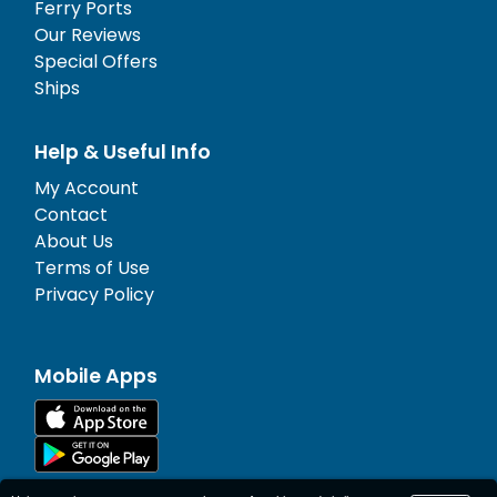
Ferry Ports
Our Reviews
Special Offers
Ships
Help & Useful Info
My Account
Contact
About Us
Terms of Use
Privacy Policy
Mobile Apps