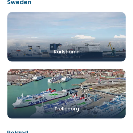
Sweden
Karlshamn
Trelleborg
Poland