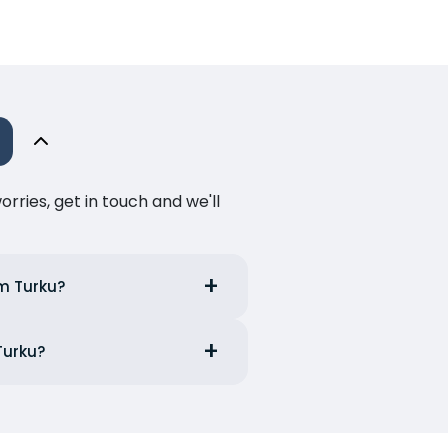
ries, get in touch and we'll
om Turku?
Turku?