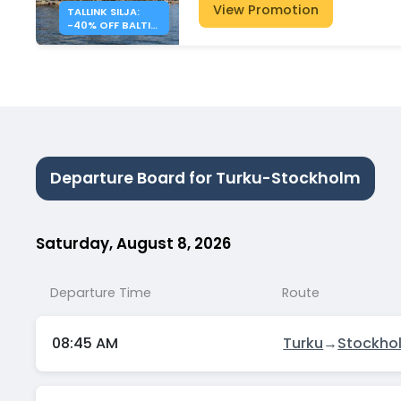
View Promotion
TALLINK SILJA:
-40% OFF BALTIC
SEA CROSSINGS
Departure Board for Turku-Stockholm
Saturday, August 8, 2026
Departure Time
Route
08:45 AM
Turku
→
Stockho