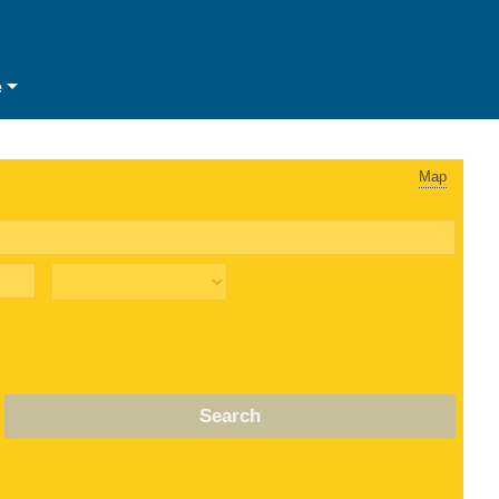
e
Map
Search