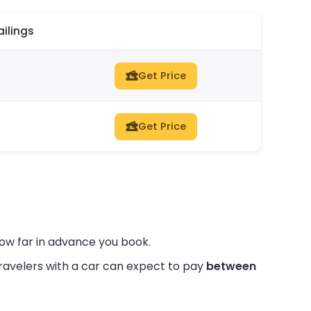
ailings
Get Price
Get Price
ow far in advance you book.
ravelers with a car can expect to pay
between