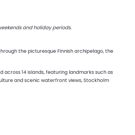
 weekends and holiday periods.
through the picturesque Finnish archipelago, the
ad across 14 islands, featuring landmarks such as
ulture and scenic waterfront views, Stockholm