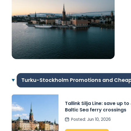
Turku-Stockholm Promotions and Cheap
Tallink Silja Line: save up t
Baltic Sea ferry crossings
Posted
:
Jun 10, 2026