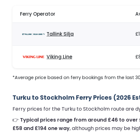
Ferry Operator
A
Tallink Silja
£
Viking Line
£
*Average price based on ferry bookings from the last 3
Turku to Stockholm Ferry Prices (2026 E
Ferry prices for the Turku to Stockholm route are 
👉
Typical prices range from around £46 to over 
£58 and £194 one way
, although prices may be hig