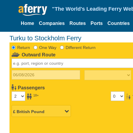
"The World's Leading Ferry Web
Home
Companies
Routes
Ports
Countries
Turku to Stockholm Ferry
Return
One Way
Different Return
Outward Route
Passengers
18+