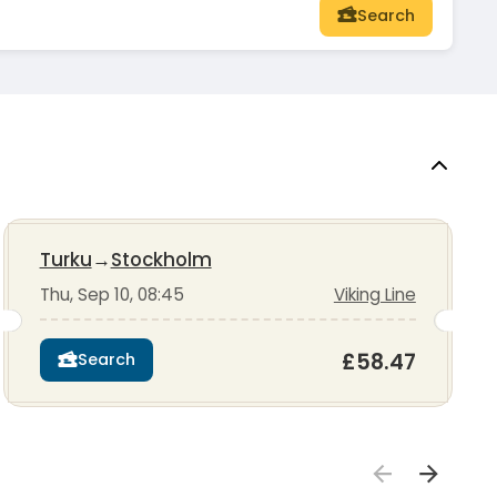
Search
Turku
→
Stockholm
Thu, Sep 10, 08:45
Viking Line
£58.47
Search