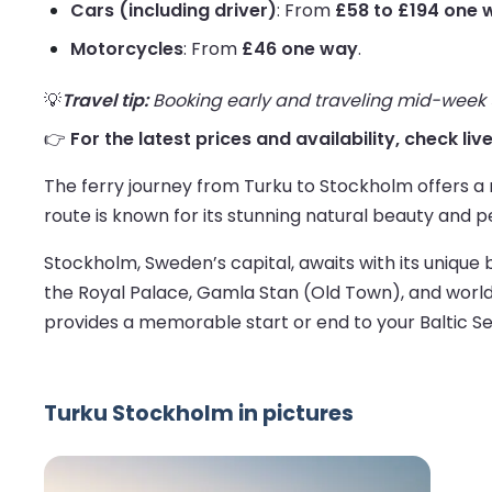
Cars (including driver)
: From
£58 to £194 one 
Motorcycles
: From
£46 one way
.
💡
Travel tip:
Booking early and traveling mid-week us
👉
For the latest prices and availability, check li
The ferry journey from Turku to Stockholm offers a 
route is known for its stunning natural beauty and p
Stockholm, Sweden’s capital, awaits with its unique 
the Royal Palace, Gamla Stan (Old Town), and world
provides a memorable start or end to your Baltic S
Turku Stockholm in pictures