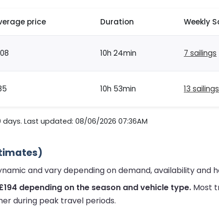
verage price
Duration
Weekly S
108
10h 24min
7 sailings
85
10h 53min
13 sailings
0 days. Last updated: 08/06/2026 07:36AM
stimates)
dynamic and vary depending on demand, availability and h
£194 depending on the season and vehicle type.
Most t
her during peak travel periods.