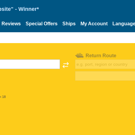
site" - Winner*
Reviews
Special Offers
Ships
My Account
Languag
Return Route
< 18