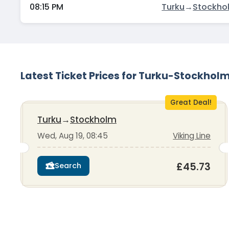
08:15 PM
Turku
→
Stockho
Latest Ticket Prices for Turku-Stockhol
Great Deal!
Turku
→
Stockholm
Wed, Aug 19, 08:45
Viking Line
£45.73
Search