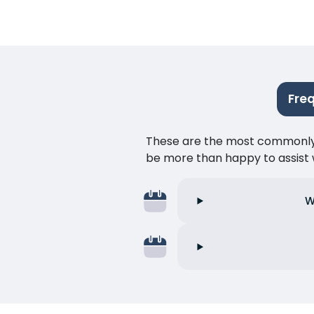
Fre
These are the most commonly as
be more than happy to assist w
W