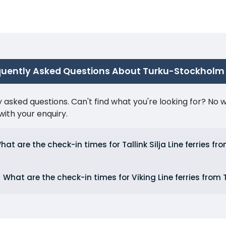
quently Asked Questions About Turku-Stockholm
ked questions. Can't find what you're looking for? No wor
ith your enquiry.
hat are the check-in times for Tallink Silja Line ferries fr
What are the check-in times for Viking Line ferries from 