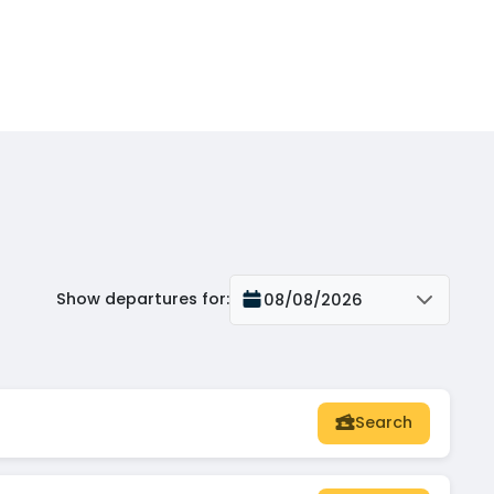
Show departures for
:
08/08/2026
Search