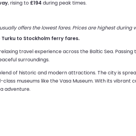
way
, rising to
£194
during peak times.
ually offers the lowest fares. Prices are highest during
ve Turku to Stockholm ferry fares.
relaxing travel experience across the Baltic Sea. Passing 
eaceful surroundings.
blend of historic and modern attractions. The city is spre
-class museums like the Vasa Museum. With its vibrant c
ea adventure.