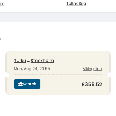
lm
Tallink Silja
m
Turku
→
Stockholm
Mon, Aug 24, 20:55
Viking Line
£356.52
Search