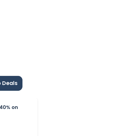
 Deals
o 40% on