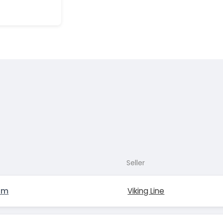
Seller
lm
Viking Line