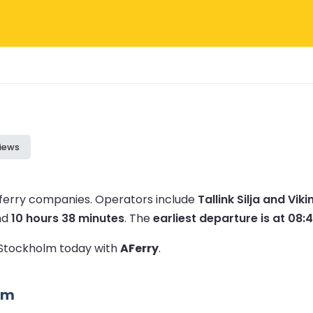
iews
 ferry companies.
Operators include
Tallink Silja and Viki
nd
10 hours 38 minutes
.
The
earliest departure is at 08:
o Stockholm today with
AFerry
.
lm