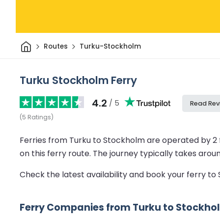
Home
Routes
Turku-Stockholm
Turku Stockholm Ferry
4.2
/ 5
Read Rev
(
5
Ratings
)
Ferries from Turku to Stockholm are operated by 2
on this ferry route.
The journey typically takes arou
Check the latest availability and book your ferry t
Ferry Companies from Turku to Stockho