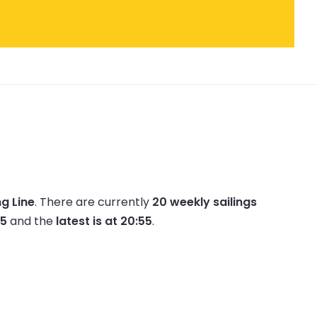
ng Line
.
There are currently
20 weekly sailings
45
and the
latest is at 20:55
.