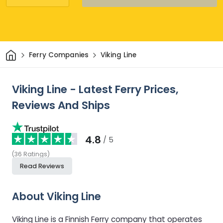
Home
Ferry Companies
Viking Line
Viking Line - Latest Ferry Prices,
Reviews And Ships
4.8
/ 5
(
36
Ratings
)
Read Reviews
About Viking Line
Viking Line is a Finnish Ferry company that operates