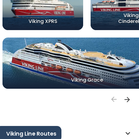
Viking
Viking XPRS
Cinderel
Viking Grace
Viking Line Routes