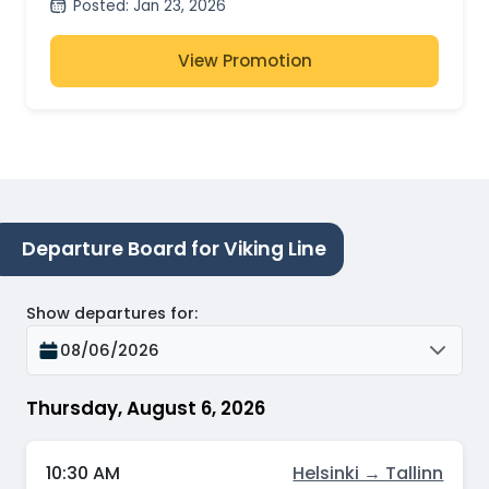
Posted
:
Jan 23, 2026
View Promotion
Departure Board for Viking Line
Show departures for
:
08/06/2026
Thursday, August 6, 2026
10:30 AM
Helsinki → Tallinn