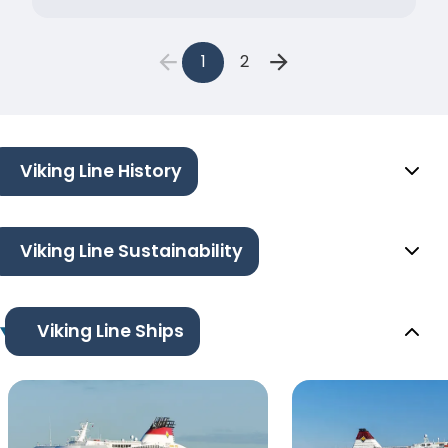
1
2
Viking Line History
Viking Line Sustainability
Viking Line Ships