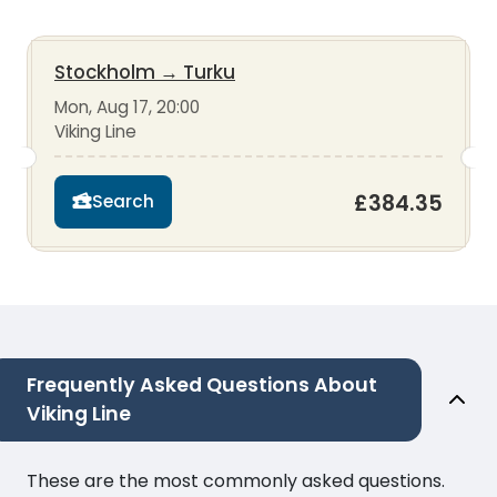
Stockholm
→
Turku
Mon, Aug 17, 20:00
Viking Line
£384.35
Search
Frequently Asked Questions About
Viking Line
These are the most commonly asked questions.