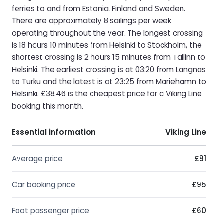
ferries to and from Estonia, Finland and Sweden.
There are approximately 8 sailings per week
operating throughout the year. The longest crossing
is 18 hours 10 minutes from Helsinki to Stockholm, the
shortest crossing is 2 hours 15 minutes from Tallinn to
Helsinki. The earliest crossing is at 03:20 from Langnas
to Turku and the latest is at 23:25 from Mariehamn to
Helsinki. £38.46 is the cheapest price for a Viking Line
booking this month.
Essential information
Viking Line
Average price
£81
Car booking price
£95
Foot passenger price
£60