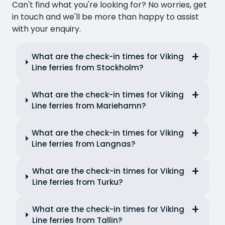
Can't find what you're looking for? No worries, get
in touch and we'll be more than happy to assist
with your enquiry.
What are the check-in times for Viking
Line ferries from Stockholm?
What are the check-in times for Viking
Line ferries from Mariehamn?
What are the check-in times for Viking
Line ferries from Langnas?
What are the check-in times for Viking
Line ferries from Turku?
What are the check-in times for Viking
Line ferries from Tallin?