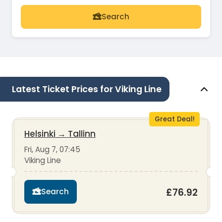
Search
Latest Ticket Prices for Viking Line
Great Deal!
Helsinki
→
Tallinn
Fri, Aug 7, 07:45
Viking Line
£76.92
Search