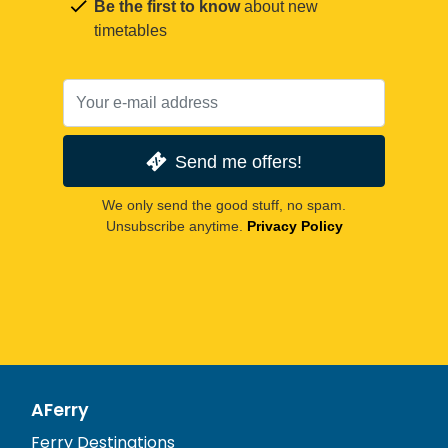
Be the first to know
about new
timetables
Send me offers!
We only send the good stuff, no spam.
Unsubscribe anytime.
Privacy Policy
AFerry
Ferry Destinations