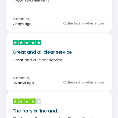
Good experience :)
customer
,
Collected by AFerry.com
7 days ago
Great and all clear service
Great and all clear service
customer
,
Collected by AFerry.com
35 days ago
The ferry is fine and…