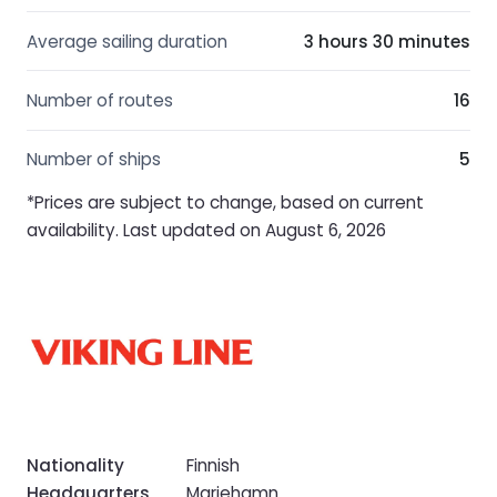
Average sailing duration
3 hours 30 minutes
Number of routes
16
Number of ships
5
*Prices are subject to change, based on current
availability. Last updated on August 6, 2026
Nationality
Finnish
Headquarters
Mariehamn