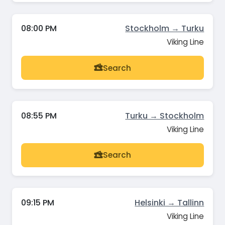
08:00 PM
Stockholm → Turku
Viking Line
Search
08:55 PM
Turku → Stockholm
Viking Line
Search
09:15 PM
Helsinki → Tallinn
Viking Line