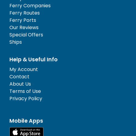
Ferry Companies
Ferry Routes
Ferry Ports
Our Reviews
Special Offers
Ships
Help & Useful Info
My Account
Contact
About Us
Terms of Use
Privacy Policy
Mobile Apps