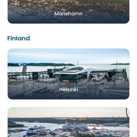
Mariehamn
Finland
Helsinki