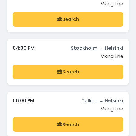
Viking Line
Search
04:00 PM
Stockholm → Helsinki
Viking Line
Search
06:00 PM
Tallinn → Helsinki
Viking Line
Search