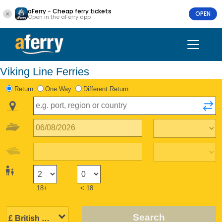
aFerry - Cheap ferry tickets
OPEN
Open in the aFerry app
Viking Line Ferries
Return
One Way
Different Return
18+
< 18
Search