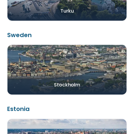
Turku
Sweden
Stockholm
Estonia