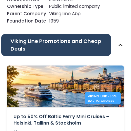
Ownership Type
Public limited company
Parent Company
Viking Line Abp
Foundation Date
1959
Viking Line Promotions and Cheap
Deals
VIKING LINE −50%
BALTIC CRUISES
Up to 50% Off Baltic Ferry Mini Cruises –
Helsinki, Tallinn & Stockholm