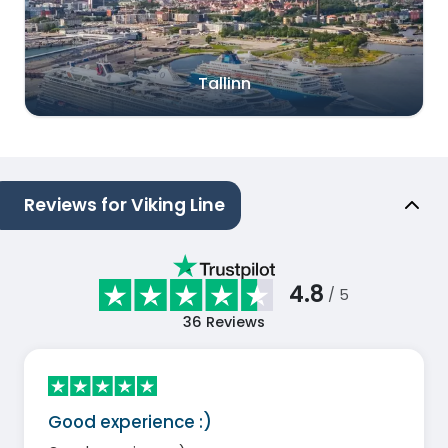
Tallinn
Reviews for Viking Line
4.8
/ 5
36
Reviews
Good experience :)