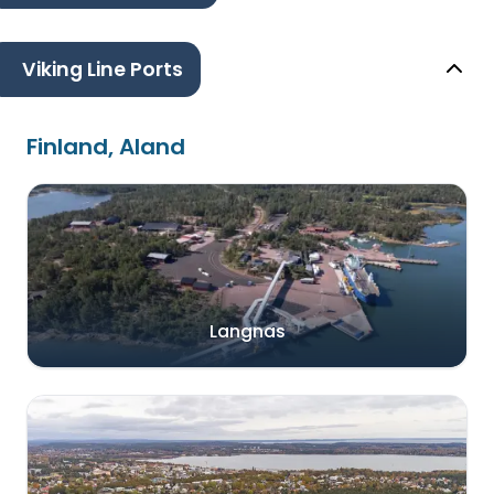
Viking Line Ports
Finland, Aland
Langnas