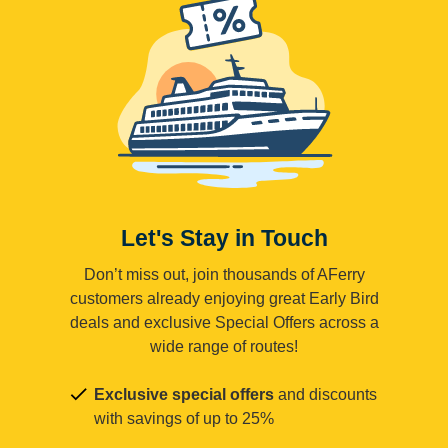
Let's Stay in Touch
Don’t miss out, join thousands of AFerry
customers already enjoying great Early Bird
deals and exclusive Special Offers across a
wide range of routes!
Exclusive special offers
and discounts
with savings of up to 25%