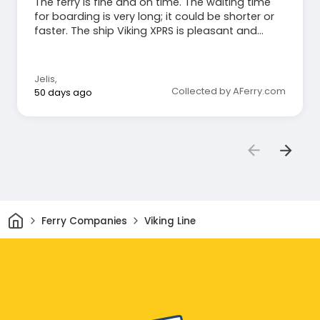
The ferry is fine and on time. The waiting time
for boarding is very long; it could be shorter or
faster. The ship Viking XPRS is pleasant and
quiet.
Jelis
,
Collected by AFerry.com
50 days ago
Home
Ferry Companies
Viking Line