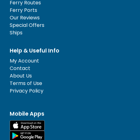
Ferry Routes
Ferry Ports
Our Reviews
Special Offers
Ships
Help & Useful Info
My Account
Contact
About Us
Terms of Use
Privacy Policy
Mobile Apps