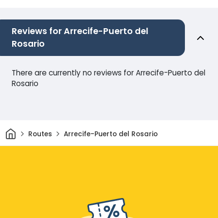
Reviews for Arrecife-Puerto del
Rosario
There are currently no reviews for Arrecife-Puerto del
Rosario
Home
Routes
Arrecife-Puerto del Rosario