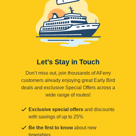
Let's Stay in Touch
Don’t miss out, join thousands of AFerry
customers already enjoying great Early Bird
deals and exclusive Special Offers across a
wide range of routes!
Exclusive special offers
and discounts
with savings of up to 25%
Be the first to know
about new
timetables