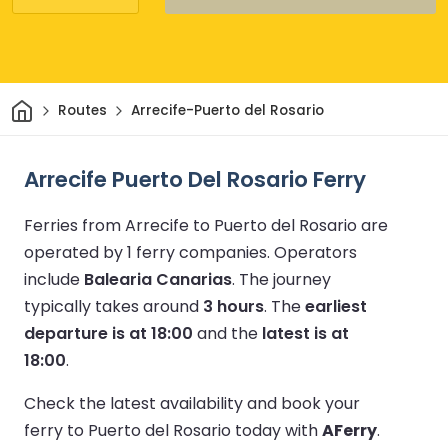
Home
Routes
Arrecife-Puerto del Rosario
Arrecife Puerto Del Rosario Ferry
Ferries from Arrecife to Puerto del Rosario are
operated by 1 ferry companies.
Operators
include
Balearia Canarias
.
The journey
typically takes around
3 hours
.
The
earliest
departure is at 18:00
and the
latest is at
18:00
.
Check the latest availability and book your
ferry to Puerto del Rosario today with
AFerry
.