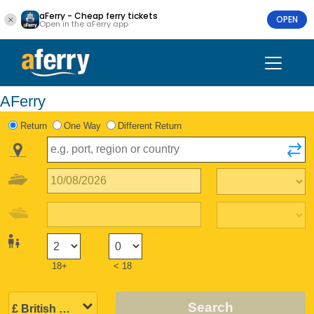
aFerry - Cheap ferry tickets
OPEN
Open in the aFerry app
AFerry
Return
One Way
Different Return
18+
< 18
Search