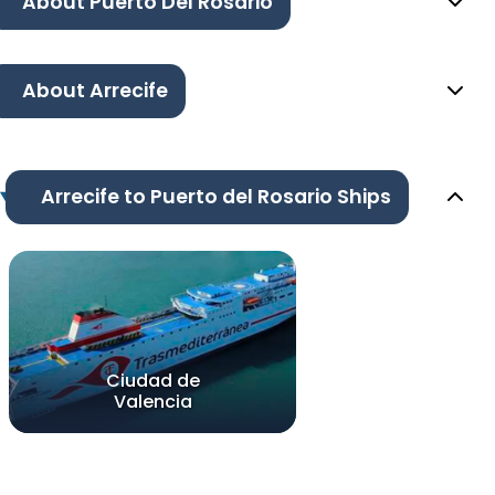
About Puerto Del Rosario
About Arrecife
Arrecife to Puerto del Rosario Ships
Ciudad de
Valencia