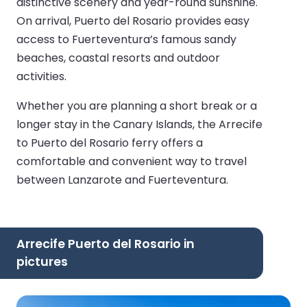
distinctive scenery and year-round sunshine.
On arrival, Puerto del Rosario provides easy
access to Fuerteventura’s famous sandy
beaches, coastal resorts and outdoor
activities.
Whether you are planning a short break or a
longer stay in the Canary Islands, the Arrecife
to Puerto del Rosario ferry offers a
comfortable and convenient way to travel
between Lanzarote and Fuerteventura.
Arrecife Puerto del Rosario in
pictures