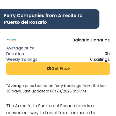
Ferry Companies from Arrecife to
Puerto del Rosario
Balearia Canarias
-
3h
0 sailings
Get Price
*Average price based on ferry bookings from the last
30 days. Last updated: 06/24/2026 09:11AM
The Arrecife to Puerto del Rosario ferry is a
convenient way to travel from Lanzarote to