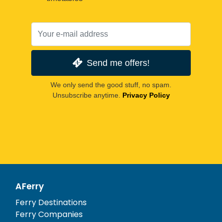
Send me offers!
We only send the good stuff, no spam.
Unsubscribe anytime.
Privacy Policy
AFerry
Ferry Destinations
Ferry Companies