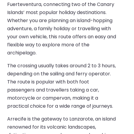
Fuerteventura, connecting two of the Canary
Islands’ most popular holiday destinations.
Whether you are planning an island-hopping
adventure, a family holiday or travelling with
your own vehicle, this route offers an easy and
flexible way to explore more of the
archipelago.
The crossing usually takes around 2 to 3 hours,
depending on the sailing and ferry operator.
The route is popular with both foot
passengers and travellers taking a car,
motorcycle or campervan, making it a
practical choice for a wide range of journeys.
Arrecife is the gateway to Lanzarote, an island
renowned for its volcanic landscapes,