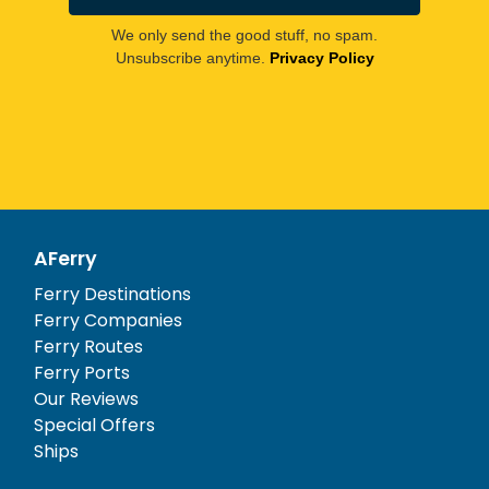
We only send the good stuff, no spam.
Unsubscribe anytime.
Privacy Policy
AFerry
Ferry Destinations
Ferry Companies
Ferry Routes
Ferry Ports
Our Reviews
Special Offers
Ships