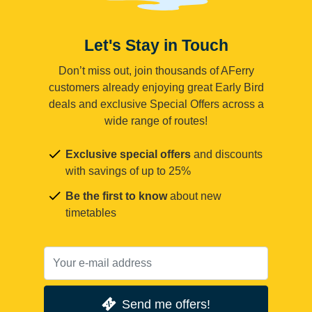
Let's Stay in Touch
Don’t miss out, join thousands of AFerry
customers already enjoying great Early Bird
deals and exclusive Special Offers across a
wide range of routes!
Exclusive special offers
and discounts
with savings of up to 25%
Be the first to know
about new
timetables
Send me offers!