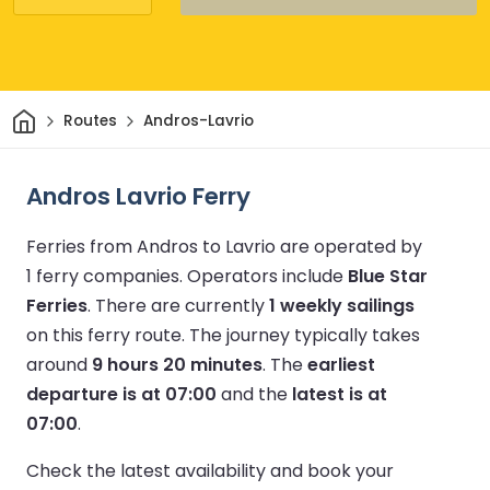
Home
Routes
Andros-Lavrio
Andros Lavrio Ferry
Ferries from Andros to Lavrio are operated by
1 ferry companies.
Operators include
Blue Star
Ferries
.
There are currently
1 weekly sailings
on this ferry route.
The journey typically takes
around
9 hours 20 minutes
.
The
earliest
departure is at 07:00
and the
latest is at
07:00
.
Check the latest availability and book your