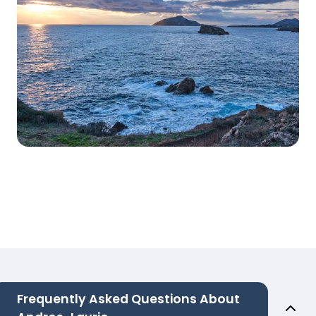
Frequently Asked Questions About