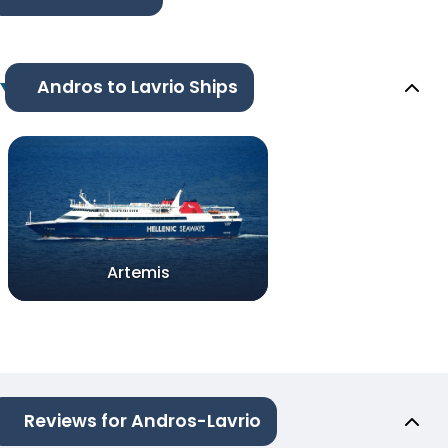
Andros to Lavrio Ships
Artemis
Reviews for Andros-Lavrio