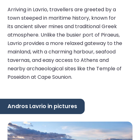
Arriving in Lavrio, travellers are greeted by a
town steeped in maritime history, known for
its ancient silver mines and traditional Greek
atmosphere. Unlike the busier port of Piraeus,
Lavrio provides a more relaxed gateway to the
mainland, with a charming harbour, seafood
tavernas, and easy access to Athens and
nearby archaeological sites like the Temple of
Poseidon at Cape Sounion.
Andros Lavrio in pictures