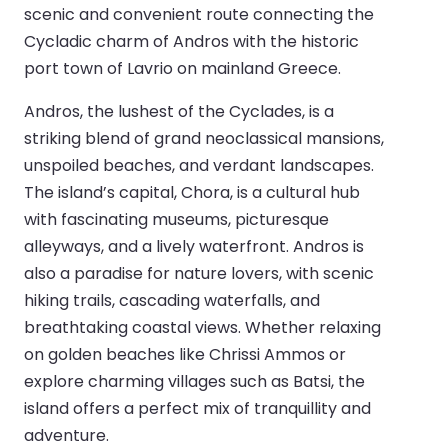
scenic and convenient route connecting the
Cycladic charm of Andros with the historic
port town of Lavrio on mainland Greece.
Andros, the lushest of the Cyclades, is a
striking blend of grand neoclassical mansions,
unspoiled beaches, and verdant landscapes.
The island’s capital, Chora, is a cultural hub
with fascinating museums, picturesque
alleyways, and a lively waterfront. Andros is
also a paradise for nature lovers, with scenic
hiking trails, cascading waterfalls, and
breathtaking coastal views. Whether relaxing
on golden beaches like Chrissi Ammos or
explore charming villages such as Batsi, the
island offers a perfect mix of tranquillity and
adventure.