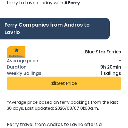
ferry to Lavrio today with
AFerry
.
Ferry Companies from Andros to
Lavrio
Blue Star Ferries
-
9h 20min
1 sailings
Get Price
*Average price based on ferry bookings from the last
30 days. Last updated: 2026/08/07 01:00a.m.
Ferry travel from Andros to Lavrio offers a