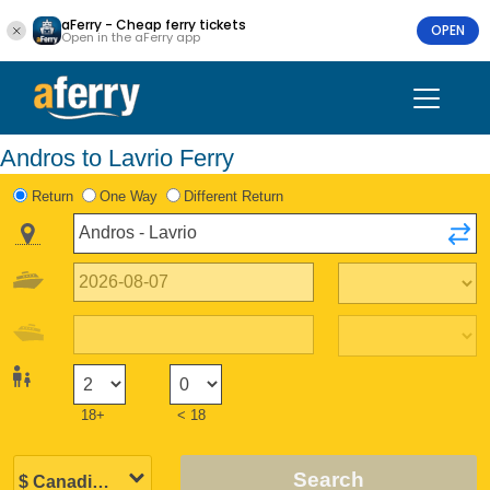
aFerry - Cheap ferry tickets
OPEN
Open in the aFerry app
Andros to Lavrio Ferry
Return
One Way
Different Return
18+
< 18
Search