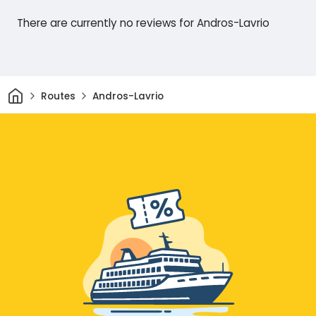
There are currently no reviews for Andros-Lavrio
Home
Routes
Andros-Lavrio