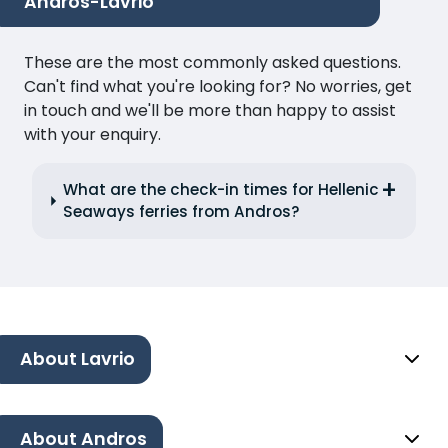
Andros-Lavrio
These are the most commonly asked questions.
Can't find what you're looking for? No worries, get
in touch and we'll be more than happy to assist
with your enquiry.
What are the check-in times for Hellenic
Seaways ferries from Andros?
About Lavrio
About Andros