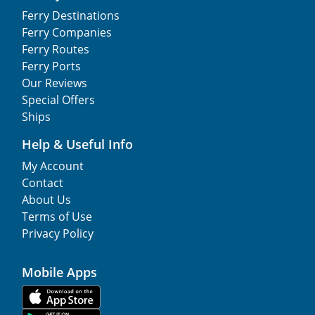
Ferry Destinations
Ferry Companies
Ferry Routes
Ferry Ports
Our Reviews
Special Offers
Ships
Help & Useful Info
My Account
Contact
About Us
Terms of Use
Privacy Policy
Mobile Apps