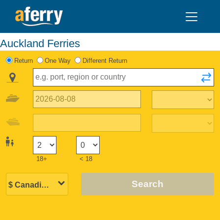
Auckland Ferries
Return
One Way
Different Return
18+
< 18
Search