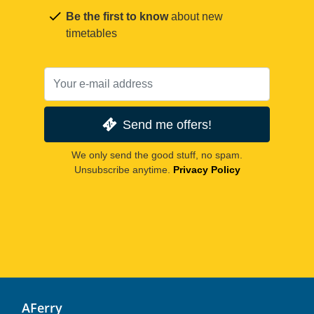
Be the first to know
about new
timetables
Send me offers!
We only send the good stuff, no spam.
Unsubscribe anytime.
Privacy Policy
AFerry