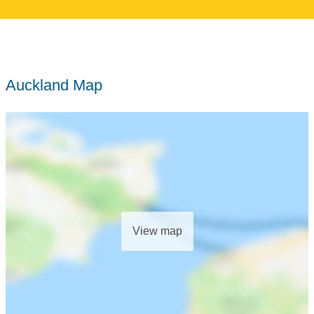
Auckland Map
View map