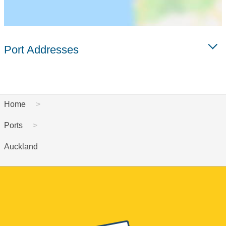
Port Addresses
Home
Ports
Auckland