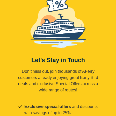
Let's Stay in Touch
Don’t miss out, join thousands of AFerry
customers already enjoying great Early Bird
deals and exclusive Special Offers across a
wide range of routes!
Exclusive special offers
and discounts
with savings of up to 25%