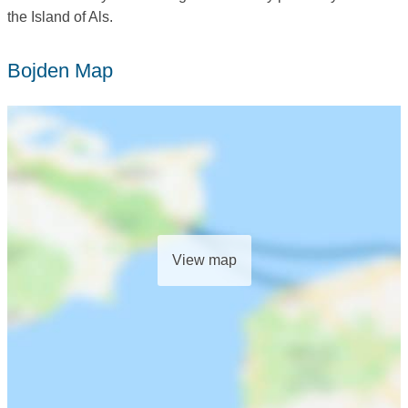
the Island of Als.
Bojden Map
View map