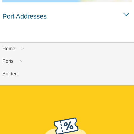
Port Addresses
Home
Ports
Bojden