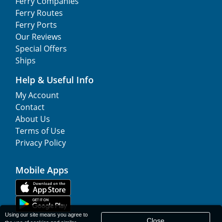
Ferry Companies
Ferry Routes
Ferry Ports
Our Reviews
Special Offers
Ships
Help & Useful Info
My Account
Contact
About Us
Terms of Use
Privacy Policy
Mobile Apps
Using our site means you agree to
Close