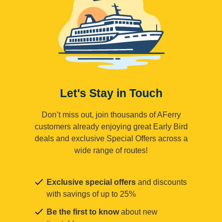
Let's Stay in Touch
Don’t miss out, join thousands of AFerry
customers already enjoying great Early Bird
deals and exclusive Special Offers across a
wide range of routes!
Exclusive special offers
and discounts
with savings of up to 25%
Be the first to know
about new