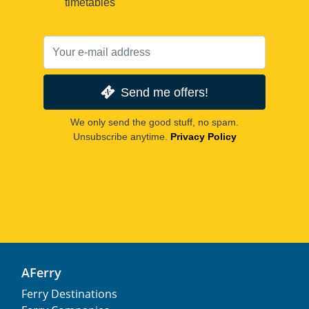
timetables
Send me offers!
We only send the good stuff, no spam.
Unsubscribe anytime.
Privacy Policy
AFerry
Ferry Destinations