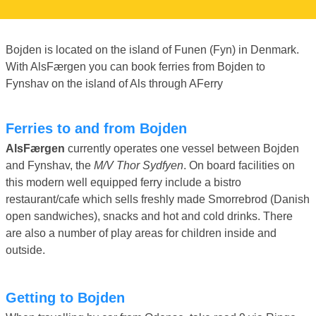
Bojden is located on the island of Funen (Fyn) in Denmark.
With AlsFærgen you can book ferries from Bojden to
Fynshav on the island of Als through AFerry
Ferries to and from Bojden
AlsFærgen
currently operates one vessel between Bojden
and Fynshav, the
M/V Thor Sydfyen
. On board facilities on
this modern well equipped ferry include a bistro
restaurant/cafe which sells freshly made Smorrebrod (Danish
open sandwiches), snacks and hot and cold drinks. There
are also a number of play areas for children inside and
outside.
Getting to Bojden