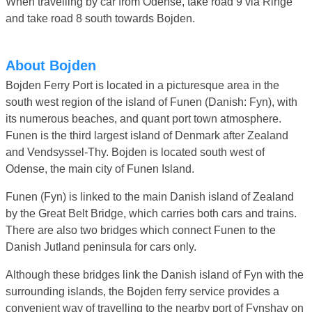
When travelling by car from Odense, take road 9 via Ringe
and take road 8 south towards Bojden.
About Bojden
Bojden Ferry Port is located in a picturesque area in the
south west region of the island of Funen (Danish: Fyn), with
its numerous beaches, and quant port town atmosphere.
Funen is the third largest island of Denmark after Zealand
and Vendsyssel-Thy. Bojden is located south west of
Odense, the main city of Funen Island.
Funen (Fyn) is linked to the main Danish island of Zealand
by the Great Belt Bridge, which carries both cars and trains.
There are also two bridges which connect Funen to the
Danish Jutland peninsula for cars only.
Although these bridges link the Danish island of Fyn with the
surrounding islands, the Bojden ferry service provides a
convenient way of travelling to the nearby port of Fynshav on