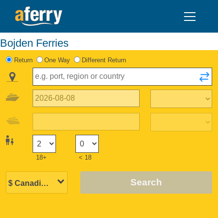
Bojden Ferries
Return
One Way
Different Return
18+
< 18
Search