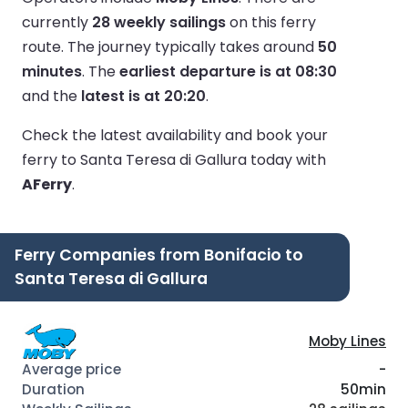
currently
28 weekly sailings
on this ferry
route.
The journey typically takes around
50
minutes
.
The
earliest departure is at 08:30
and the
latest is at 20:20
.
Check the latest availability and book your
ferry to Santa Teresa di Gallura today with
AFerry
.
Ferry Companies from Bonifacio to
Santa Teresa di Gallura
Moby Lines
-
50min