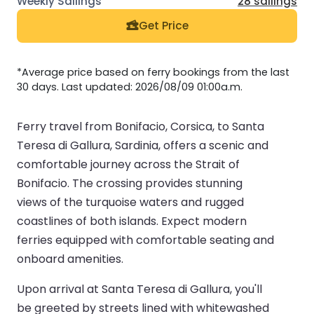
28 sailings
Get Price
*Average price based on ferry bookings from the last
30 days. Last updated: 2026/08/09 01:00a.m.
Ferry travel from Bonifacio, Corsica, to Santa
Teresa di Gallura, Sardinia, offers a scenic and
comfortable journey across the Strait of
Bonifacio. The crossing provides stunning
views of the turquoise waters and rugged
coastlines of both islands. Expect modern
ferries equipped with comfortable seating and
onboard amenities.
Upon arrival at Santa Teresa di Gallura, you'll
be greeted by streets lined with whitewashed