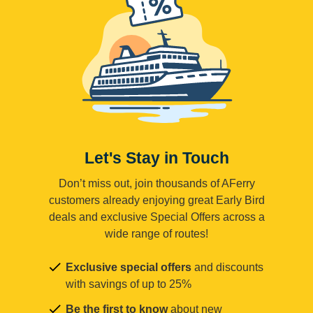
Let's Stay in Touch
Don’t miss out, join thousands of AFerry
customers already enjoying great Early Bird
deals and exclusive Special Offers across a
wide range of routes!
Exclusive special offers
and discounts
with savings of up to 25%
Be the first to know
about new