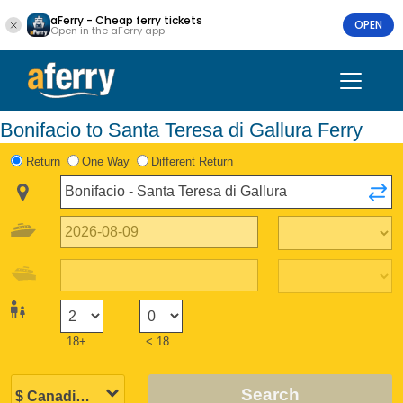
aFerry - Cheap ferry tickets
OPEN
Open in the aFerry app
Bonifacio to Santa Teresa di Gallura Ferry
Return
One Way
Different Return
18+
< 18
Search