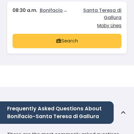
08:30 a.m.
Bonifacio
→
Santa Teresa di
Gallura
Moby Lines
Search
Frequently Asked Questions About
Bonifacio-Santa Teresa di Gallura