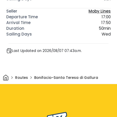
Moby Lines
17:00
17:50
50min
Wed
Last Updated on 2026/08/07 07:43a.m.
Home
Routes
Bonifacio-Santa Teresa di Gallura