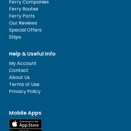
Ferry Companies
Ferry Routes
Ferry Ports
Our Reviews
Special Offers
Ships
Help & Useful Info
My Account
Contact
About Us
Terms of Use
Privacy Policy
Mobile Apps