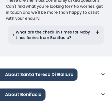
These are the most commonly asked questions.
Can't find what you're looking for? No worries, get
in touch and we'll be more than happy to assist
with your enquiry.
What are the check-in times for Moby
Lines ferries from Bonifacio?
About Santa Teresa Di Gallura
About Bonifacio