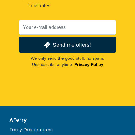
timetables
Send me offers!
We only send the good stuff, no spam.
Unsubscribe anytime.
Privacy Policy
AFerry
Ferry Destinations