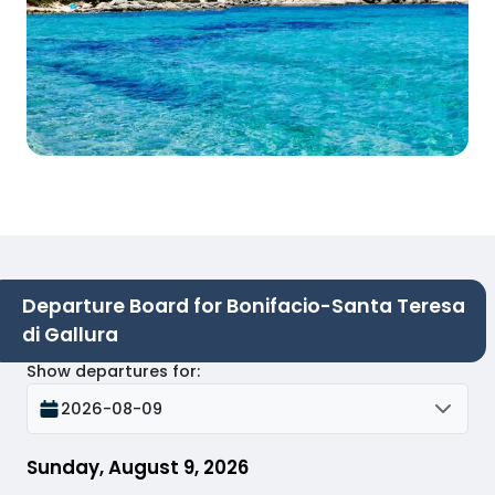
Departure Board for Bonifacio-Santa Teresa
di Gallura
Show departures for
:
2026-08-09
Sunday, August 9, 2026