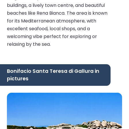
buildings, a lively town centre, and beautiful
beaches like Rena Bianca. The area is known
for its Mediterranean atmosphere, with
excellent seafood, local shops, and a
welcoming vibe perfect for exploring or
relaxing by the sea.
Bonifacio Santa Teresa di Gallura in
pictures