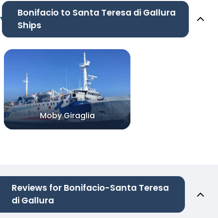
Bonifacio to Santa Teresa di Gallura
Ships
Moby Giraglia
Reviews for Bonifacio-Santa Teresa
di Gallura