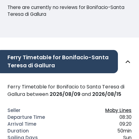
There are currently no reviews for Bonifacio-Santa
Teresa di Gallura
Ferry Timetable for Bonifacio-Santa
Teresa di Gallura
Ferry Timetable for Bonifacio to Santa Teresa di
Gallura between
2026/08/09
and
2026/08/15
Moby Lines
08:30
09:20
50min
Sun