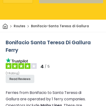
Home
Routes
Bonifacio-Santa Teresa di Gallura
Bonifacio Santa Teresa Di Gallura
Ferry
4
/ 5
(
1
Rating
)
Read Reviews
Ferries from Bonifacio to Santa Teresa di
Gallura are operated by 1 ferry companies.
Operators include
Moby Lines
.
There are