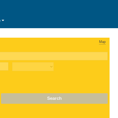
e
Map
Search