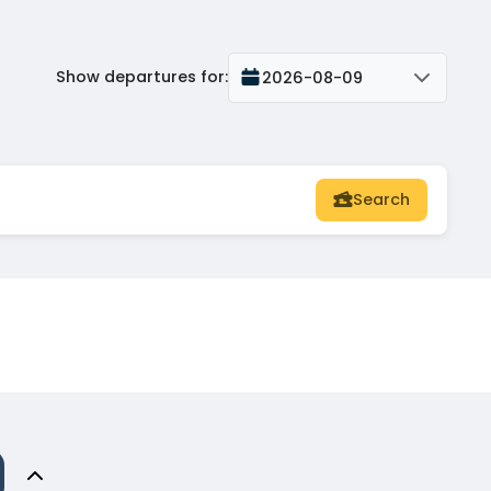
Show departures for
:
2026-08-09
Search