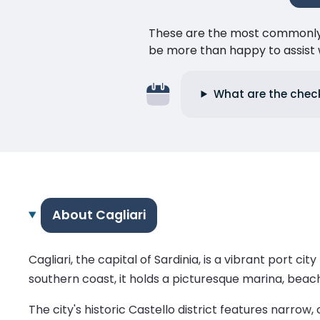
These are the most commonly as
be more than happy to assist w
What are the check-
About Cagliari
Cagliari, the capital of Sardinia, is a vibrant port 
southern coast, it holds a picturesque marina, beac
The city's historic Castello district features narrow