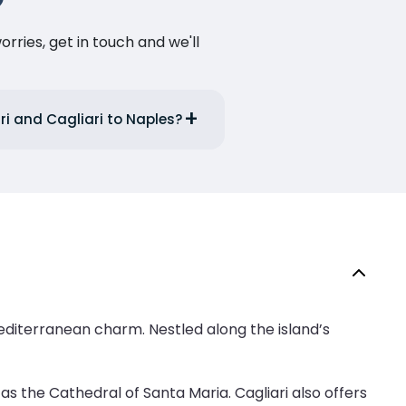
ries, get in touch and we'll
ri and Cagliari to Naples?
d Mediterranean charm. Nestled along the island’s
as the Cathedral of Santa Maria. Cagliari also offers