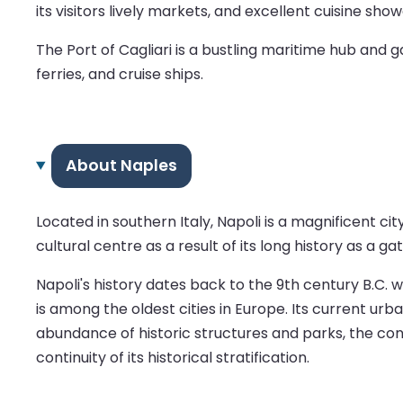
its visitors lively markets, and excellent cuisine sh
The Port of Cagliari is a bustling maritime hub and 
ferries, and cruise ships.
About Naples
Located in southern Italy, Napoli is a magnificent ci
cultural centre as a result of its long history as a g
Napoli's history dates back to the 9th century B.C. w
is among the oldest cities in Europe. Its current urb
abundance of historic structures and parks, the cont
continuity of its historical stratification.