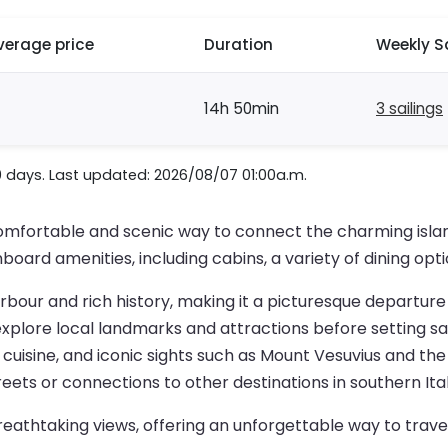
verage price
Duration
Weekly S
14h 50min
3 sailings
0 days. Last updated: 2026/08/07 01:00a.m.
omfortable and scenic way to connect the charming island 
board amenities, including cabins, a variety of dining opt
harbour and rich history, making it a picturesque departure
 explore local landmarks and attractions before setting sai
uisine, and iconic sights such as Mount Vesuvius and the 
reets or connections to other destinations in southern Ital
eathtaking views, offering an unforgettable way to trave