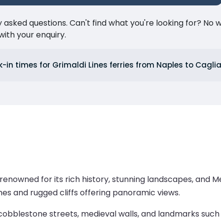
ked questions. Can't find what you're looking for? No wor
ith your enquiry.
in times for Grimaldi Lines ferries from Naples to Caglia
city renowned for its rich history, stunning landscapes, an
hes and rugged cliffs offering panoramic views.
, cobblestone streets, medieval walls, and landmarks such 