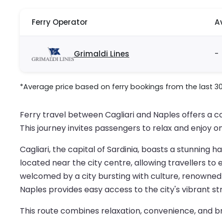
Ferry Operator
A
Grimaldi Lines
-
*Average price based on ferry bookings from the last 3
Ferry travel between Cagliari and Naples offers a c
This journey invites passengers to relax and enjoy on
Cagliari, the capital of Sardinia, boasts a stunning 
located near the city centre, allowing travellers to
welcomed by a city bursting with culture, renowned c
Naples provides easy access to the city's vibrant st
This route combines relaxation, convenience, and br