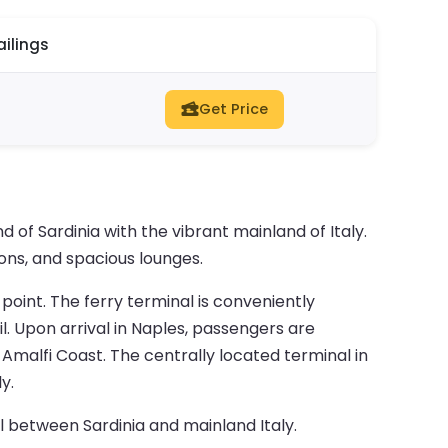
ailings
Get Price
of Sardinia with the vibrant mainland of Italy.
ions, and spacious lounges.
 point. The ferry terminal is conveniently
l. Upon arrival in Naples, passengers are
Amalfi Coast. The centrally located terminal in
y.
l between Sardinia and mainland Italy.