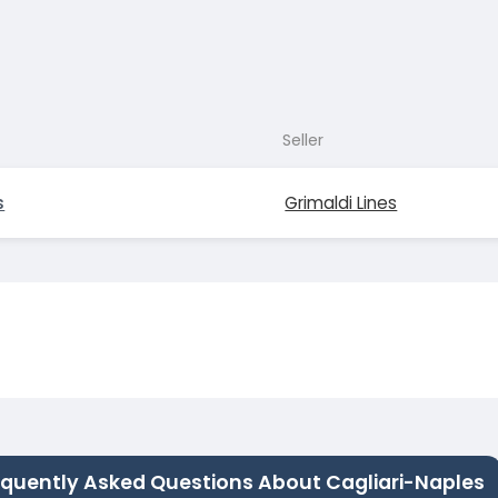
Seller
s
Grimaldi Lines
equently Asked Questions About Cagliari-Naples