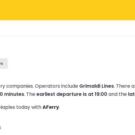
ws
erry companies.
Operators include
Grimaldi Lines
.
There a
50 minutes
.
The
earliest departure is at 19:00
and the
lat
 Naples today with
AFerry
.
s