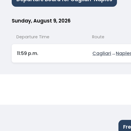
Sunday, August 9, 2026
Departure Time
Route
11:59 p.m.
Cagliari
→
Naple
Fr