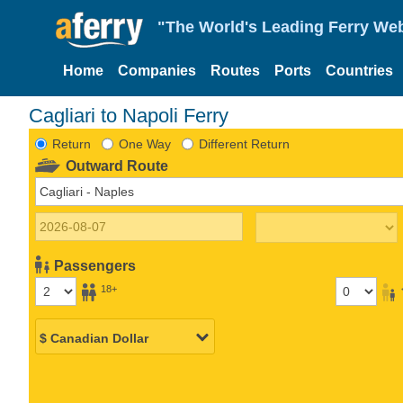
"The World's Leading Ferry Web
Home
Companies
Routes
Ports
Countries
Cagliari to Napoli Ferry
Return
One Way
Different Return
Outward Route
Passengers
18+