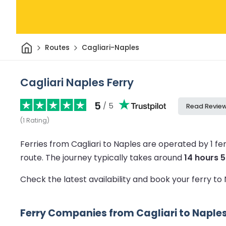
Home
Routes
Cagliari-Naples
Cagliari Naples Ferry
5
/ 5
Read Revie
(
1
Rating
)
Ferries from Cagliari to Naples are operated by 1 f
route.
The journey typically takes around
14 hours 
Check the latest availability and book your ferry to
Ferry Companies from Cagliari to Naple