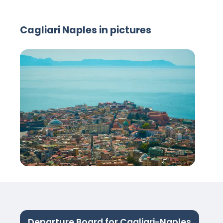
Cagliari Naples in pictures
Departure Board for Cagliari-Naples