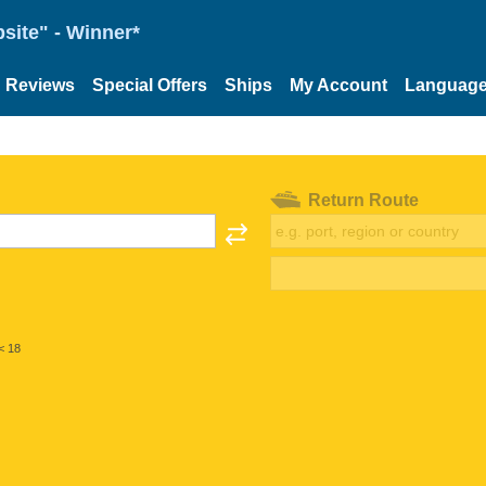
site" - Winner*
Reviews
Special Offers
Ships
My Account
Languag
Return Route
< 18