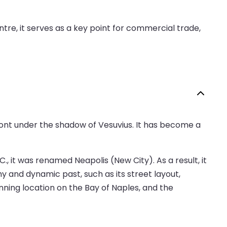
tre, it serves as a key point for commercial trade,
afront under the shadow of Vesuvius. It has become a
., it was renamed Neapolis (New City). As a result, it
hy and dynamic past, such as its street layout,
unning location on the Bay of Naples, and the