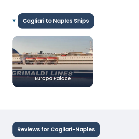
Cagliari to Naples Ships
Europa Palace
Reviews for Cagliari-Naples