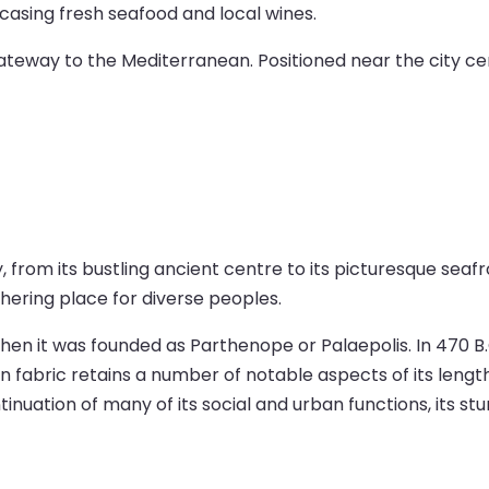
owcasing fresh seafood and local wines.
gateway to the Mediterranean. Positioned near the city cen
ty, from its bustling ancient centre to its picturesque se
athering place for diverse peoples.
hen it was founded as Parthenope or Palaepolis. In 470 B.C
an fabric retains a number of notable aspects of its lengt
inuation of many of its social and urban functions, its st