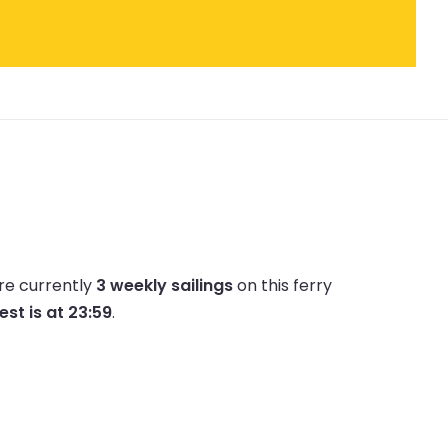
re currently
3 weekly sailings
on this ferry
est is at 23:59
.