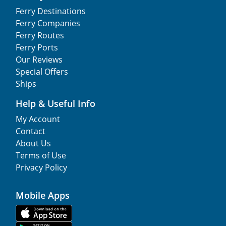
Ferry Destinations
Ferry Companies
Ferry Routes
Ferry Ports
Our Reviews
Special Offers
Ships
Help & Useful Info
My Account
Contact
About Us
Terms of Use
Privacy Policy
Mobile Apps