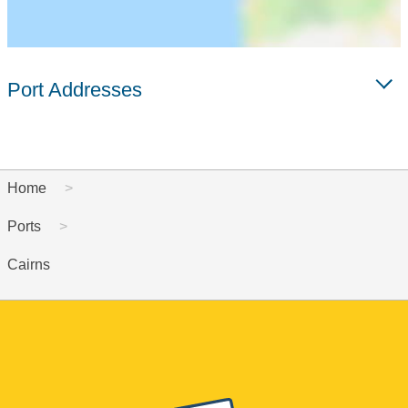
Port Addresses
Home
Ports
Cairns