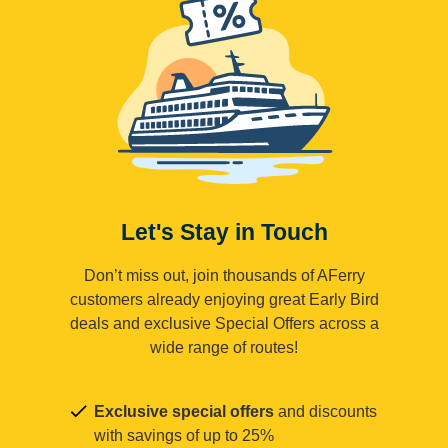
Let's Stay in Touch
Don’t miss out, join thousands of AFerry
customers already enjoying great Early Bird
deals and exclusive Special Offers across a
wide range of routes!
Exclusive special offers
and discounts
with savings of up to 25%