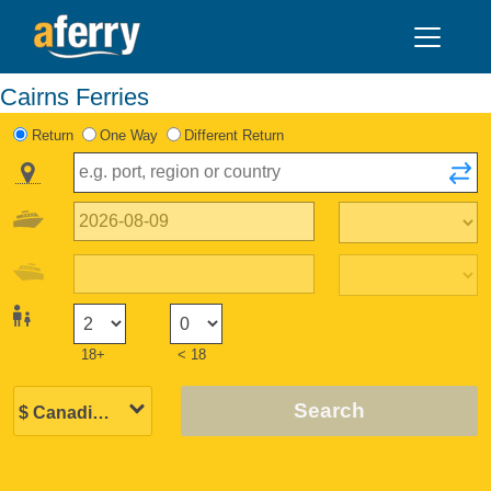
Cairns Ferries
Return
One Way
Different Return
18+
< 18
Search