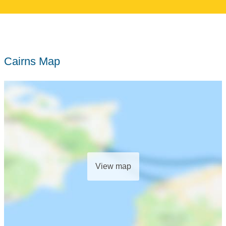
Cairns Map
View map