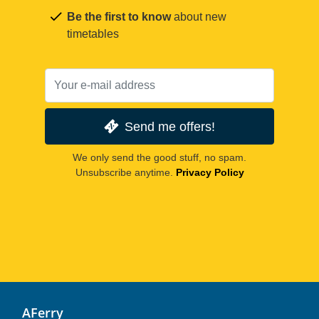
Be the first to know
about new
timetables
Send me offers!
We only send the good stuff, no spam.
Unsubscribe anytime.
Privacy Policy
AFerry