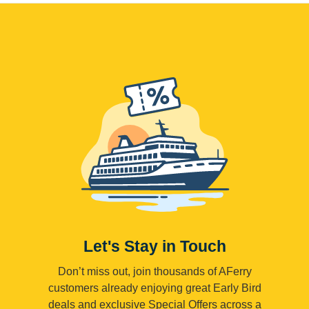
Let's Stay in Touch
Don’t miss out, join thousands of AFerry
customers already enjoying great Early Bird
deals and exclusive Special Offers across a