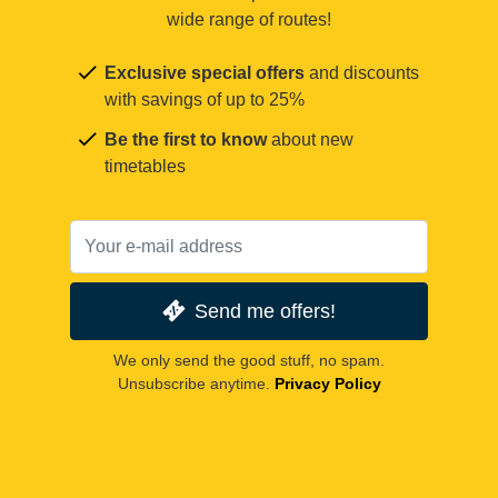
wide range of routes!
Exclusive special offers
and discounts
with savings of up to 25%
Be the first to know
about new
timetables
Send me offers!
We only send the good stuff, no spam.
Unsubscribe anytime.
Privacy Policy