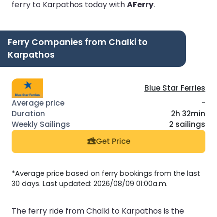
ferry to Karpathos today with
AFerry
.
Ferry Companies from Chalki to
Karpathos
Blue Star Ferries
-
2h 32min
2 sailings
Get Price
*Average price based on ferry bookings from the last
30 days. Last updated: 2026/08/09 01:00a.m.
The ferry ride from Chalki to Karpathos is the