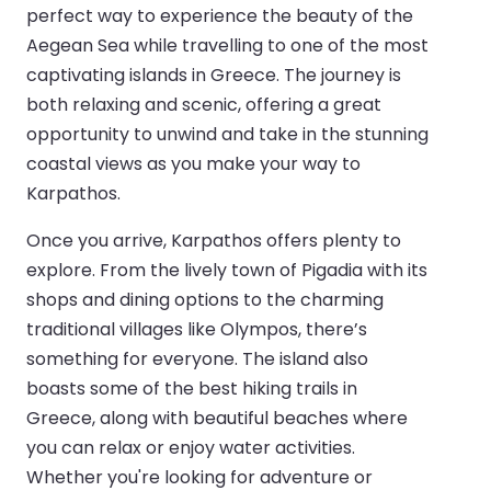
perfect way to experience the beauty of the
Aegean Sea while travelling to one of the most
captivating islands in Greece. The journey is
both relaxing and scenic, offering a great
opportunity to unwind and take in the stunning
coastal views as you make your way to
Karpathos.
Once you arrive, Karpathos offers plenty to
explore. From the lively town of Pigadia with its
shops and dining options to the charming
traditional villages like Olympos, there’s
something for everyone. The island also
boasts some of the best hiking trails in
Greece, along with beautiful beaches where
you can relax or enjoy water activities.
Whether you're looking for adventure or