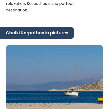
relaxation, Karpathos is the perfect
destination.
Chalki Karpathos in pictures