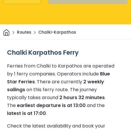
Home
Routes
Chalki-Karpathos
Chalki Karpathos Ferry
Ferries from Chalki to Karpathos are operated
by 1 ferry companies.
Operators include
Blue
Star Ferries
.
There are currently
2 weekly
sailings
on this ferry route.
The journey
typically takes around
2 hours 32 minutes
.
The
earliest departure is at 13:00
and the
latest is at 17:00
.
Check the latest availability and book your