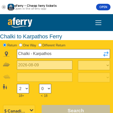
aFerry - Cheap ferry tickets
OPEN
Open in the aFerry app
Chalki to Karpathos Ferry
Return
One Way
Different Return
18+
< 18
Search