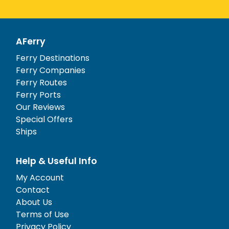
AFerry
Ferry Destinations
Ferry Companies
Ferry Routes
Ferry Ports
Our Reviews
Special Offers
Ships
Help & Useful Info
My Account
Contact
About Us
Terms of Use
Privacy Policy