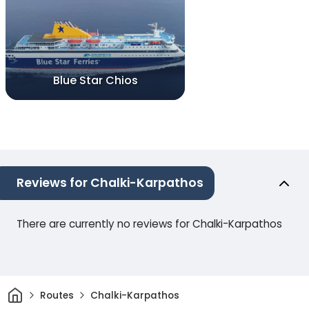
Blue Star Chios
Reviews for Chalki-Karpathos
There are currently no reviews for Chalki-Karpathos
Home
Routes
Chalki-Karpathos