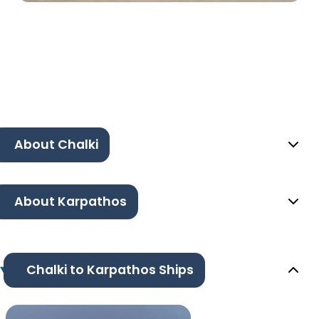
About Chalki
About Karpathos
Chalki to Karpathos Ships