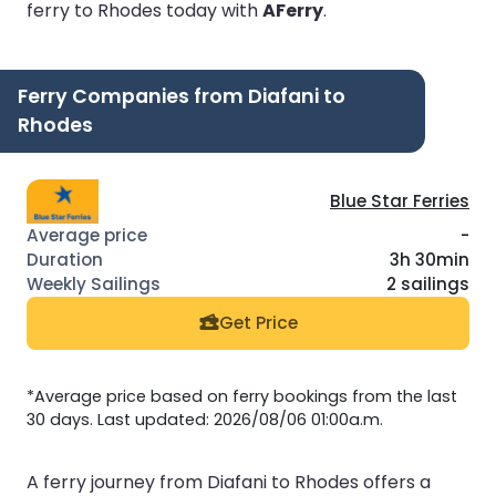
ferry to Rhodes today with
AFerry
.
Ferry Companies from Diafani to
Rhodes
Blue Star Ferries
-
3h 30min
2 sailings
Get Price
*Average price based on ferry bookings from the last
30 days. Last updated: 2026/08/06 01:00a.m.
A ferry journey from Diafani to Rhodes offers a