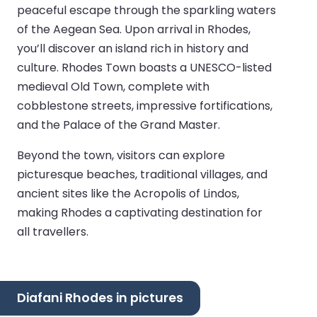
peaceful escape through the sparkling waters
of the Aegean Sea. Upon arrival in Rhodes,
you’ll discover an island rich in history and
culture. Rhodes Town boasts a UNESCO-listed
medieval Old Town, complete with
cobblestone streets, impressive fortifications,
and the Palace of the Grand Master.
Beyond the town, visitors can explore
picturesque beaches, traditional villages, and
ancient sites like the Acropolis of Lindos,
making Rhodes a captivating destination for
all travellers.
Diafani Rhodes in pictures