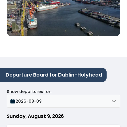
Departure Board for Dublin-Holyhead
Show departures for
:
2026-08-09
Sunday, August 9, 2026