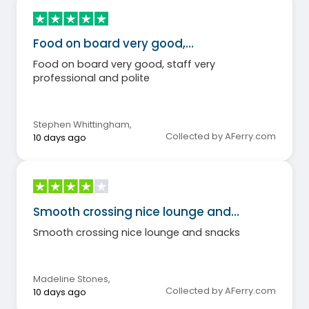
Food on board very good,…
Food on board very good, staff very
professional and polite
Stephen Whittingham
,
Collected by AFerry.com
10 days ago
Smooth crossing nice lounge and…
Smooth crossing nice lounge and snacks
Madeline Stones
,
Collected by AFerry.com
10 days ago