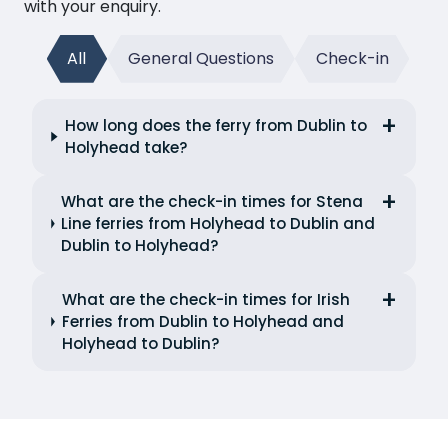
with your enquiry.
All
General Questions
Check-in
How long does the ferry from Dublin to
Holyhead take?
What are the check-in times for Stena
Line ferries from Holyhead to Dublin and
Dublin to Holyhead?
What are the check-in times for Irish
Ferries from Dublin to Holyhead and
Holyhead to Dublin?