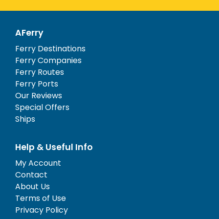
AFerry
Ferry Destinations
Ferry Companies
Ferry Routes
Ferry Ports
Our Reviews
Special Offers
Ships
Help & Useful Info
My Account
Contact
About Us
Terms of Use
Privacy Policy