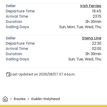
Irish Ferries
19:45
23:15
3h 30min
Sun, Mon, Tue, Wed, Thu
Stena Line
22:30
02:00
3h 30min
Sun, Tue, Wed, Thu
Last Updated on 2026/08/07 07:44a.m.
Home
Routes
Dublin-Holyhead