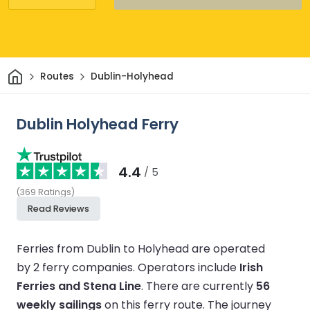
Home
Routes
Dublin-Holyhead
Dublin Holyhead Ferry
4.4
/ 5
(
369
Ratings
)
Read Reviews
Ferries from Dublin to Holyhead are operated
by 2 ferry companies.
Operators include
Irish
Ferries and Stena Line
.
There are currently
56
weekly sailings
on this ferry route.
The journey