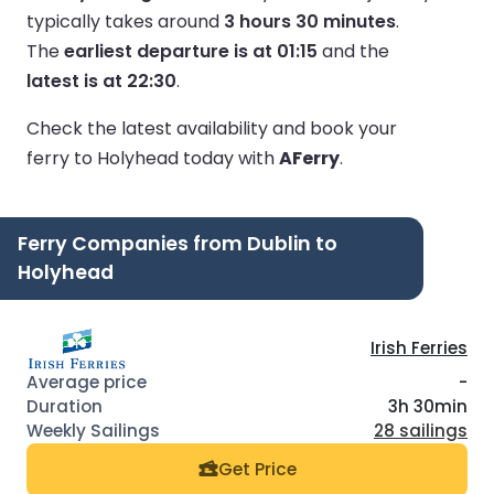
typically takes around
3 hours 30 minutes
.
The
earliest departure is at 01:15
and the
latest is at 22:30
.
Check the latest availability and book your
ferry to Holyhead today with
AFerry
.
Ferry Companies from Dublin to
Holyhead
Irish Ferries
-
3h 30min
28 sailings
Get Price