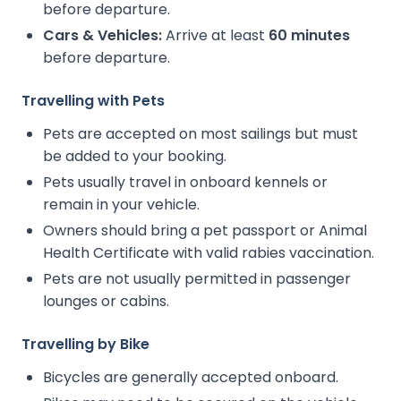
before departure.
Cars & Vehicles:
Arrive at least
60 minutes
before departure.
Travelling with Pets
Pets are accepted on most sailings but must
be added to your booking.
Pets usually travel in onboard kennels or
remain in your vehicle.
Owners should bring a pet passport or Animal
Health Certificate with valid rabies vaccination.
Pets are not usually permitted in passenger
lounges or cabins.
Travelling by Bike
Bicycles are generally accepted onboard.