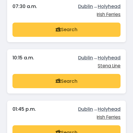
07:30 a.m.
Dublin
→
Holyhead
Irish Ferries
Search
10:15 a.m.
Dublin
→
Holyhead
Stena Line
Search
01:45 p.m.
Dublin
→
Holyhead
Irish Ferries
Search