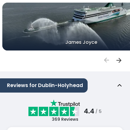
James Joyce
Reviews for Dublin-Holyhead
4.4
/ 5
369
Reviews