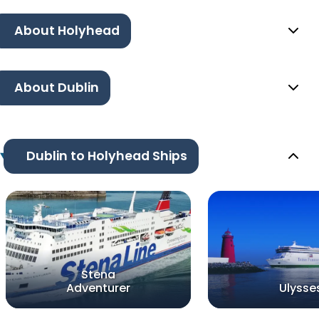
About Holyhead
About Dublin
Dublin to Holyhead Ships
Stena
Adventurer
Ulysse