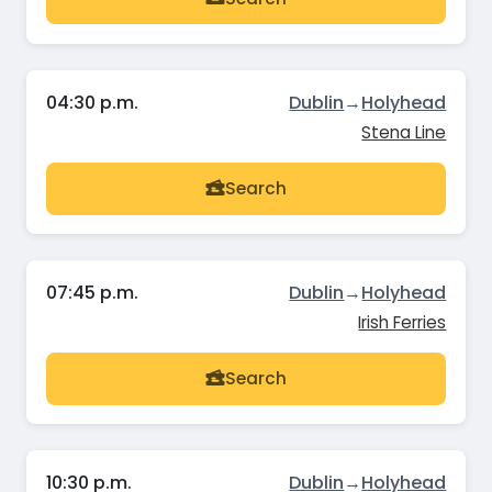
04:30 p.m.
Dublin
→
Holyhead
Stena Line
Search
07:45 p.m.
Dublin
→
Holyhead
Irish Ferries
Search
10:30 p.m.
Dublin
→
Holyhead