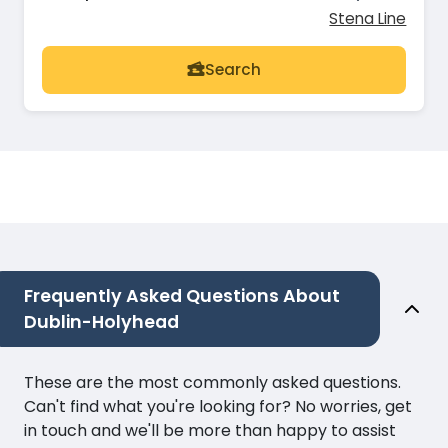
Stena Line
Search
Frequently Asked Questions About
Dublin-Holyhead
These are the most commonly asked questions.
Can't find what you're looking for? No worries, get
in touch and we'll be more than happy to assist