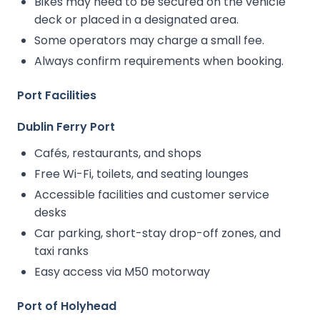
Bikes may need to be secured on the vehicle
deck or placed in a designated area.
Some operators may charge a small fee.
Always confirm requirements when booking.
Port Facilities
Dublin Ferry Port
Cafés, restaurants, and shops
Free Wi-Fi, toilets, and seating lounges
Accessible facilities and customer service
desks
Car parking, short-stay drop-off zones, and
taxi ranks
Easy access via M50 motorway
Port of Holyhead