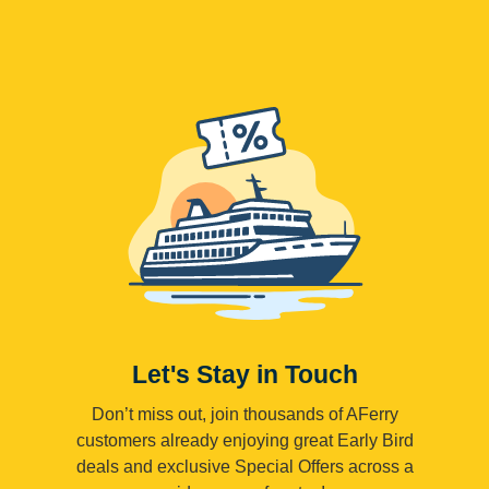
Let's Stay in Touch
Don’t miss out, join thousands of AFerry
customers already enjoying great Early Bird
deals and exclusive Special Offers across a