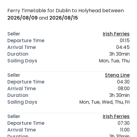
Ferry Timetable for Dublin to Holyhead between
2026/08/09
and
2026/08/15
Irish Ferries
01:15
04:45
3h 30min
Mon, Tue, Thu
Stena Line
04:30
08:00
3h 30min
Mon, Tue, Wed, Thu, Fri
Irish Ferries
07:30
11:00
3h 30min