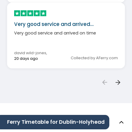
Very good service and arrived…
Very good service and arrived on time
david wild-jones
,
Collected by AFerry.com
20 days ago
Ferry Timetable for Dublin-Holyhead