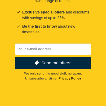
wide range of routes!
Exclusive special offers
and discounts
with savings of up to 25%
Be the first to know
about new
timetables
Send me offers!
We only send the good stuff, no spam.
Unsubscribe anytime.
Privacy Policy