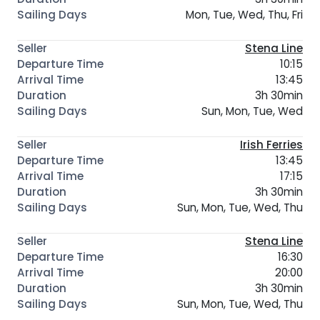
Mon, Tue, Wed, Thu, Fri
Stena Line
10:15
13:45
3h 30min
Sun, Mon, Tue, Wed
Irish Ferries
13:45
17:15
3h 30min
Sun, Mon, Tue, Wed, Thu
Stena Line
16:30
20:00
3h 30min
Sun, Mon, Tue, Wed, Thu