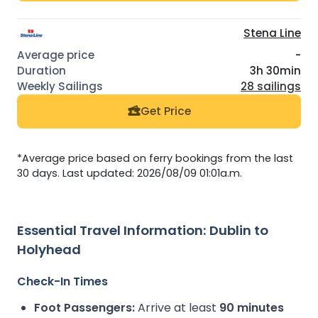
Stena Line
-
3h 30min
28 sailings
Get Price
*Average price based on ferry bookings from the last
30 days. Last updated: 2026/08/09 01:01a.m.
Essential Travel Information: Dublin to
Holyhead
Check-In Times
Foot Passengers:
Arrive at least
90 minutes