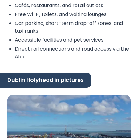
Cafés, restaurants, and retail outlets
Free Wi-Fi, toilets, and waiting lounges
Car parking, short-term drop-off zones, and
taxi ranks
Accessible facilities and pet services
Direct rail connections and road access via the
A55
Dublin Holyhead in pictures