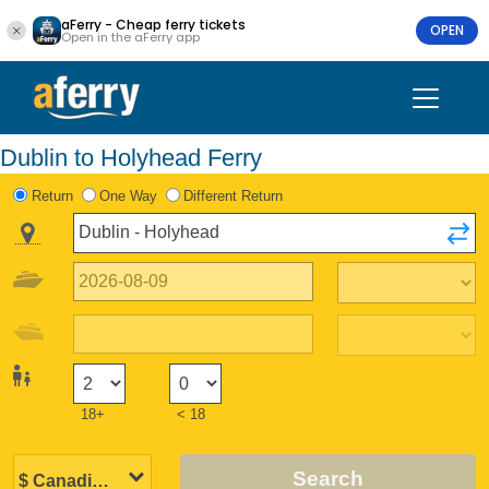
aFerry - Cheap ferry tickets
OPEN
Open in the aFerry app
Dublin to Holyhead Ferry
Return
One Way
Different Return
18+
< 18
Search